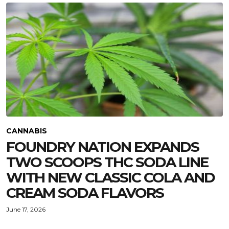
CANNABIS
FOUNDRY NATION EXPANDS
TWO SCOOPS THC SODA LINE
WITH NEW CLASSIC COLA AND
CREAM SODA FLAVORS
June 17, 2026