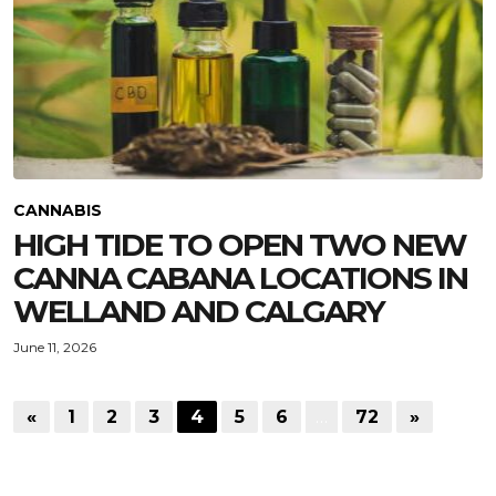
CANNABIS
HIGH TIDE TO OPEN TWO NEW
CANNA CABANA LOCATIONS IN
WELLAND AND CALGARY
June 11, 2026
«
1
2
3
4
5
6
…
72
»