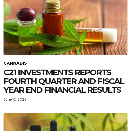
CANNABIS
C21 INVESTMENTS REPORTS
FOURTH QUARTER AND FISCAL
YEAR END FINANCIAL RESULTS
June 12, 2026