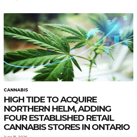
CANNABIS
HIGH TIDE TO ACQUIRE
NORTHERN HELM, ADDING
FOUR ESTABLISHED RETAIL
CANNABIS STORES IN ONTARIO
June 15, 2026