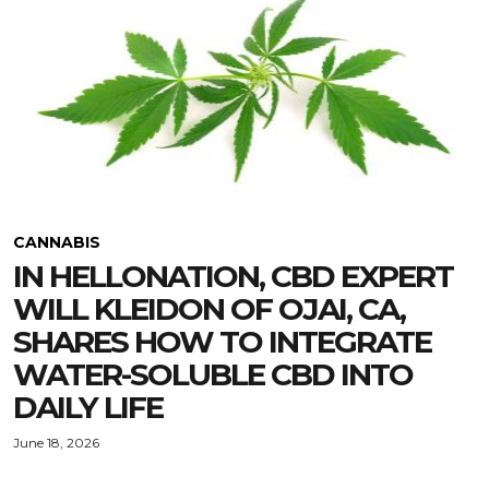
CANNABIS
IN HELLONATION, CBD EXPERT
WILL KLEIDON OF OJAI, CA,
SHARES HOW TO INTEGRATE
WATER-SOLUBLE CBD INTO
DAILY LIFE
June 18, 2026