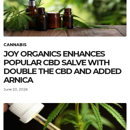
CANNABIS
JOY ORGANICS ENHANCES
POPULAR CBD SALVE WITH
DOUBLE THE CBD AND ADDED
ARNICA
June 20, 2026