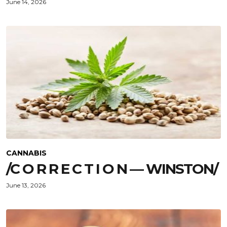
June 14, 2026
CANNABIS
/C O R R E C T I O N — WINSTON/
June 13, 2026