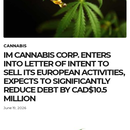
CANNABIS
IM CANNABIS CORP. ENTERS
INTO LETTER OF INTENT TO
SELL ITS EUROPEAN ACTIVITIES,
EXPECTS TO SIGNIFICANTLY
REDUCE DEBT BY CAD$10.5
MILLION
June 19, 2026