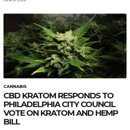
CANNABIS
CBD KRATOM RESPONDS TO
PHILADELPHIA CITY COUNCIL
VOTE ON KRATOM AND HEMP
BILL