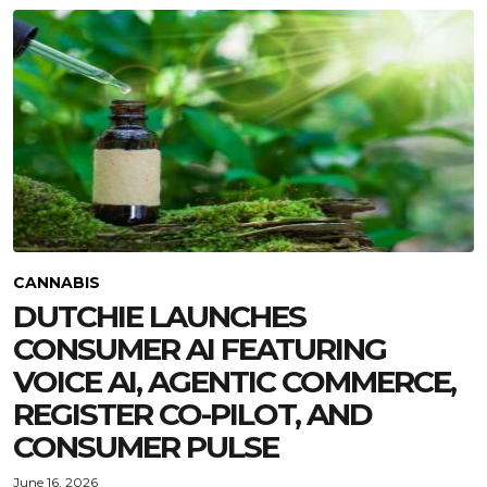
CANNABIS
DUTCHIE LAUNCHES
CONSUMER AI FEATURING
VOICE AI, AGENTIC COMMERCE,
REGISTER CO-PILOT, AND
CONSUMER PULSE
June 16, 2026