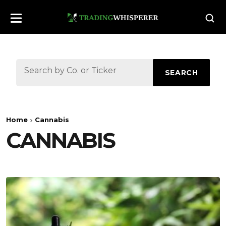
SEARCH
Home
Cannabis
CANNABIS