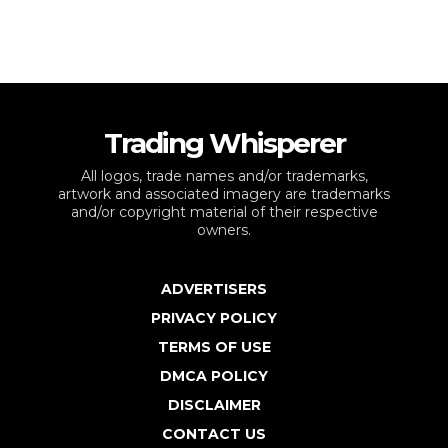
Trading Whisperer
All logos, trade names and/or trademarks,
artwork and associated imagery are trademarks
and/or copyright material of their respective
owners.
ADVERTISERS
PRIVACY POLICY
TERMS OF USE
DMCA POLICY
DISCLAIMER
CONTACT US