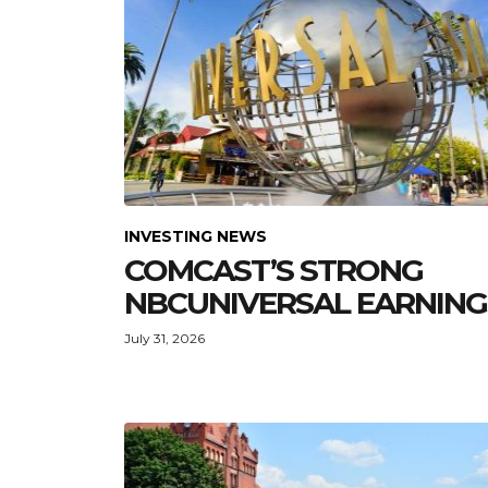
INVESTING NEWS
COMCAST’S STRONG
NBCUNIVERSAL EARNING
July 31, 2026