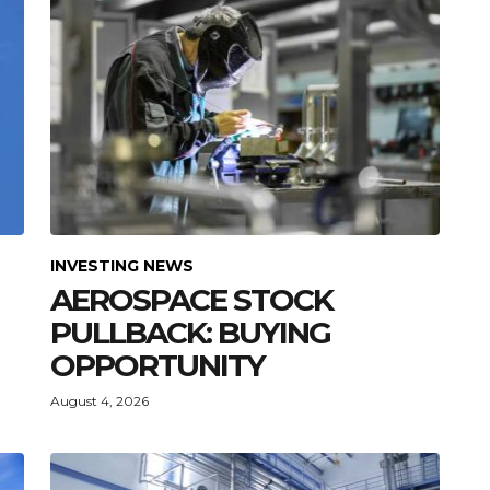
INVESTING NEWS
AEROSPACE STOCK
PULLBACK: BUYING
OPPORTUNITY
August 4, 2026