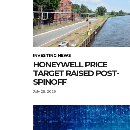
INVESTING NEWS
HONEYWELL PRICE
TARGET RAISED POST-
SPINOFF
July 28, 2026