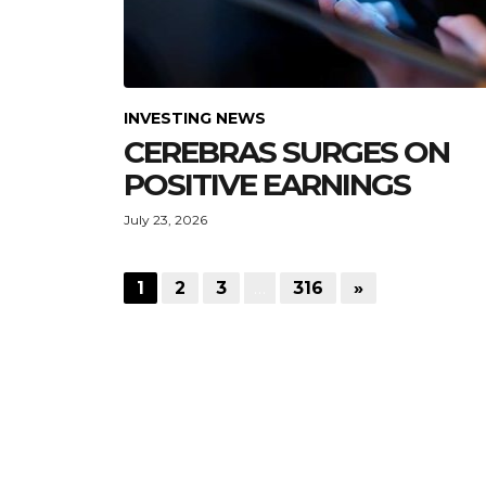
INVESTING NEWS
CEREBRAS SURGES ON
POSITIVE EARNINGS
July 23, 2026
1
2
3
…
316
»