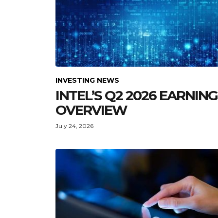
INVESTING NEWS
INTEL’S Q2 2026 EARNIN
OVERVIEW
July 24, 2026