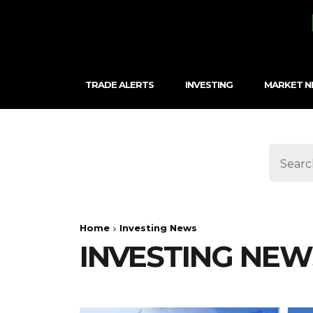
TRADE ALERTS
INVESTING
MARKET 
Home
Investing News
INVESTING NEW