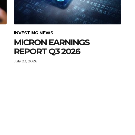
INVESTING NEWS
MICRON EARNINGS
REPORT Q3 2026
July 23, 2026