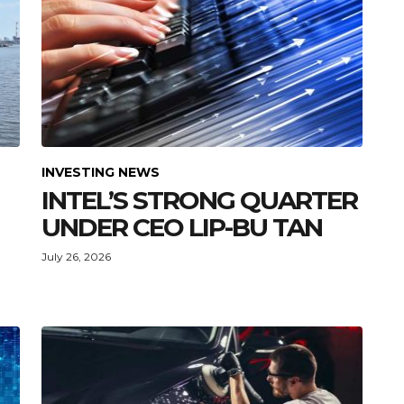
INVESTING NEWS
INTEL’S STRONG QUARTER
UNDER CEO LIP-BU TAN
July 26, 2026