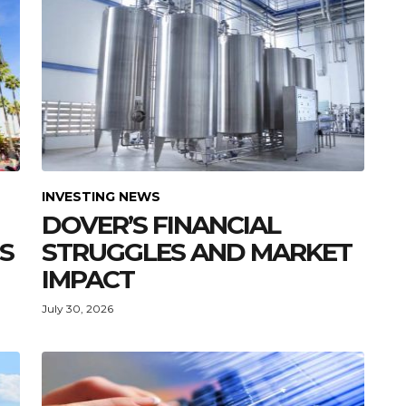
INVESTING NEWS
DOVER’S FINANCIAL
S
STRUGGLES AND MARKET
IMPACT
July 30, 2026