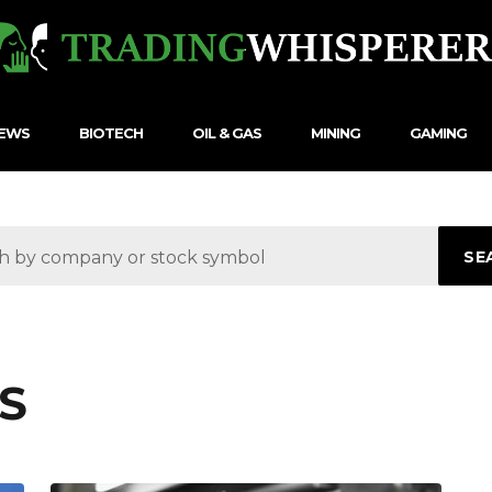
NEWS
BIOTECH
OIL & GAS
MINING
GAMING
SE
S