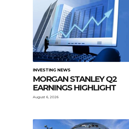
INVESTING NEWS
MORGAN STANLEY Q2
EARNINGS HIGHLIGHT
August 6, 2026