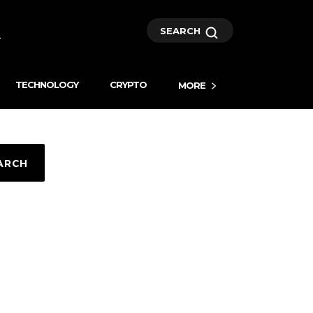
SEARCH
TECHNOLOGY
CRYPTO
MORE
ARCH