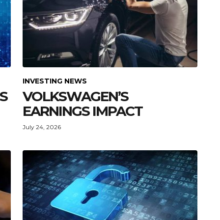
INVESTING NEWS
GS
VOLKSWAGEN’S
EARNINGS IMPACT
July 24, 2026