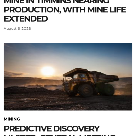
MINE IN TIMMINS NEARING
PRODUCTION, WITH MINE LIFE
EXTENDED
August 6, 2026
MINING
PREDICTIVE DISCOVERY