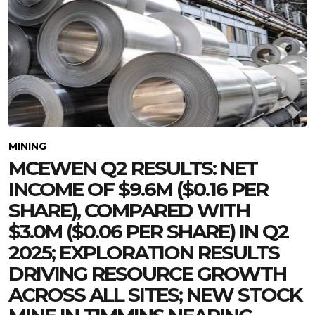
MINING
MCEWEN Q2 RESULTS: NET
INCOME OF $9.6M ($0.16 PER
SHARE), COMPARED WITH
$3.0M ($0.06 PER SHARE) IN Q2
2025; EXPLORATION RESULTS
DRIVING RESOURCE GROWTH
ACROSS ALL SITES; NEW STOCK