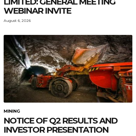
LIMITED: GENERAL MEETING
WEBINAR INVITE
August 6, 2026
MINING
NOTICE OF Q2 RESULTS AND
INVESTOR PRESENTATION