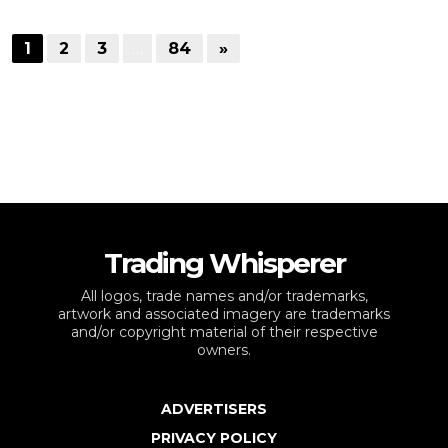
1
2
3
…
84
»
Trading Whisperer
All logos, trade names and/or trademarks,
artwork and associated imagery are trademarks
and/or copyright material of their respective
owners.
ADVERTISERS
PRIVACY POLICY