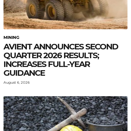
MINING
AVIENT ANNOUNCES SECOND
QUARTER 2026 RESULTS;
INCREASES FULL-YEAR
GUIDANCE
August 6, 2026