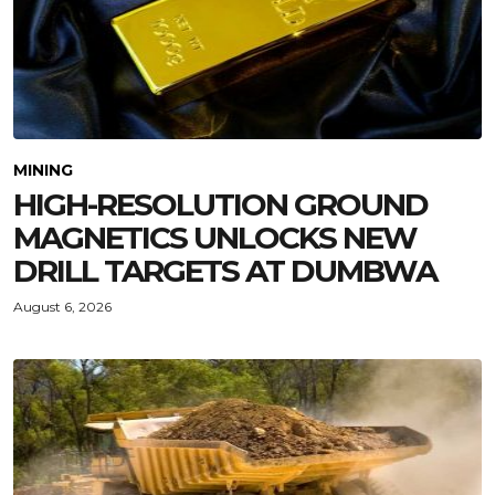
MINING
HIGH-RESOLUTION GROUND
MAGNETICS UNLOCKS NEW
DRILL TARGETS AT DUMBWA
August 6, 2026