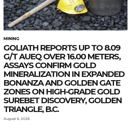
MINING
GOLIATH REPORTS UP TO 8.09
G/T AUEQ OVER 16.00 METERS,
ASSAYS CONFIRM GOLD
MINERALIZATION IN EXPANDED
BONANZA AND GOLDEN GATE
ZONES ON HIGH-GRADE GOLD
SUREBET DISCOVERY, GOLDEN
TRIANGLE, B.C.
August 6, 2026