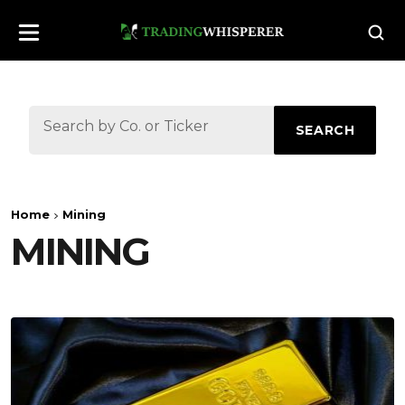
SEARCH
Home
Mining
MINING