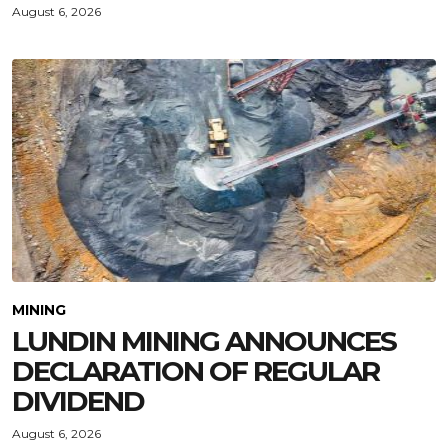
August 6, 2026
MINING
LUNDIN MINING ANNOUNCES
DECLARATION OF REGULAR
DIVIDEND
August 6, 2026