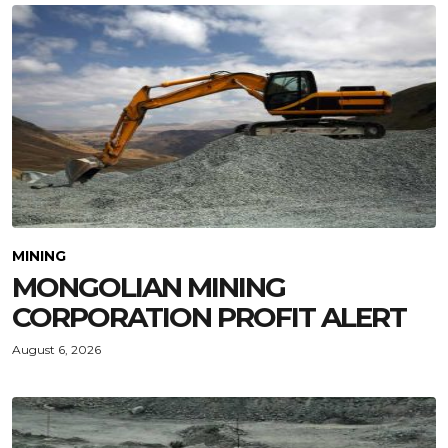
MINING
MONGOLIAN MINING
CORPORATION PROFIT ALERT
August 6, 2026