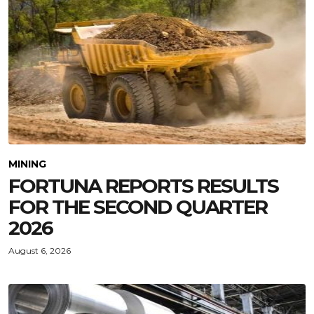
MINING
FORTUNA REPORTS RESULTS
FOR THE SECOND QUARTER
2026
August 6, 2026