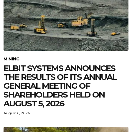
MINING
ELBIT SYSTEMS ANNOUNCES
THE RESULTS OF ITS ANNUAL
GENERAL MEETING OF
SHAREHOLDERS HELD ON
AUGUST 5, 2026
August 6, 2026