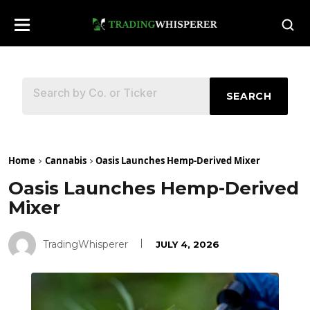
SEARCH
Home
Cannabis
Oasis Launches Hemp-Derived Mixer
Oasis Launches Hemp-Derived
Mixer
TradingWhisperer
JULY 4, 2026