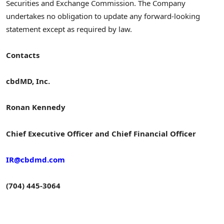
Securities and Exchange Commission. The Company
undertakes no obligation to update any forward-looking
statement except as required by law.
Contacts
cbdMD, Inc.
Ronan Kennedy
Chief Executive Officer and Chief Financial Officer
IR@cbdmd.com
(704) 445-3064