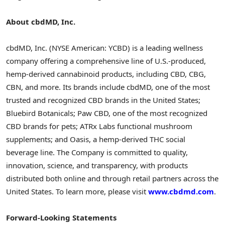
About cbdMD, Inc.
cbdMD, Inc. (NYSE American: YCBD) is a leading wellness
company offering a comprehensive line of U.S.-produced,
hemp-derived cannabinoid products, including CBD, CBG,
CBN, and more. Its brands include cbdMD, one of the most
trusted and recognized CBD brands in the United States;
Bluebird Botanicals; Paw CBD, one of the most recognized
CBD brands for pets; ATRx Labs functional mushroom
supplements; and Oasis, a hemp-derived THC social
beverage line. The Company is committed to quality,
innovation, science, and transparency, with products
distributed both online and through retail partners across the
United States. To learn more, please visit
www.cbdmd.com
.
Forward-Looking Statements