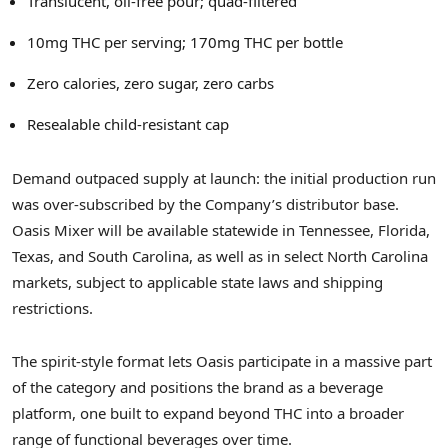
Translucent, oil-free pour; quad-filtered
10mg THC per serving; 170mg THC per bottle
Zero calories, zero sugar, zero carbs
Resealable child-resistant cap
Demand outpaced supply at launch: the initial production run
was over-subscribed by the Company’s distributor base.
Oasis Mixer will be available statewide in Tennessee, Florida,
Texas, and South Carolina, as well as in select North Carolina
markets, subject to applicable state laws and shipping
restrictions.
The spirit-style format lets Oasis participate in a massive part
of the category and positions the brand as a beverage
platform, one built to expand beyond THC into a broader
range of functional beverages over time.