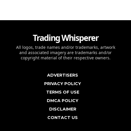
Trading Whisperer
All logos, trade names and/or trademarks, artwork
and associated imagery are trademarks and/or
copyright material of their respective owners.
ADVERTISERS
PRIVACY POLICY
TERMS OF USE
DMCA POLICY
DISCLAIMER
CONTACT US