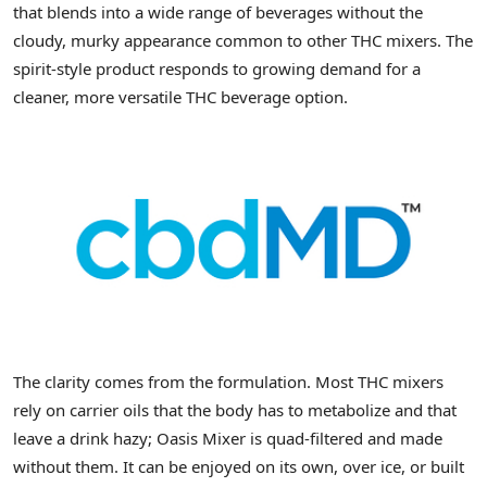
that blends into a wide range of beverages without the
cloudy, murky appearance common to other THC mixers. The
spirit-style product responds to growing demand for a
cleaner, more versatile THC beverage option.
The clarity comes from the formulation. Most THC mixers
rely on carrier oils that the body has to metabolize and that
leave a drink hazy; Oasis Mixer is quad-filtered and made
without them. It can be enjoyed on its own, over ice, or built