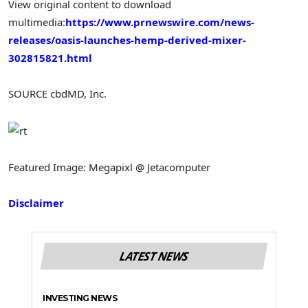
View original content to download
multimedia:
https://www.prnewswire.com/news-
releases/oasis-launches-hemp-derived-mixer-
302815821.html
SOURCE cbdMD, Inc.
Featured Image: Megapixl @ Jetacomputer
Disclaimer
LATEST NEWS
INVESTING NEWS