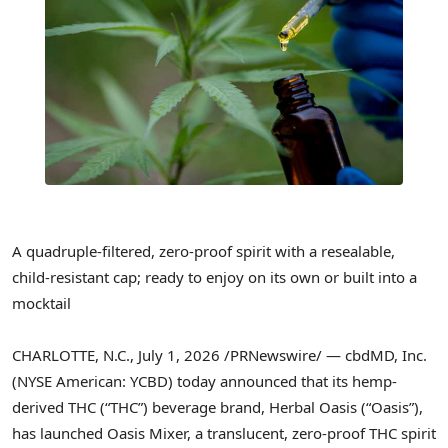
A quadruple-filtered, zero-proof spirit with a resealable,
child-resistant cap; ready to enjoy on its own or built into a
mocktail
CHARLOTTE, N.C.
,
July 1, 2026
/PRNewswire/ — cbdMD, Inc.
(NYSE American: YCBD) today announced that its hemp-
derived THC (“THC”) beverage brand, Herbal Oasis (“Oasis”),
has launched Oasis Mixer, a translucent, zero-proof THC spirit