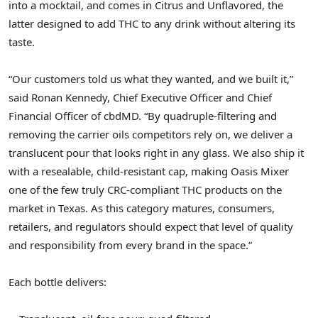
into a mocktail, and comes in Citrus and Unflavored, the
latter designed to add THC to any drink without altering its
taste.
“Our customers told us what they wanted, and we built it,”
said Ronan Kennedy, Chief Executive Officer and Chief
Financial Officer of cbdMD. “By quadruple-filtering and
removing the carrier oils competitors rely on, we deliver a
translucent pour that looks right in any glass. We also ship it
with a resealable, child-resistant cap, making Oasis Mixer
one of the few truly CRC-compliant THC products on the
market in Texas. As this category matures, consumers,
retailers, and regulators should expect that level of quality
and responsibility from every brand in the space.”
Each bottle delivers: