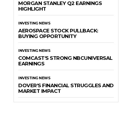
MORGAN STANLEY Q2 EARNINGS
HIGHLIGHT
INVESTING NEWS
AEROSPACE STOCK PULLBACK:
BUYING OPPORTUNITY
INVESTING NEWS
COMCAST’S STRONG NBCUNIVERSAL
EARNINGS
INVESTING NEWS
DOVER’S FINANCIAL STRUGGLES AND
MARKET IMPACT