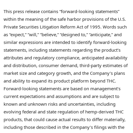
This press release contains “forward-looking statements”
within the meaning of the safe harbor provisions of the U.S.
Private Securities Litigation Reform Act of 1995. Words such
as “expect,” “will,” “believe,” “designed to,” “anticipate,” and
similar expressions are intended to identify forward-looking
statements, including statements regarding the product’s
attributes and regulatory compliance, anticipated availability
and distribution, consumer demand, third-party estimates of
market size and category growth, and the Company’s plans
and ability to expand its product platform beyond THC.
Forward-looking statements are based on management’s
current expectations and assumptions and are subject to
known and unknown risks and uncertainties, including
evolving federal and state regulation of hemp-derived THC
products, that could cause actual results to differ materially,
including those described in the Company’s filings with the