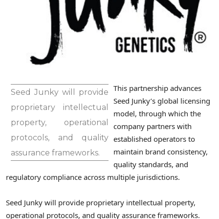
This partnership advances
Seed Junky will provide
Seed Junky’s global licensing
proprietary intellectual
model, through which the
property, operational
company partners with
protocols, and quality
established operators to
maintain brand consistency,
assurance frameworks.
quality standards, and
regulatory compliance across multiple jurisdictions.
Seed Junky will provide proprietary intellectual property,
operational protocols, and quality assurance frameworks.