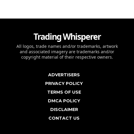
Trading Whisperer
All logos, trade names and/or trademarks, artwork
and associated imagery are trademarks and/or
copyright material of their respective owners.
ADVERTISERS
PRIVACY POLICY
TERMS OF USE
DMCA POLICY
DISCLAIMER
CONTACT US