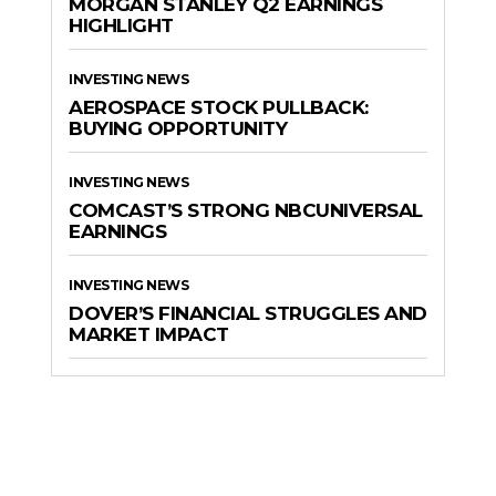
MORGAN STANLEY Q2 EARNINGS
HIGHLIGHT
INVESTING NEWS
AEROSPACE STOCK PULLBACK:
BUYING OPPORTUNITY
INVESTING NEWS
COMCAST’S STRONG NBCUNIVERSAL
EARNINGS
INVESTING NEWS
DOVER’S FINANCIAL STRUGGLES AND
MARKET IMPACT