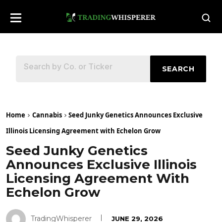
SEARCH
Home
Cannabis
Seed Junky Genetics Announces Exclusive
Illinois Licensing Agreement with Echelon Grow
Seed Junky Genetics
Announces Exclusive Illinois
Licensing Agreement With
Echelon Grow
TradingWhisperer
JUNE 29, 2026