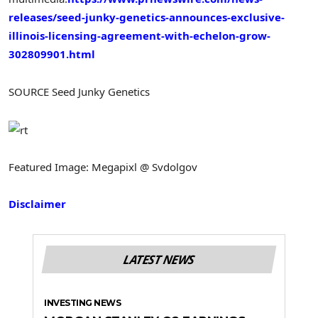
releases/seed-junky-genetics-announces-exclusive-
illinois-licensing-agreement-with-echelon-grow-
302809901.html
SOURCE Seed Junky Genetics
Featured Image: Megapixl @ Svdolgov
Disclaimer
LATEST NEWS
INVESTING NEWS