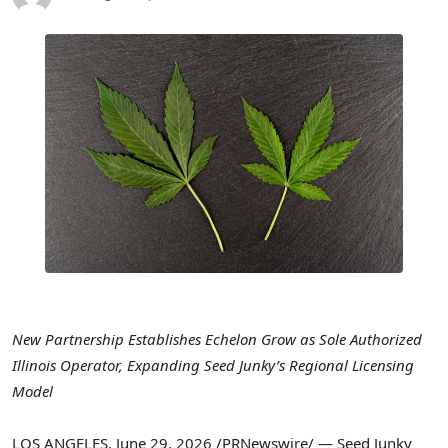
New Partnership Establishes Echelon Grow as Sole Authorized
Illinois Operator, Expanding Seed Junky’s Regional Licensing
Model
LOS ANGELES
,
June 29, 2026
/PRNewswire/ — Seed Junky