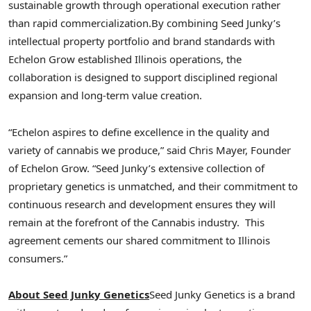
sustainable growth through operational execution rather
than rapid commercialization.
By combining Seed Junky’s
intellectual property portfolio and brand standards with
Echelon Grow established Illinois operations, the
collaboration is designed to support disciplined regional
expansion and long-term value creation.
“Echelon aspires to define excellence in the quality and
variety of cannabis we produce,” said Chris Mayer, Founder
of Echelon Grow. “Seed Junky’s extensive collection of
proprietary genetics is unmatched, and their commitment to
continuous research and development ensures they will
remain at the forefront of the Cannabis industry. This
agreement cements our shared commitment to Illinois
consumers.”
About Seed Junky Genetics
Seed Junky Genetics is a brand