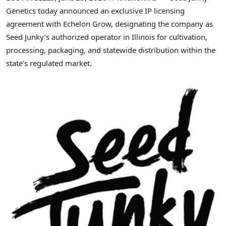
Genetics today announced an exclusive IP licensing
agreement with Echelon Grow, designating the company as
Seed Junky’s authorized operator in Illinois for cultivation,
processing, packaging, and statewide distribution within the
state’s regulated market.