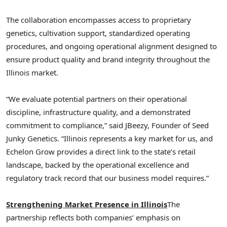
The collaboration encompasses access to proprietary
genetics, cultivation support, standardized operating
procedures, and ongoing operational alignment designed to
ensure product quality and brand integrity throughout the
Illinois market.
“We evaluate potential partners on their operational
discipline, infrastructure quality, and a demonstrated
commitment to compliance,” said JBeezy, Founder of Seed
Junky Genetics. “Illinois represents a key market for us, and
Echelon Grow provides a direct link to the state’s retail
landscape, backed by the operational excellence and
regulatory track record that our business model requires.”
Strengthening Market Presence in Illinois
The
partnership reflects both companies’ emphasis on