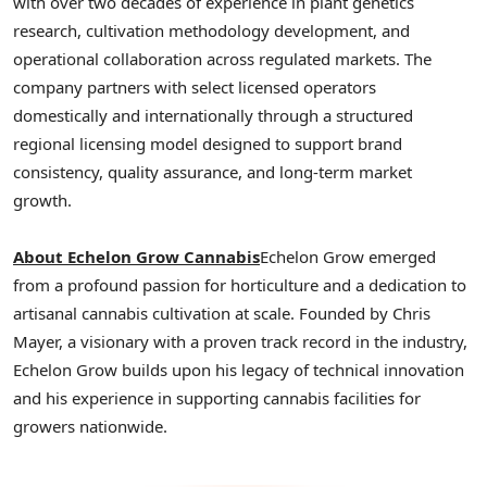
with over two decades of experience in plant genetics
research, cultivation methodology development, and
operational collaboration across regulated markets. The
company partners with select licensed operators
domestically and internationally through a structured
regional licensing model designed to support brand
consistency, quality assurance, and long-term market
growth.
About Echelon Grow Cannabis
Echelon Grow emerged
from a profound passion for horticulture and a dedication to
artisanal cannabis cultivation at scale. Founded by Chris
Mayer, a visionary with a proven track record in the industry,
Echelon Grow builds upon his legacy of technical innovation
and his experience in supporting cannabis facilities for
growers nationwide.