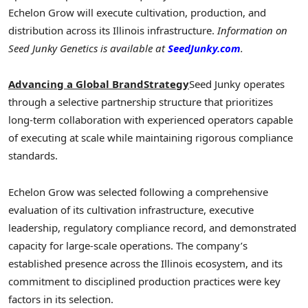
Echelon Grow will execute cultivation, production, and
distribution across its Illinois infrastructure.
Information on
Seed Junky Genetics is available at
SeedJunky.com
.
Advancing a Global BrandStrategy
Seed Junky operates
through a selective partnership structure that prioritizes
long-term collaboration with experienced operators capable
of executing at scale while maintaining rigorous compliance
standards.
Echelon Grow was selected following a comprehensive
evaluation of its cultivation infrastructure, executive
leadership, regulatory compliance record, and demonstrated
capacity for large-scale operations. The company’s
established presence across the Illinois ecosystem, and its
commitment to disciplined production practices were key
factors in its selection.