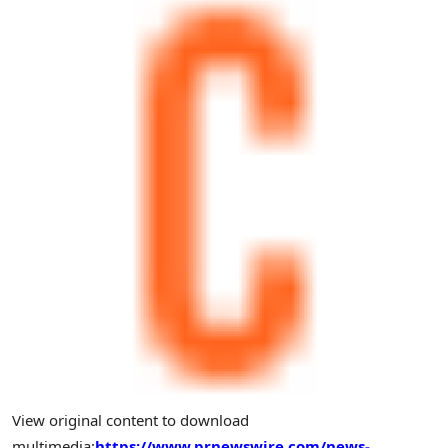
View original content to download
multimedia:
https://www.prnewswire.com/news-