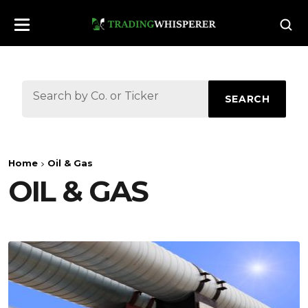
SEARCH
Home
Oil & Gas
OIL & GAS