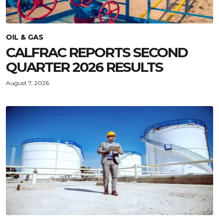
OIL & GAS
CALFRAC REPORTS SECOND
QUARTER 2026 RESULTS
August 7, 2026