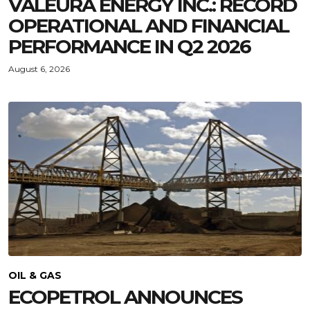
VALEURA ENERGY INC.: RECORD
OPERATIONAL AND FINANCIAL
PERFORMANCE IN Q2 2026
August 6, 2026
OIL & GAS
ECOPETROL ANNOUNCES