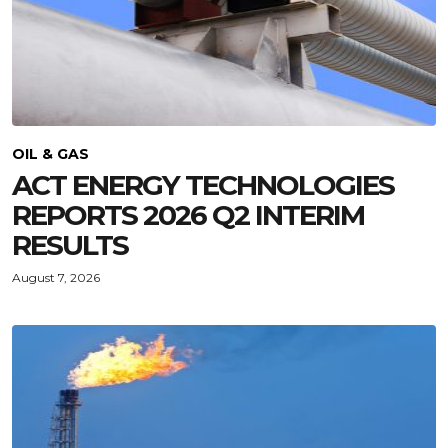
OIL & GAS
ACT ENERGY TECHNOLOGIES
REPORTS 2026 Q2 INTERIM
RESULTS
August 7, 2026