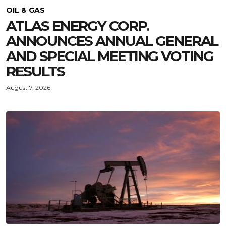
OIL & GAS
ATLAS ENERGY CORP.
ANNOUNCES ANNUAL GENERAL
AND SPECIAL MEETING VOTING
RESULTS
August 7, 2026