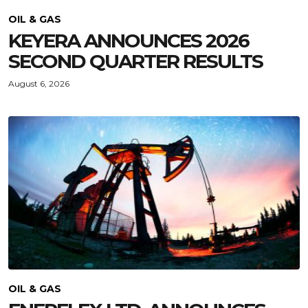
OIL & GAS
KEYERA ANNOUNCES 2026
SECOND QUARTER RESULTS
August 6, 2026
OIL & GAS