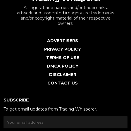
All logos, trade names and/or trademarks,
artwork and associated imagery are trademarks
and/or copyright material of their respective
owners.
ADVERTISERS
PRIVACY POLICY
TERMS OF USE
DMCA POLICY
DISCLAIMER
CONTACT US
SUBSCRIBE
To get email updates from Trading Whisperer.