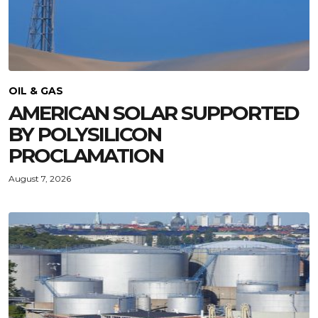
OIL & GAS
AMERICAN SOLAR SUPPORTED
BY POLYSILICON
PROCLAMATION
August 7, 2026