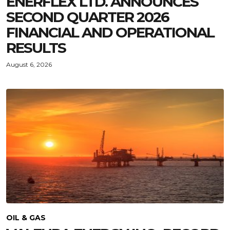
ENERFLEX LTD. ANNOUNCES
SECOND QUARTER 2026
FINANCIAL AND OPERATIONAL
RESULTS
August 6, 2026
OIL & GAS