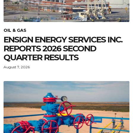
OIL & GAS
ENSIGN ENERGY SERVICES INC.
REPORTS 2026 SECOND
QUARTER RESULTS
August 7, 2026