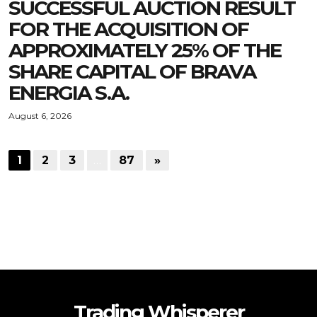
SUCCESSFUL AUCTION RESULT
FOR THE ACQUISITION OF
APPROXIMATELY 25% OF THE
SHARE CAPITAL OF BRAVA
ENERGIA S.A.
August 6, 2026
1
2
3
…
87
»
Trading Whisperer