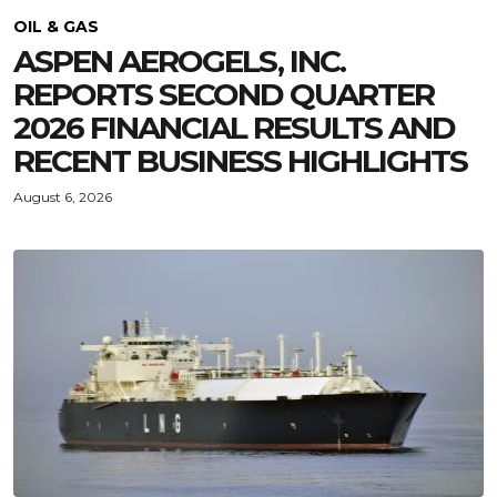
OIL & GAS
ASPEN AEROGELS, INC.
REPORTS SECOND QUARTER
2026 FINANCIAL RESULTS AND
RECENT BUSINESS HIGHLIGHTS
August 6, 2026