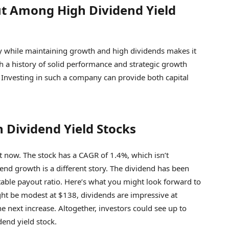
ut Among High Dividend Yield
lity while maintaining growth and high dividends makes it
h a history of solid performance and strategic growth
ss. Investing in such a company can provide both capital
 Dividend Yield Stocks
ht now. The stock has a CAGR of 1.4%, which isn’t
dend growth is a different story. The dividend has been
table payout ratio. Here’s what you might look forward to
ight be modest at $138, dividends are impressive at
e next increase. Altogether, investors could see up to
end yield stock.