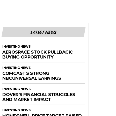
LATEST NEWS
INVESTING NEWS
AEROSPACE STOCK PULLBACK:
BUYING OPPORTUNITY
INVESTING NEWS
COMCAST’S STRONG
NBCUNIVERSAL EARNINGS
INVESTING NEWS
DOVER’S FINANCIAL STRUGGLES
AND MARKET IMPACT
INVESTING NEWS
HONEYWELL PRICE TARGET RAISED