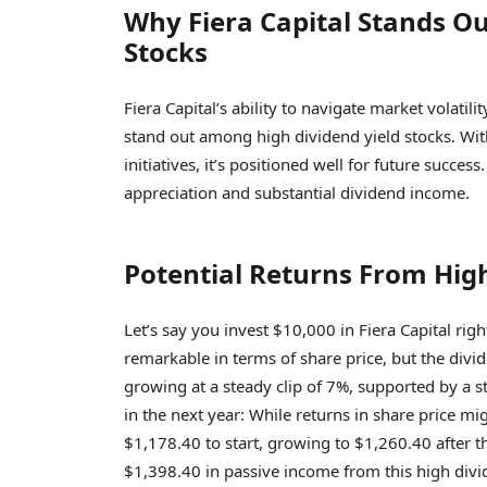
Why Fiera Capital Stands O
Stocks
Fiera Capital’s ability to navigate market volati
stand out among high dividend yield stocks. Wit
initiatives, it’s positioned well for future succe
appreciation and substantial dividend income.
Potential Returns From High
Let’s say you invest $10,000 in Fiera Capital rig
remarkable in terms of share price, but the divi
growing at a steady clip of 7%, supported by a s
in the next year: While returns in share price m
$1,178.40 to start, growing to $1,260.40 after th
$1,398.40 in passive income from this high divid