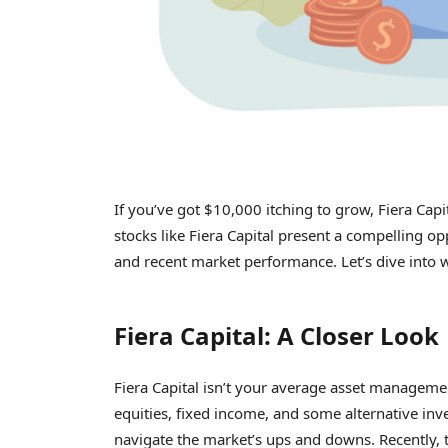
If you’ve got $10,000 itching to grow, Fiera Capi
stocks like Fiera Capital present a compelling opp
and recent market performance. Let’s dive into w
Fiera Capital: A Closer Look
Fiera Capital isn’t your average asset manageme
equities, fixed income, and some alternative inve
navigate the market’s ups and downs. Recently, t