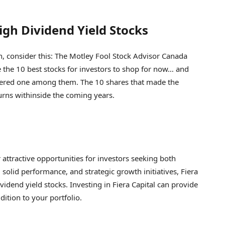
igh Dividend Yield Stocks
n, consider this: The Motley Fool Stock Advisor Canada
e the 10 best stocks for investors to shop for now… and
sidered one among them. The 10 shares that made the
rns withinside the coming years.
r attractive opportunities for investors seeking both
solid performance, and strategic growth initiatives, Fiera
idend yield stocks. Investing in Fiera Capital can provide
ition to your portfolio.