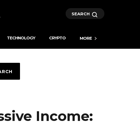
SEARCH
TECHNOLOGY
CRYPTO
MORE
ARCH
ssive Income: