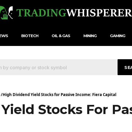
NEWS
BIOTECH
OIL & GAS
MINING
GAMING
SE
g
/
High Dividend Yield Stocks for Passive Income: Fiera Capital
Yield Stocks For Pa