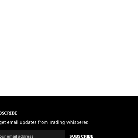
BSCRIBE
get email updates from Trading Whisperer.
SUBSCRIBE