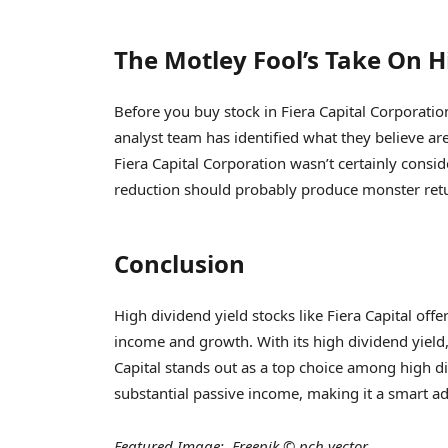
The Motley Fool’s Take On H
Before you buy stock in Fiera Capital Corporatio
analyst team has identified what they believe ar
Fiera Capital Corporation wasn’t certainly con
reduction should probably produce monster retu
Conclusion
High dividend yield stocks like Fiera Capital offe
income and growth. With its high dividend yield, 
Capital stands out as a top choice among high div
substantial passive income, making it a smart add
Featured Image: Freepik © pch.vector