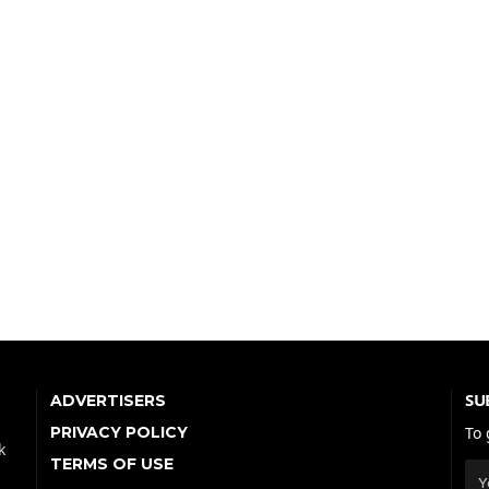
SU
ADVERTISERS
PRIVACY POLICY
To 
k
TERMS OF USE