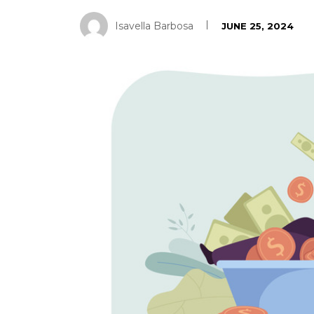
Isavella Barbosa
JUNE 25, 2024