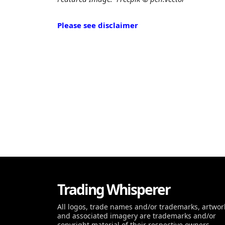
Please see disclaimer
Trading Whisperer
All logos, trade names and/or trademarks, artwor
and associated imagery are trademarks and/or
copyright material of their respective owners.