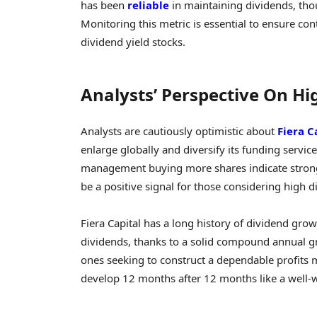
has been
reliable
in maintaining dividends, tho
Monitoring this metric is essential to ensure co
dividend yield stocks.
Analysts’ Perspective On Hi
Analysts are cautiously optimistic about
Fiera C
enlarge globally and diversify its funding servic
management buying more shares indicate strong 
be a positive signal for those considering high d
Fiera Capital has a long history of dividend gro
dividends, thanks to a solid compound annual gro
ones seeking to construct a dependable profits
develop 12 months after 12 months like a well-