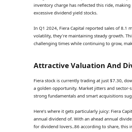
inventory charge has reflected this ride, making 
excessive dividend yield stocks.
In Q1 2024, Fiera Capital reported sales of 8.1 
volatility, they’re maintaining steady growth. T
challenging times while continuing to grow, maki
Attractive Valuation And Di
Fiera stock is currently trading at just $7.30, d
a golden opportunity. Market jitters and sector-
strong fundamentals and smart acquisitions sug
Here’s where it gets particularly juicy: Fiera Ca
annual dividend of. With an ahead annual divide
for dividend lovers..86 according to share, this i