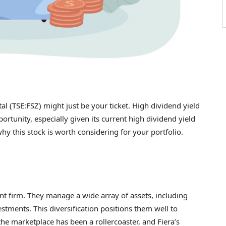
tal (TSE:FSZ) might just be your ticket. High dividend yield
ortunity, especially given its current high dividend yield
hy this stock is worth considering for your portfolio.
nt firm. They manage a wide array of assets, including
stments. This diversification positions them well to
he marketplace has been a rollercoaster, and Fiera’s