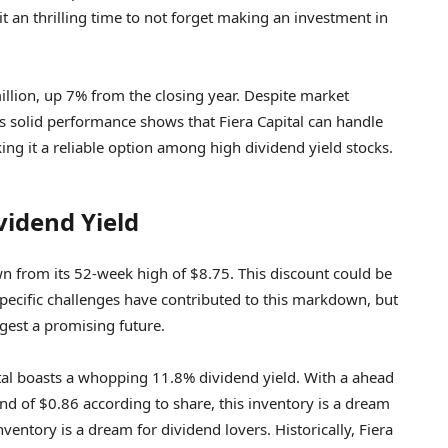
it an thrilling time to not forget making an investment in
million, up 7% from the closing year. Despite market
his solid performance shows that Fiera Capital can handle
ng it a reliable option among high dividend yield stocks.
vidend Yield
own from its 52-week high of $8.75. This discount could be
specific challenges have contributed to this markdown, but
gest a promising future.
pital boasts a whopping 11.8% dividend yield. With a ahead
nd of $0.86 according to share, this inventory is a dream
nventory is a dream for dividend lovers. Historically, Fiera