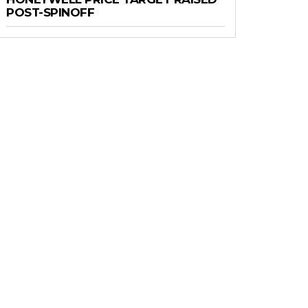
POST-SPINOFF