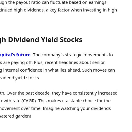
ugh the payout ratio can fluctuate based on earnings.
ntinued high dividends, a key factor when investing in high
gh Dividend Yield Stocks
apital’s future
. The company’s strategic movements to
es are paying off. Plus, recent headlines about senior
internal confidence in what lies ahead. Such moves can
ividend yield stocks.
wth. Over the past decade, they have consistently increased
wth rate (CAGR). This makes it a stable choice for the
 movement over time. Imagine watching your dividends
watered garden!