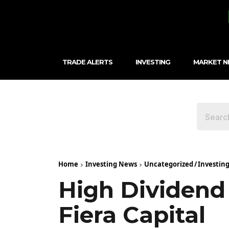
TRADE ALERTS
INVESTING
MARKET 
Home
Investing News
Uncategorized
/
Investin
High Dividend 
Fiera Capital