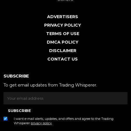
ADVERTISERS
PRIVACY POLICY
TERMS OF USE
DMCA POLICY
DISCLAIMER
CONTACT US
SUBSCRIBE
To get email updates from Trading Whisperer.
SUBSCRIBE
I want e-mail alerts, updates, and offers and agree to the Trading
Whisperer
privacy policy
.