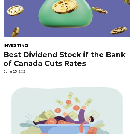
INVESTING
Best Dividend Stock if the Bank
of Canada Cuts Rates
June 25, 2024