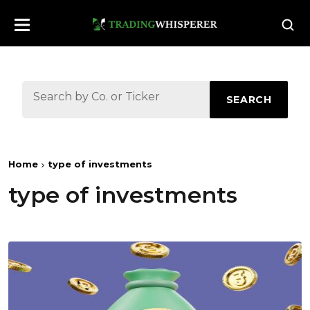
SEARCH
Home
type of investments
type of investments