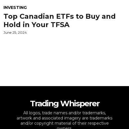
INVESTING
Top Canadian ETFs to Buy and
Hold in Your TFSA
June 25, 2024
Trading Whisperer
All logos, trade names and/or trademarks,
artwork and associated imagery are trademarks
and/or copyright material of their respective
owners.