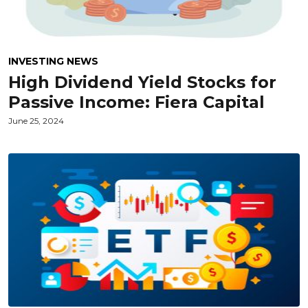
INVESTING NEWS
High Dividend Yield Stocks for
Passive Income: Fiera Capital
June 25, 2024