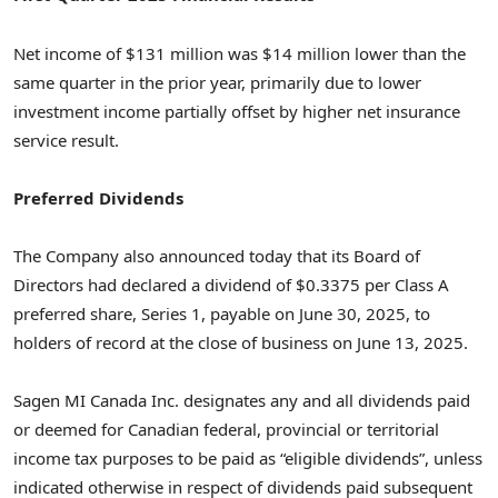
Net income of
$131 million
was
$14 million
lower than the
same quarter in the prior year, primarily due to lower
investment income partially offset by higher net insurance
service result.
Preferred Dividends
The Company also announced today that its Board of
Directors had declared a dividend of
$0.3375
per Class A
preferred share, Series 1, payable on
June 30, 2025
, to
holders of record at the close of business on
June 13, 2025
.
Sagen MI Canada Inc. designates any and all dividends paid
or deemed for Canadian federal, provincial or territorial
income tax purposes to be paid as “eligible dividends”, unless
indicated otherwise in respect of dividends paid subsequent