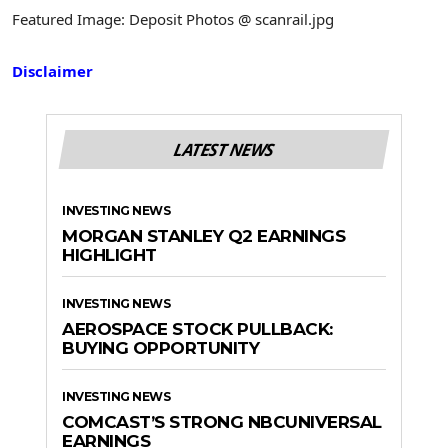
Featured Image: Deposit Photos @ scanrail.jpg
Disclaimer
LATEST NEWS
INVESTING NEWS
MORGAN STANLEY Q2 EARNINGS
HIGHLIGHT
INVESTING NEWS
AEROSPACE STOCK PULLBACK:
BUYING OPPORTUNITY
INVESTING NEWS
COMCAST’S STRONG NBCUNIVERSAL
EARNINGS