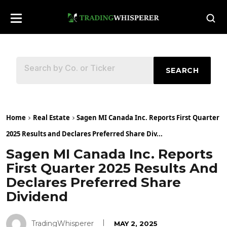
SEARCH
Home
Real Estate
Sagen MI Canada Inc. Reports First Quarter
2025 Results and Declares Preferred Share Div...
Sagen MI Canada Inc. Reports
First Quarter 2025 Results And
Declares Preferred Share
Dividend
TradingWhisperer
MAY 2, 2025