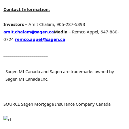
Contact Information
:
Investors
–
Amit Chalam
, 905-287-5393
amit.chalam@sagen.ca
Media
–
Remco Appel
, 647-880-
0724
remco.appel@sagen.ca
______________________
Sagen MI Canada and Sagen are trademarks owned by
Sagen MI Canada Inc.
SOURCE Sagen Mortgage Insurance Company Canada