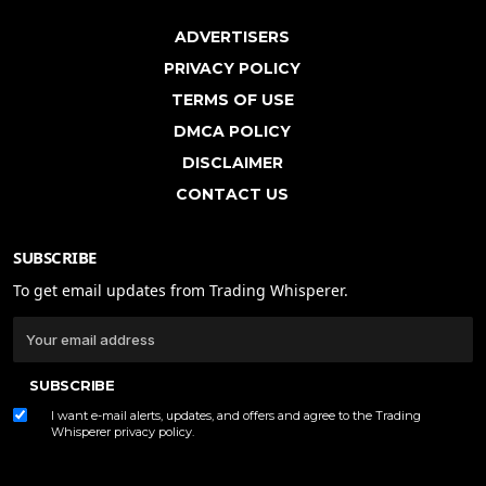
ADVERTISERS
PRIVACY POLICY
TERMS OF USE
DMCA POLICY
DISCLAIMER
CONTACT US
SUBSCRIBE
To get email updates from Trading Whisperer.
SUBSCRIBE
I want e-mail alerts, updates, and offers and agree to the Trading
Whisperer
privacy policy
.