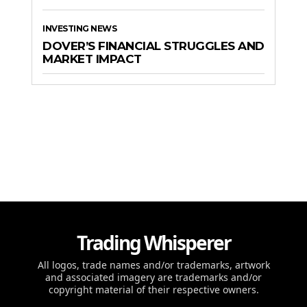
INVESTING NEWS
DOVER’S FINANCIAL STRUGGLES AND
MARKET IMPACT
Trading Whisperer
All logos, trade names and/or trademarks, artwork
and associated imagery are trademarks and/or
copyright material of their respective owners.