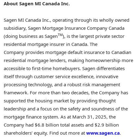
About Sagen MI Canada Inc.
Sagen MI Canada Inc., operating through its wholly owned
subsidiary, Sagen Mortgage Insurance Company Canada
TM
(doing business as Sagen
), is the largest private sector
residential mortgage insurer in
Canada
. The
Company provides mortgage default insurance to Canadian
residential mortgage lenders, making homeownership more
accessible to first-time homebuyers. Sagen differentiates
itself through customer service excellence, innovative
processing technology, and a robust risk management
framework. For more than two decades, the Company has
supported the housing market by providing thought
leadership and a focus on the safety and soundness of the
mortgage finance system. As at
March 31, 2025
, the
Company had
$6.8 billion
total assets and
$2.9 billion
shareholders’ equity. Find out more at
www.sagen.ca
.