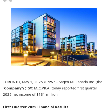
TORONTO
,
May 1, 2025
/CNW/ – Sagen MI Canada Inc. (the
“
Company
“) (TSX: MIC.PR.A) today reported first quarter
2025 net income of
$131 million
.
First Quarter 2025 Financial Results