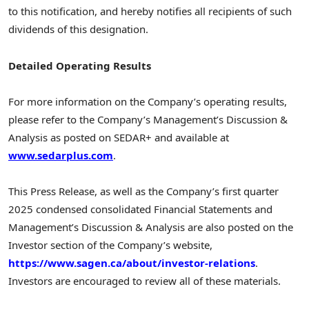
to this notification, and hereby notifies all recipients of such
dividends of this designation.
Detailed Operating Results
For more information on the Company’s operating results,
please refer to the Company’s Management’s Discussion &
Analysis as posted on SEDAR+ and available at
www.sedarplus.com
.
This Press Release, as well as the Company’s first quarter
2025 condensed consolidated Financial Statements and
Management’s Discussion & Analysis are also posted on the
Investor section of the Company’s website,
https://www.sagen.ca/about/investor-relations
.
Investors are encouraged to review all of these materials.