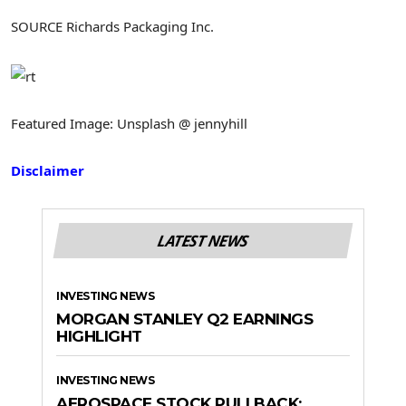
SOURCE Richards Packaging Inc.
Featured Image: Unsplash @ jennyhill
Disclaimer
LATEST NEWS
INVESTING NEWS
MORGAN STANLEY Q2 EARNINGS
HIGHLIGHT
INVESTING NEWS
AEROSPACE STOCK PULLBACK: