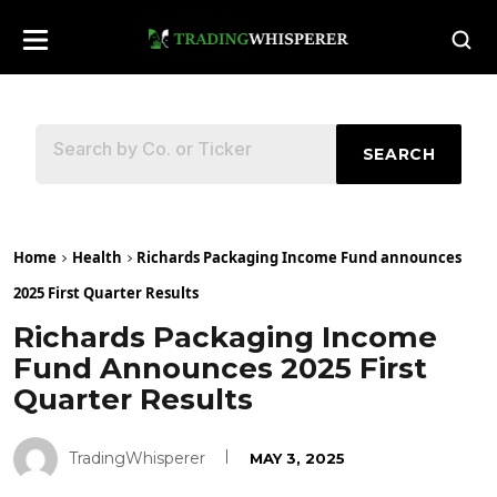
SEARCH
Home
Health
Richards Packaging Income Fund announces
2025 First Quarter Results
Richards Packaging Income
Fund Announces 2025 First
Quarter Results
TradingWhisperer
MAY 3, 2025