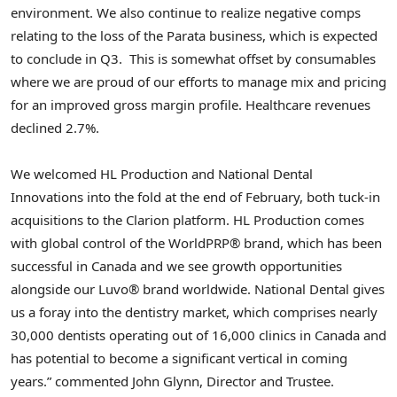
environment. We also continue to realize negative comps
relating to the loss of the Parata business, which is expected
to conclude in Q3. This is somewhat offset by consumables
where we are proud of our efforts to manage mix and pricing
for an improved gross margin profile. Healthcare revenues
declined 2.7%.
We welcomed HL Production and National Dental
Innovations into the fold at the end of February, both tuck-in
acquisitions to the Clarion platform. HL Production comes
with global control of the WorldPRP® brand, which has been
successful in
Canada
and we see growth opportunities
alongside our Luvo® brand worldwide. National Dental gives
us a foray into the dentistry market, which comprises nearly
30,000 dentists operating out of 16,000 clinics in
Canada
and
has potential to become a significant vertical in coming
years.” commented
John Glynn
, Director and Trustee.