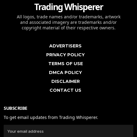
Trading Whisperer
All logos, trade names and/or trademarks, artwork
and associated imagery are trademarks and/or
copyright material of their respective owners.
ADVERTISERS
PRIVACY POLICY
TERMS OF USE
DMCA POLICY
DISCLAIMER
CONTACT US
SUBSCRIBE
To get email updates from Trading Whisperer.