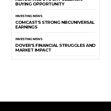
BUYING OPPORTUNITY
INVESTING NEWS
COMCAST’S STRONG NBCUNIVERSAL
EARNINGS
INVESTING NEWS
DOVER’S FINANCIAL STRUGGLES AND
MARKET IMPACT