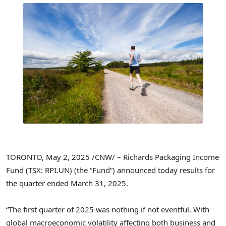
TORONTO
,
May 2, 2025
/CNW/ – Richards Packaging Income
Fund (TSX: RPI.UN) (the “Fund”) announced today results for
the quarter ended
March 31
, 2025.
“The first quarter of 2025 was nothing if not eventful. With
global macroeconomic volatility affecting both business and