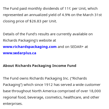
The Fund paid monthly dividends of 11¢ per Unit, which
represented an annualized yield of 4.9% on the
March 31st
closing price of
$26.83
per Unit.
Details of the Fund’s results are currently available on
Richards Packaging’s website at
www.richardspackaging.com
and on SEDAR+ at
www.sedarplus.ca
About Richards Packaging Income Fund
The Fund owns Richards Packaging Inc. (“Richards
Packaging”) which since 1912 has served a wide customer
base throughout
North America
comprised of over 18,000
regional food, beverage, cosmetics, healthcare, and other
enterprises.