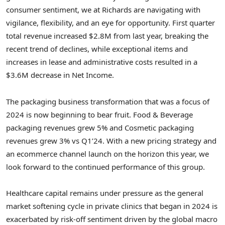
consumer sentiment, we at Richards are navigating with
vigilance, flexibility, and an eye for opportunity. First quarter
total revenue increased
$2.8M
from last year, breaking the
recent trend of declines, while exceptional items and
increases in lease and administrative costs resulted in a
$3.6M
decrease in Net Income.
The packaging business transformation that was a focus of
2024 is now beginning to bear fruit. Food & Beverage
packaging revenues grew 5% and Cosmetic packaging
revenues grew 3% vs Q1’24. With a new pricing strategy and
an ecommerce channel launch on the horizon this year, we
look forward to the continued performance of this group.
Healthcare capital remains under pressure as the general
market softening cycle in private clinics that began in 2024 is
exacerbated by risk-off sentiment driven by the global macro