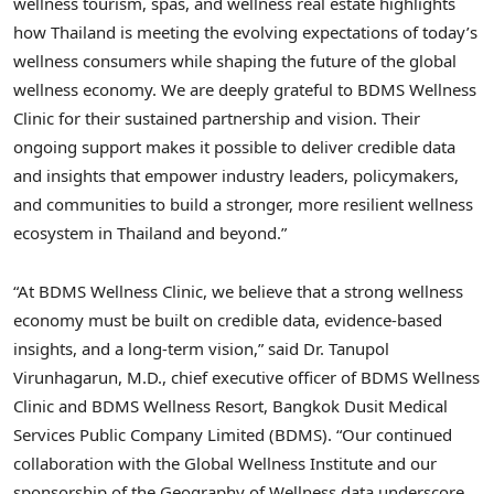
wellness tourism, spas, and wellness real estate highlights
how Thailand is meeting the evolving expectations of today’s
wellness consumers while shaping the future of the global
wellness economy. We are deeply grateful to BDMS Wellness
Clinic for their sustained partnership and vision. Their
ongoing support makes it possible to deliver credible data
and insights that empower industry leaders, policymakers,
and communities to build a stronger, more resilient wellness
ecosystem in Thailand and beyond.”
“At BDMS Wellness Clinic, we believe that a strong wellness
economy must be built on credible data, evidence-based
insights, and a long-term vision,” said Dr. Tanupol
Virunhagarun, M.D., chief executive officer of BDMS Wellness
Clinic and BDMS Wellness Resort, Bangkok Dusit Medical
Services Public Company Limited (BDMS). “Our continued
collaboration with the Global Wellness Institute and our
sponsorship of the Geography of Wellness data underscore