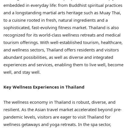
embedded in everyday life: from Buddhist spiritual practices
and a longstanding martial arts heritage such as Muay Thai,
to a cuisine rooted in fresh, natural ingredients and a
sophisticated, fast-evolving fitness market. Thailand is also
recognized for its world-class wellness retreats and medical
tourism offerings. With well-established tourism, healthcare,
and wellness sectors, Thailand offers residents and visitors
abundant possibilities, as well as diverse and integrated
experiences and services, enabling them to live well, become
well, and stay well.
Key Wellness Experiences in Thailand
The wellness economy in Thailand is robust, diverse, and
resilient. As the Asian travel market accelerated beyond pre-
pandemic levels, visitors are eager to visit Thailand for
wellness getaways and yoga retreats. In the spa sector,