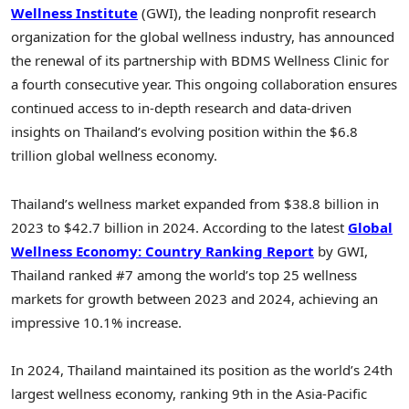
Wellness Institute
(GWI), the leading nonprofit research
organization for the global wellness industry, has announced
the renewal of its partnership with BDMS Wellness Clinic for
a fourth consecutive year. This ongoing collaboration ensures
continued access to in-depth research and data-driven
insights on Thailand’s evolving position within the $6.8
trillion global wellness economy.
Thailand’s wellness market expanded from $38.8 billion in
2023 to $42.7 billion in 2024. According to the latest
Global
Wellness Economy: Country Ranking Report
by GWI,
Thailand ranked #7 among the world’s top 25 wellness
markets for growth between 2023 and 2024, achieving an
impressive 10.1% increase.
In 2024, Thailand maintained its position as the world’s 24th
largest wellness economy, ranking 9th in the Asia-Pacific