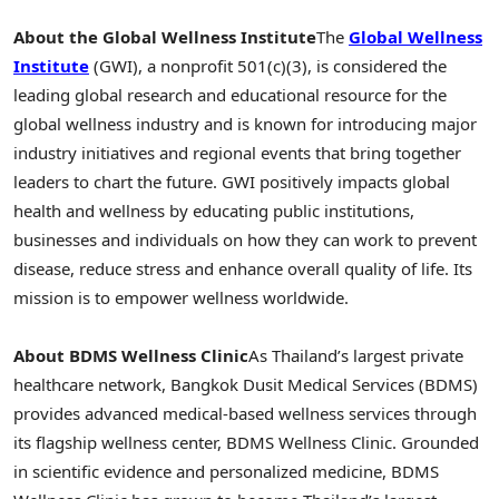
About the Global Wellness Institute
The
Global Wellness
Institute
(GWI), a nonprofit 501(c)(3), is considered the
leading global research and educational resource for the
global wellness industry and is known for introducing major
industry initiatives and regional events that bring together
leaders to chart the future. GWI positively impacts global
health and wellness by educating public institutions,
businesses and individuals on how they can work to prevent
disease, reduce stress and enhance overall quality of life. Its
mission is to empower wellness worldwide.
About
BDMS Wellness Clinic
As Thailand’s largest private
healthcare network, Bangkok Dusit Medical Services (BDMS)
provides advanced medical-based wellness services through
its flagship wellness center, BDMS Wellness Clinic. Grounded
in scientific evidence and personalized medicine, BDMS