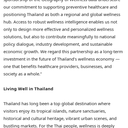
our commitment to supporting preventive healthcare and
positioning Thailand as both a regional and global wellness
hub. Access to robust wellness intelligence enables us not
only to design more effective and personalized wellness
solutions, but also to contribute meaningfully to national
policy dialogue, industry development, and sustainable
economic growth. We regard this partnership as a long-term
investment in the future of Thailand’s wellness economy —
one that benefits healthcare providers, businesses, and
society as a whole.”
Living Well in Thailand
Thailand has long been a top global destination where
visitors enjoy its tropical islands, nature sanctuaries,
historical and cultural heritage, vibrant urban scenes, and
bustling markets. For the Thai people, wellness is deeply