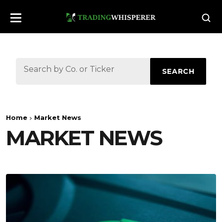
SEARCH
Home
Market News
MARKET NEWS