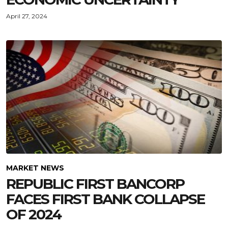
April 27, 2024
MARKET NEWS
REPUBLIC FIRST BANCORP
FACES FIRST BANK COLLAPSE
OF 2024