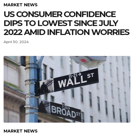
MARKET NEWS
US CONSUMER CONFIDENCE
DIPS TO LOWEST SINCE JULY
2022 AMID INFLATION WORRIES
April 30, 2024
MARKET NEWS