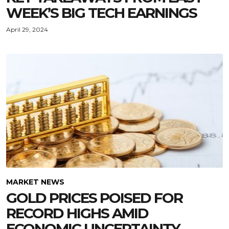
WEEK’S BIG TECH EARNINGS
April 29, 2024
MARKET NEWS
GOLD PRICES POISED FOR
RECORD HIGHS AMID
ECONOMIC UNCERTAINTY