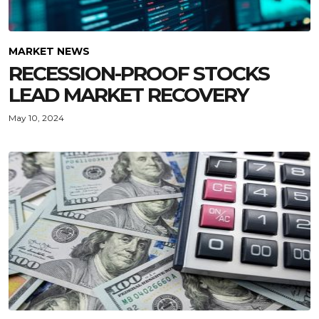
MARKET NEWS
RECESSION-PROOF STOCKS
LEAD MARKET RECOVERY
May 10, 2024