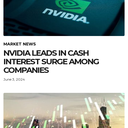
MARKET NEWS
NVIDIA LEADS IN CASH
INTEREST SURGE AMONG
COMPANIES
June 3, 2024