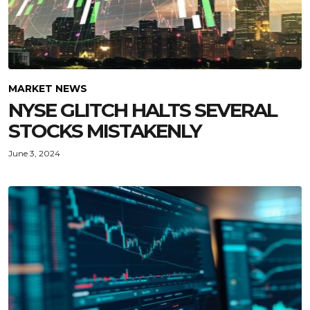
MARKET NEWS
NYSE GLITCH HALTS SEVERAL
STOCKS MISTAKENLY
June 3, 2024