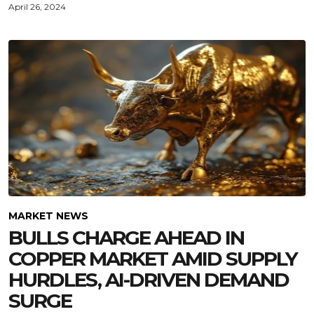
April 26, 2024
MARKET NEWS
BULLS CHARGE AHEAD IN
COPPER MARKET AMID SUPPLY
HURDLES, AI-DRIVEN DEMAND
SURGE