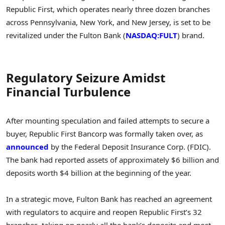
Republic First, which operates nearly three dozen branches
across Pennsylvania, New York, and New Jersey, is set to be
revitalized under the Fulton Bank (
NASDAQ:FULT
) brand.
Regulatory Seizure Amidst
Financial Turbulence
After mounting speculation and failed attempts to secure a
buyer, Republic First Bancorp was formally taken over, as
announced
by the Federal Deposit Insurance Corp. (FDIC).
The bank had reported assets of approximately $6 billion and
deposits worth $4 billion at the beginning of the year.
In a strategic move, Fulton Bank has reached an agreement
with regulators to acquire and reopen Republic First’s 32
branches, taking on nearly all the bank’s deposits and most