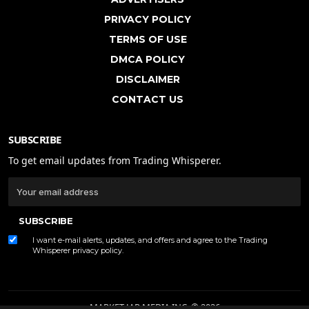
PRIVACY POLICY
TERMS OF USE
DMCA POLICY
DISCLAIMER
CONTACT US
SUBSCRIBE
To get email updates from Trading Whisperer.
SUBSCRIBE
I want e-mail alerts, updates, and offers and agree to the Trading
Whisperer
privacy policy
.
MARKET JAR MEDIA INC. © 2026