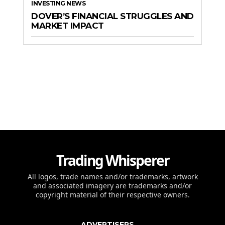
INVESTING NEWS
DOVER’S FINANCIAL STRUGGLES AND
MARKET IMPACT
Trading Whisperer
All logos, trade names and/or trademarks, artwork
and associated imagery are trademarks and/or
copyright material of their respective owners.
ADVERTISERS