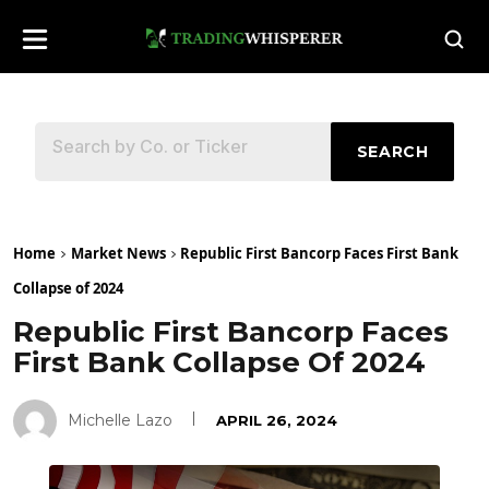
SEARCH
Home
Market News
Republic First Bancorp Faces First Bank
Collapse of 2024
Republic First Bancorp Faces
First Bank Collapse Of 2024
Michelle Lazo
APRIL 26, 2024