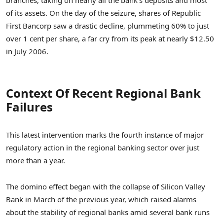
of its assets. On the day of the seizure, shares of Republic
First Bancorp saw a drastic decline, plummeting 60% to just
over 1 cent per share, a far cry from its peak at nearly $12.50
in July 2006.
Context Of Recent Regional Bank
Failures
This latest intervention marks the fourth instance of major
regulatory action in the regional banking sector over just
more than a year.
The domino effect began with the collapse of Silicon Valley
Bank in March of the previous year, which raised alarms
about the stability of regional banks amid several bank runs