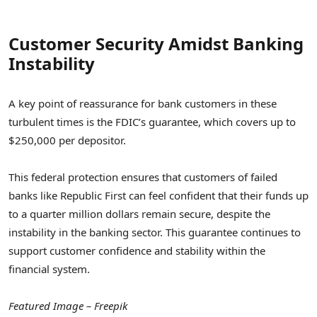
Customer Security Amidst Banking
Instability
A key point of reassurance for bank customers in these
turbulent times is the FDIC’s guarantee, which covers up to
$250,000 per depositor.
This federal protection ensures that customers of failed
banks like Republic First can feel confident that their funds up
to a quarter million dollars remain secure, despite the
instability in the banking sector. This guarantee continues to
support customer confidence and stability within the
financial system.
Featured Image – Freepik