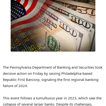
The Pennsylvania Department of Banking and Securities took
decisive action on Friday by seizing Philadelphia-based
Republic First Bancorp, signaling the first regional banking
failure of 2024.
This event follows a tumultuous year in 2023, which saw the
collapse of several larger banks. Despite its challenges,