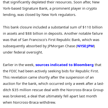
that significantly depleted their resources. Soon after, New
York-based Signature Bank, a prominent player in crypto
lending, was closed by New York regulators.
This bank closure included a substantial sum of $110 billion
in assets and $88 billion in deposits. Another notable failure
was that of San Francisco’s First Republic Bank, which was
subsequently absorbed by JPMorgan Chase (
NYSE:JPM
)
under federal oversight.
Earlier in the week,
sources indicated to Bloomberg
that
the FDIC had been actively seeking bids for Republic First.
This revelation came shortly after the suspension of an
auction for the bank, which occurred only a week after a last-
ditch $35 million rescue deal with the Norcross-Braca Group
was brokered, a deal that ultimately fell apart last month
when Norcross-Braca withdrew.