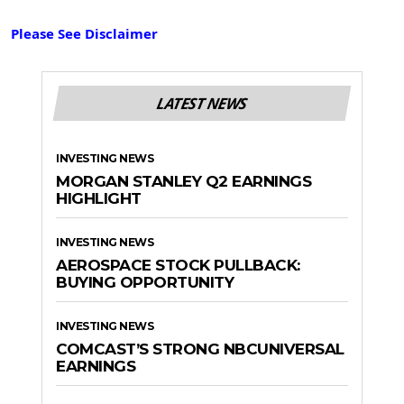
Please See Disclaimer
LATEST NEWS
INVESTING NEWS
MORGAN STANLEY Q2 EARNINGS
HIGHLIGHT
INVESTING NEWS
AEROSPACE STOCK PULLBACK:
BUYING OPPORTUNITY
INVESTING NEWS
COMCAST’S STRONG NBCUNIVERSAL
EARNINGS