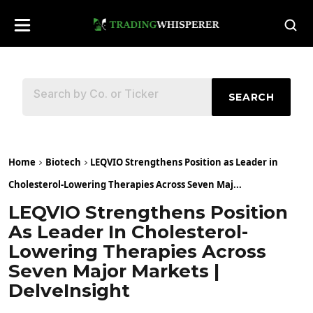
SEARCH
Home
Biotech
LEQVIO Strengthens Position as Leader in
Cholesterol-Lowering Therapies Across Seven Maj...
LEQVIO Strengthens Position
As Leader In Cholesterol-
Lowering Therapies Across
Seven Major Markets |
DelveInsight