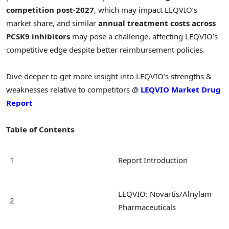
competition post-2027
, which may impact LEQVIO’s
market share, and similar
annual treatment costs across
PCSK9 inhibitors
may pose a challenge, affecting LEQVIO’s
competitive edge despite better reimbursement policies.
Dive deeper to get more insight into LEQVIO’s strengths &
weaknesses relative to competitors @
LEQVIO Market Drug
Report
Table of Contents
1
Report Introduction
LEQVIO: Novartis/Alnylam
2
Pharmaceuticals