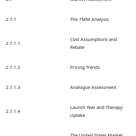
2.7.1
The 7MM Analysis
Cost Assumptions and
2.7.1.1
Rebate
2.7.1.2
Pricing Trends
2.7.1.3
Analogue Assessment
Launch Year and Therapy
2.7.1.4
Uptake
The United States Market