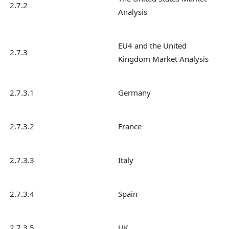
2.7.2
Analysis
EU4 and the United
2.7.3
Kingdom Market Analysis
2.7.3.1
Germany
2.7.3.2
France
2.7.3.3
Italy
2.7.3.4
Spain
2.7.3.5
UK