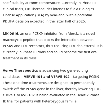
shelf stability at room temperature. Currently in Phase III
clinical trials, LIB Therapeutics intends to file a Biologics
License Application (BLA) by year-end, with a potential
PDUFA decision expected in the latter half of 2025.
MK-0616
, an oral PCSK9 inhibitor from Merck, is a novel
macrocyclic peptide that blocks the interaction between
PCSK9 and LDL receptors, thus reducing LDL cholesterol. It is
currently in Phase III trials and could become the first oral
treatment in its class.
Verve Therapeutics
is advancing two gene-editing
candidates—
VERVE-101 and VERVE-102
—targeting PCSK9.
These one-time treatments are designed to permanently
switch off the PCSK9 gene in the liver, thereby lowering LDL-
C levels. VERVE-102 is being evaluated in the Heart-2 Phase
Ib trial for patients with heterozygous familial