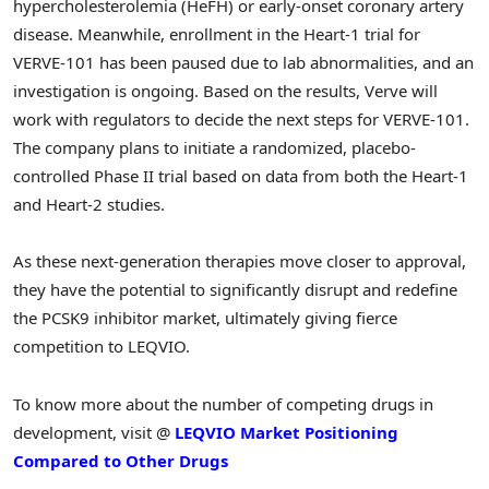
hypercholesterolemia (HeFH) or early-onset coronary artery
disease. Meanwhile, enrollment in the Heart-1 trial for
VERVE-101 has been paused due to lab abnormalities, and an
investigation is ongoing. Based on the results, Verve will
work with regulators to decide the next steps for VERVE-101.
The company plans to initiate a randomized, placebo-
controlled Phase II trial based on data from both the Heart-1
and Heart-2 studies.
As these next-generation therapies move closer to approval,
they have the potential to significantly disrupt and redefine
the PCSK9 inhibitor market, ultimately giving fierce
competition to LEQVIO.
To know more about the number of competing drugs in
development, visit @
LEQVIO Market Positioning
Compared to Other Drugs