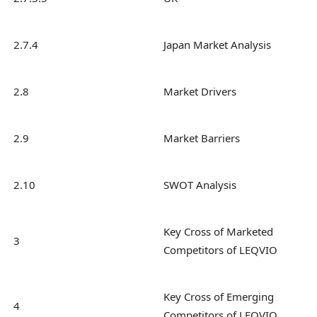
2.7.4
Japan Market Analysis
2.8
Market Drivers
2.9
Market Barriers
2.10
SWOT Analysis
Key Cross of Marketed
3
Competitors of LEQVIO
Key Cross of Emerging
4
Competitors of LEQVIO