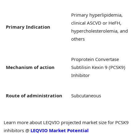
Primary hyperlipidemia,
clinical ASCVD or HeFH,
Primary Indication
hypercholesterolemia, and
others
Proprotein Convertase
Mechanism of action
Subtilisin Kexin 9 (PCSK9)
Inhibitor
Route of administration
Subcutaneous
Learn more about LEQVIO projected market size for PCSK9
inhibitors @
LEQVIO Market Potential