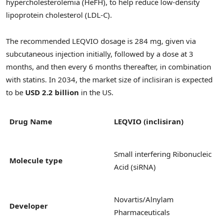
hypercholesterolemia (HeFH), to help reduce low-density
lipoprotein cholesterol (LDL-C).
The recommended LEQVIO dosage is 284 mg, given via
subcutaneous injection initially, followed by a dose at 3
months, and then every 6 months thereafter, in combination
with statins. In 2034, the market size of inclisiran is expected
to be
USD 2.2 billion
in the US.
Drug Name
LEQVIO (inclisiran)
Small interfering Ribonucleic
Molecule type
Acid (siRNA)
Novartis/Alnylam
Developer
Pharmaceuticals