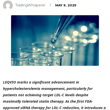
TradingWhisperer
MAY 9, 2025
LEQVIO marks a significant advancement in
hypercholesterolemia management, particularly for
patients not achieving target LDL-C levels despite
maximally tolerated statin therapy. As the first FDA-
approved siRNA therapy for LDL-C reduction, it introduces a