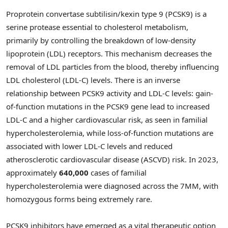
Proprotein convertase subtilisin/kexin type 9 (PCSK9) is a
serine protease essential to cholesterol metabolism,
primarily by controlling the breakdown of low-density
lipoprotein (LDL) receptors. This mechanism decreases the
removal of LDL particles from the blood, thereby influencing
LDL cholesterol (LDL-C) levels. There is an inverse
relationship between PCSK9 activity and LDL-C levels: gain-
of-function mutations in the PCSK9 gene lead to increased
LDL-C and a higher cardiovascular risk, as seen in familial
hypercholesterolemia, while loss-of-function mutations are
associated with lower LDL-C levels and reduced
atherosclerotic cardiovascular disease (ASCVD) risk. In 2023,
approximately
640,000
cases of familial
hypercholesterolemia were diagnosed across the 7MM, with
homozygous forms being extremely rare.
PCSK9 inhibitors have emerged as a vital therapeutic option