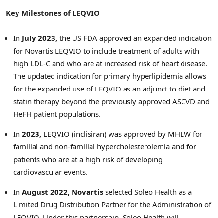
Key Milestones of LEQVIO
In
July 2023
,
the US FDA approved an expanded indication
for Novartis LEQVIO to include treatment of adults with
high LDL-C and who are at increased risk of heart disease.
The updated indication for primary hyperlipidemia allows
for the expanded use of LEQVIO as an adjunct to diet and
statin therapy beyond the previously approved ASCVD and
HeFH patient populations.
In
2023,
LEQVIO (inclisiran) was approved by MHLW for
familial and non-familial hypercholesterolemia and for
patients who are at a high risk of developing
cardiovascular events.
In
August 2022
, Novartis
selected Soleo Health as a
Limited Drug Distribution Partner for the Administration of
LEQVIO. Under this partnership, Soleo Health will