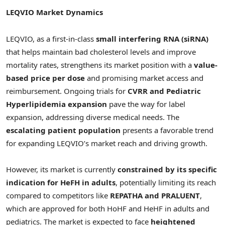
LEQVIO Market Dynamics
LEQVIO, as a first-in-class
small interfering RNA (siRNA)
that helps maintain bad cholesterol levels and improve
mortality rates, strengthens its market position with a
value-
based price per dose
and promising market access and
reimbursement. Ongoing trials for
CVRR and Pediatric
Hyperlipidemia expansion
pave the way for label
expansion, addressing diverse medical needs. The
escalating patient population
presents a favorable trend
for expanding LEQVIO’s market reach and driving growth.
However, its market is currently
constrained by its specific
indication for HeFH in adults
, potentially limiting its reach
compared to competitors like
REPATHA and PRALUENT
,
which are approved for both HoHF and HeHF in adults and
pediatrics. The market is expected to face
heightened