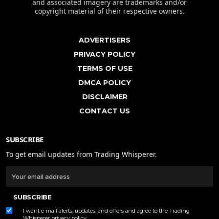
and associated imagery are trademarks and/or
copyright material of their respective owners.
ADVERTISERS
PRIVACY POLICY
TERMS OF USE
DMCA POLICY
DISCLAIMER
CONTACT US
SUBSCRIBE
To get email updates from Trading Whisperer.
SUBSCRIBE
I want e-mail alerts, updates, and offers and agree to the Trading
Whisperer
privacy policy
.