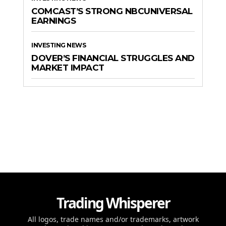
COMCAST’S STRONG NBCUNIVERSAL
EARNINGS
INVESTING NEWS
DOVER’S FINANCIAL STRUGGLES AND
MARKET IMPACT
Trading Whisperer
All logos, trade names and/or trademarks, artwork