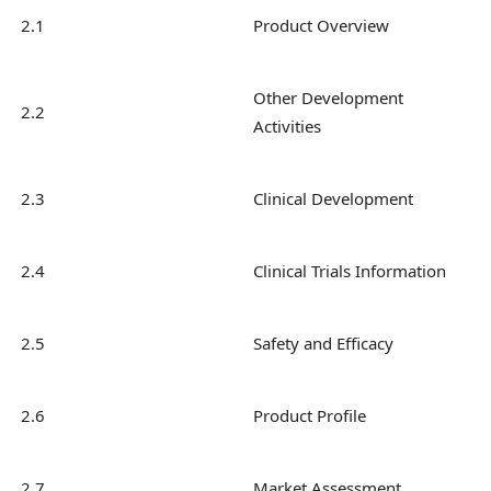
2.1
Product Overview
Other Development
2.2
Activities
2.3
Clinical Development
2.4
Clinical Trials Information
2.5
Safety and Efficacy
2.6
Product Profile
2.7
Market Assessment