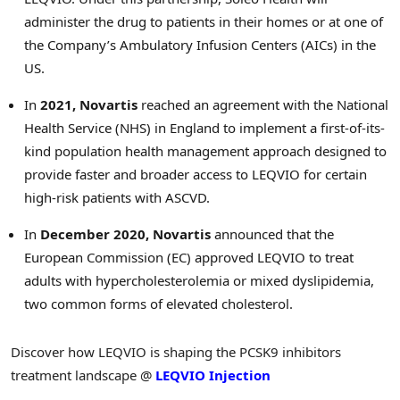
administer the drug to patients in their homes or at one of
the Company’s Ambulatory Infusion Centers (AICs) in the
US.
In
2021, Novartis
reached an agreement with the National
Health Service (NHS) in
England
to implement a first-of-its-
kind population health management approach designed to
provide faster and broader access to LEQVIO for certain
high-risk patients with ASCVD.
In
December 2020
, Novartis
announced that the
European Commission (EC) approved LEQVIO to treat
adults with hypercholesterolemia or mixed dyslipidemia,
two common forms of elevated cholesterol.
Discover how LEQVIO is shaping the PCSK9 inhibitors
treatment landscape @
LEQVIO Injection