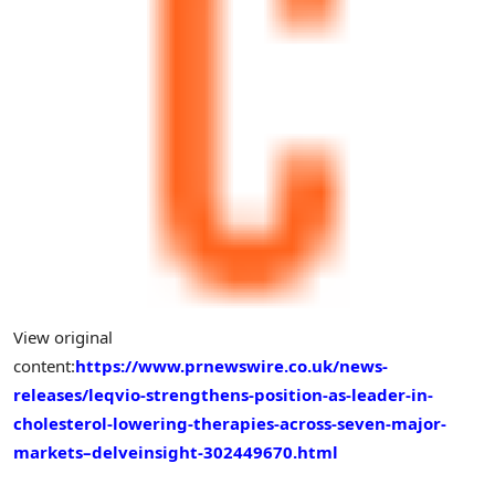
View original
content:
https://www.prnewswire.co.uk/news-
releases/leqvio-strengthens-position-as-leader-in-
cholesterol-lowering-therapies-across-seven-major-
markets–delveinsight-302449670.html