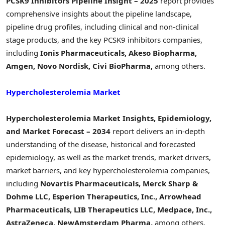
PCSK9 Inhibitors Pipeline Insight – 2025
report provides
comprehensive insights about the pipeline landscape,
pipeline drug profiles, including clinical and non-clinical
stage products, and the key PCSK9 inhibitors companies,
including
Ionis Pharmaceuticals, Akeso Biopharma,
Amgen, Novo Nordisk, Civi BioPharma,
among others.
Hypercholesterolemia Market
Hypercholesterolemia Market Insights, Epidemiology,
and Market Forecast – 2034
report delivers an in-depth
understanding of the disease, historical and forecasted
epidemiology, as well as the market trends, market drivers,
market barriers, and key hypercholesterolemia companies,
including
Novartis Pharmaceuticals, Merck Sharp &
Dohme LLC, Esperion Therapeutics, Inc., Arrowhead
Pharmaceuticals, LIB Therapeutics LLC, Medpace, Inc.,
AstraZeneca, NewAmsterdam Pharma,
among others.