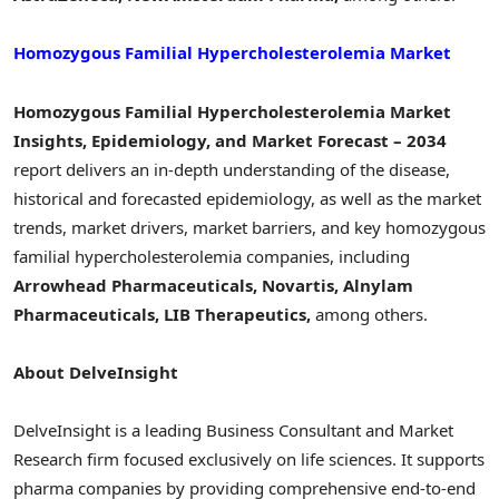
Homozygous Familial Hypercholesterolemia Market
Homozygous Familial Hypercholesterolemia Market
Insights, Epidemiology, and Market Forecast – 2034
report delivers an in-depth understanding of the disease,
historical and forecasted epidemiology, as well as the market
trends, market drivers, market barriers, and key homozygous
familial hypercholesterolemia companies, including
Arrowhead Pharmaceuticals, Novartis, Alnylam
Pharmaceuticals, LIB Therapeutics,
among others.
About DelveInsight
DelveInsight is a leading Business Consultant and Market
Research firm focused exclusively on life sciences. It supports
pharma companies by providing comprehensive end-to-end