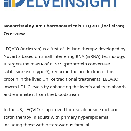
Novartis/Alnylam Pharmaceuticals’ LEQVIO (inclisiran)
Overview
LEQVIO (inclisiran) is a first-of-its-kind therapy developed by
Novartis based on small interfering RNA (siRNA) technology.
It targets the mRNA of PCSK9 (proprotein convertase
subtilisin/kexin type 9), reducing the production of this
protein in the liver. Unlike traditional treatments, LEQVIO
lowers LDL-C levels by enhancing the liver’s ability to absorb
and eliminate it from the bloodstream.
In the US, LEQVIO is approved for use alongside diet and
statin therapy in adults with primary hyperlipidemia,
including those with heterozygous familial