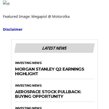
Featured Image: Megapixl @ Motorolka
Disclaimer
LATEST NEWS
INVESTING NEWS
MORGAN STANLEY Q2 EARNINGS
HIGHLIGHT
INVESTING NEWS
AEROSPACE STOCK PULLBACK:
BUYING OPPORTUNITY
INVESTING NEWS