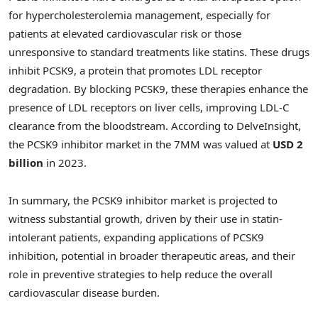
for hypercholesterolemia management, especially for
patients at elevated cardiovascular risk or those
unresponsive to standard treatments like statins. These drugs
inhibit PCSK9, a protein that promotes LDL receptor
degradation. By blocking PCSK9, these therapies enhance the
presence of LDL receptors on liver cells, improving LDL-C
clearance from the bloodstream. According to DelveInsight,
the PCSK9 inhibitor market in the 7MM was valued at
USD 2
billion
in 2023.
In summary, the PCSK9 inhibitor market is projected to
witness substantial growth, driven by their use in statin-
intolerant patients, expanding applications of PCSK9
inhibition, potential in broader therapeutic areas, and their
role in preventive strategies to help reduce the overall
cardiovascular disease burden.