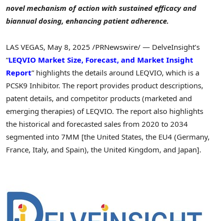
novel mechanism of action with sustained efficacy and
biannual dosing, enhancing patient adherence.
LAS VEGAS
,
May 8, 2025
/PRNewswire/ — DelveInsight’s
“
LEQVIO Market Size, Forecast, and Market Insight
Report
” highlights the details around LEQVIO, which is a
PCSK9 Inhibitor. The report provides product descriptions,
patent details, and competitor products (marketed and
emerging therapies) of LEQVIO. The report also highlights
the historical and forecasted sales from 2020 to 2034
segmented into 7MM [
the United States
, the EU4 (
Germany
,
France
,
Italy
, and
Spain
), the
United Kingdom
, and
Japan
].