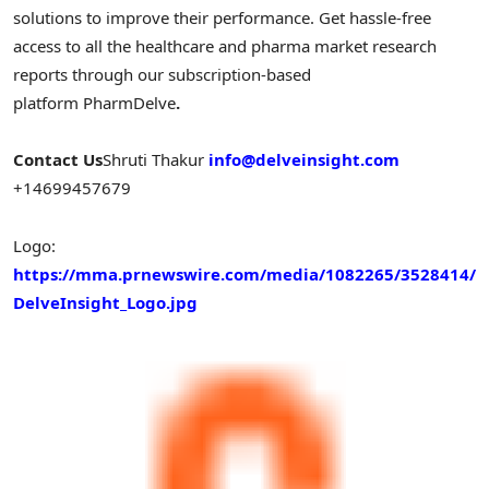
solutions to improve their performance. Get hassle-free
access to all the healthcare and pharma market research
reports through our subscription-based
platform PharmDelve
.
Contact Us
Shruti Thakur
info@delveinsight.com
+14699457679
Logo:
https://mma.prnewswire.com/media/1082265/3528414/
DelveInsight_Logo.jpg