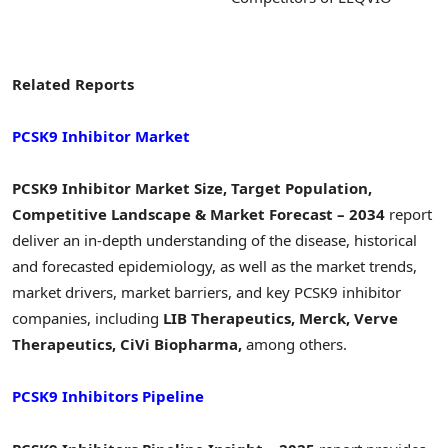
Related Reports
PCSK9 Inhibitor Market
PCSK9 Inhibitor Market Size, Target Population,
Competitive Landscape & Market Forecast – 2034
report
deliver an in-depth understanding of the disease, historical
and forecasted epidemiology, as well as the market trends,
market drivers, market barriers, and key PCSK9 inhibitor
companies, including
LIB Therapeutics, Merck, Verve
Therapeutics, CiVi Biopharma,
among others.
PCSK9 Inhibitors Pipeline