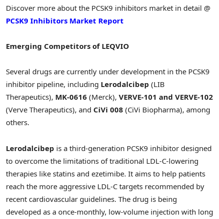
Discover more about the PCSK9 inhibitors market in detail @
PCSK9 Inhibitors Market Report
Emerging Competitors of LEQVIO
Several drugs are currently under development in the PCSK9
inhibitor pipeline, including
Lerodalcibep
(LIB
Therapeutics),
MK-0616
(Merck),
VERVE-101 and VERVE-102
(Verve Therapeutics), and
CiVi 008
(CiVi Biopharma), among
others.
Lerodalcibep
is a third-generation PCSK9 inhibitor designed
to overcome the limitations of traditional LDL-C-lowering
therapies like statins and ezetimibe. It aims to help patients
reach the more aggressive LDL-C targets recommended by
recent cardiovascular guidelines. The drug is being
developed as a once-monthly, low-volume injection with long