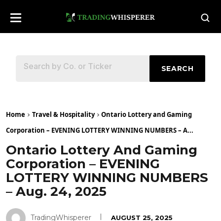
SEARCH
Home
Travel & Hospitality
Ontario Lottery and Gaming
Corporation – EVENING LOTTERY WINNING NUMBERS – A...
Ontario Lottery And Gaming
Corporation – EVENING
LOTTERY WINNING NUMBERS
– Aug. 24, 2025
TradingWhisperer
AUGUST 25, 2025