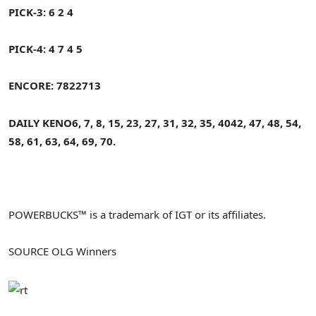
PICK-3: 6 2 4
PICK-4: 4 7 4 5
ENCORE:
7822713
DAILY KENO
6, 7, 8, 15, 23, 27, 31, 32, 35, 40
42, 47, 48, 54,
58, 61, 63, 64, 69, 70.
POWERBUCKS™ is a trademark of IGT or its affiliates.
SOURCE OLG Winners