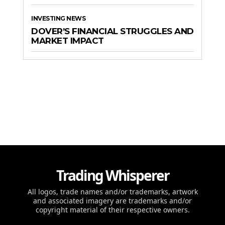
INVESTING NEWS
DOVER’S FINANCIAL STRUGGLES AND
MARKET IMPACT
Trading Whisperer
All logos, trade names and/or trademarks, artwork
and associated imagery are trademarks and/or
copyright material of their respective owners.