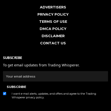
ADVERTISERS
PRIVACY POLICY
TERMS OF USE
DMCA POLICY
DISCLAIMER
CONTACT US
SUBSCRIBE
To get email updates from Trading Whisperer.
SUBSCRIBE
I want e-mail alerts, updates, and offers and agree to the Trading
Whisperer
privacy policy
.