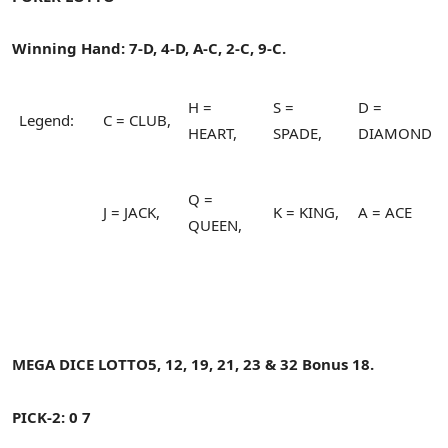
Winning Hand: 7-D, 4-D, A-C, 2-C, 9-C.
H =
S =
D =
Legend:
C = CLUB,
HEART,
SPADE,
DIAMOND
Q =
J = JACK,
K = KING,
A = ACE
QUEEN,
MEGA DICE LOTTO
5, 12, 19, 21, 23 & 32 Bonus 18.
PICK-2: 0 7