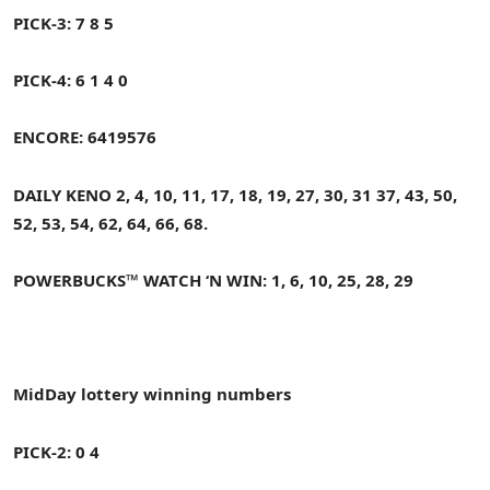
PICK-3: 7 8 5
PICK-4: 6 1 4 0
ENCORE: 6419576
DAILY KENO
2, 4, 10, 11, 17, 18, 19, 27, 30, 31
37, 43, 50,
52, 53, 54, 62, 64, 66, 68.
POWERBUCKS™ WATCH ‘N WIN: 1, 6, 10, 25, 28, 29
MidDay
lottery winning numbers
PICK-2: 0 4