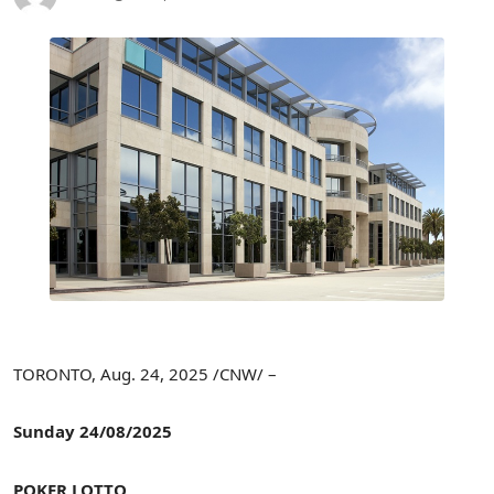
TORONTO
,
Aug. 24, 2025
/CNW/ –
Sunday
24/08/2025
POKER LOTTO