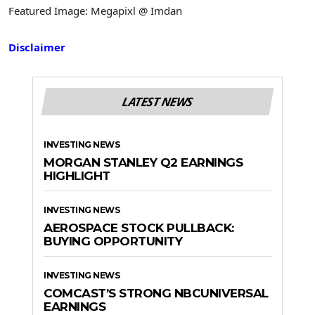
Featured Image: Megapixl @ Imdan
Disclaimer
LATEST NEWS
INVESTING NEWS
MORGAN STANLEY Q2 EARNINGS
HIGHLIGHT
INVESTING NEWS
AEROSPACE STOCK PULLBACK:
BUYING OPPORTUNITY
INVESTING NEWS
COMCAST’S STRONG NBCUNIVERSAL
EARNINGS