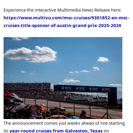
Experience the interactive Multimedia News Release here:
https://www.multivu.com/msc-cruises/9301852-en-msc-
cruises-title-sponsor-of-austin-grand-prix-2025-2026
The announcement comes just weeks ahead of line starting
its
year-round cruises from Galveston, Texas
on