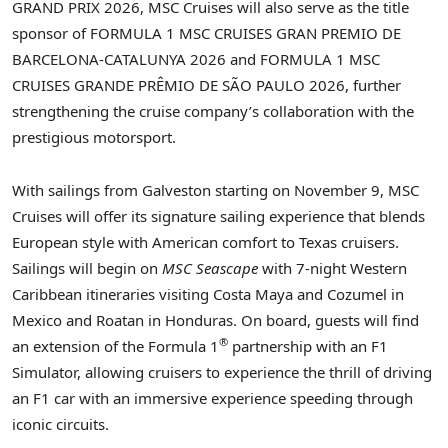
GRAND PRIX 2026, MSC Cruises will also serve as the title
sponsor of FORMULA 1 MSC CRUISES GRAN PREMIO DE
BARCELONA-CATALUNYA 2026 and FORMULA 1 MSC
CRUISES GRANDE PRÊMIO DE SÃO PAULO 2026, further
strengthening the cruise company’s collaboration with the
prestigious motorsport.
With sailings from Galveston starting on November 9, MSC
Cruises will offer its signature sailing experience that blends
European style with American comfort to Texas cruisers.
Sailings will begin on
MSC Seascape
with 7-night Western
Caribbean itineraries visiting Costa Maya and Cozumel in
Mexico and Roatan in Honduras. On board, guests will find
®
an extension of the Formula 1
partnership with an F1
Simulator, allowing cruisers to experience the thrill of driving
an F1 car with an immersive experience speeding through
iconic circuits.