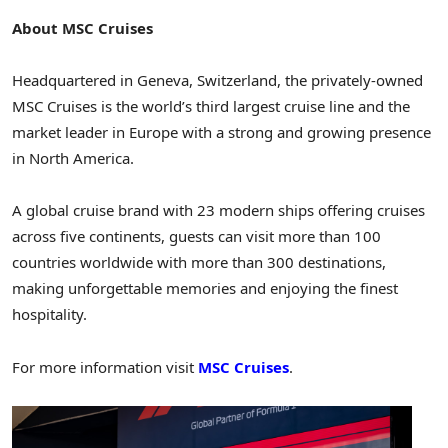
About MSC Cruises
Headquartered in Geneva, Switzerland, the privately-owned
MSC Cruises is the world’s third largest cruise line and the
market leader in Europe with a strong and growing presence
in North America.
A global cruise brand with 23 modern ships offering cruises
across five continents, guests can visit more than 100
countries worldwide with more than 300 destinations,
making unforgettable memories and enjoying the finest
hospitality.
For more information visit
MSC Cruises
.