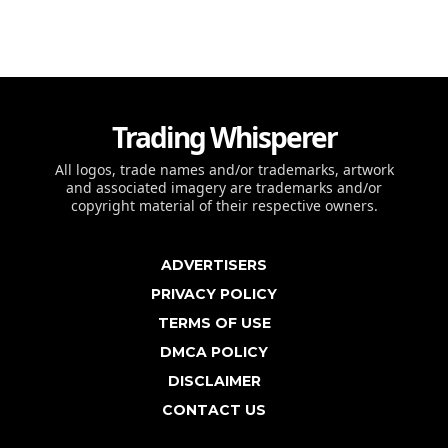
Trading Whisperer
All logos, trade names and/or trademarks, artwork
and associated imagery are trademarks and/or
copyright material of their respective owners.
ADVERTISERS
PRIVACY POLICY
TERMS OF USE
DMCA POLICY
DISCLAIMER
CONTACT US