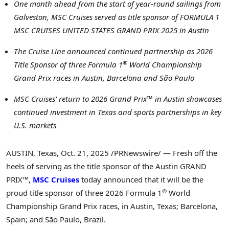
One month ahead from the start of year-round sailings from
Galveston, MSC Cruises served as title sponsor of FORMULA 1
MSC CRUISES UNITED STATES GRAND PRIX 2025 in Austin
The Cruise Line announced continued partnership as 2026
®
Title Sponsor of three Formula 1
World Championship
Grand Prix races in Austin, Barcelona and São Paulo
MSC Cruises’ return to 2026 Grand Prix™ in Austin showcases
continued investment in Texas and sports partnerships in key
U.S. markets
AUSTIN, Texas
,
Oct. 21, 2025
/PRNewswire/ — Fresh off the
heels of serving as the title sponsor of the Austin GRAND
PRIX™,
MSC Cruises
today announced that it will be the
®
proud title sponsor of three 2026 Formula 1
World
Championship Grand Prix races, in Austin, Texas; Barcelona,
Spain; and São Paulo, Brazil.