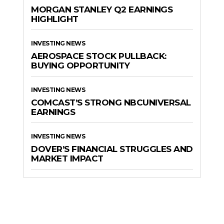
MORGAN STANLEY Q2 EARNINGS
HIGHLIGHT
INVESTING NEWS
AEROSPACE STOCK PULLBACK:
BUYING OPPORTUNITY
INVESTING NEWS
COMCAST’S STRONG NBCUNIVERSAL
EARNINGS
INVESTING NEWS
DOVER’S FINANCIAL STRUGGLES AND
MARKET IMPACT