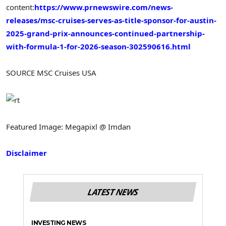
content:
https://www.prnewswire.com/news-
releases/msc-cruises-serves-as-title-sponsor-for-austin-
2025-grand-prix-announces-continued-partnership-
with-formula-1-for-2026-season-302590616.html
SOURCE MSC Cruises USA
Featured Image: Megapixl @ Imdan
Disclaimer
LATEST NEWS
INVESTING NEWS