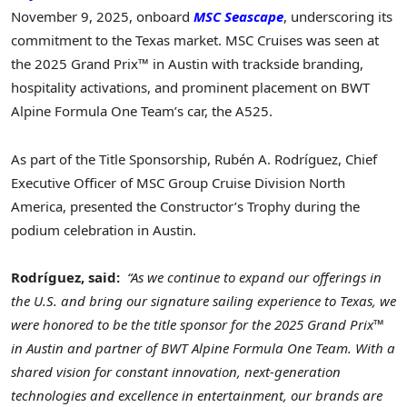
November 9, 2025, onboard
MSC Seascape
, underscoring its
commitment to the Texas market. MSC Cruises was seen at
the 2025 Grand Prix™ in Austin with trackside branding,
hospitality activations, and prominent placement on BWT
Alpine Formula One Team’s car, the A525.
As part of the Title Sponsorship, Rubén A. Rodríguez, Chief
Executive Officer of MSC Group Cruise Division North
America, presented the Constructor’s Trophy during the
podium celebration in Austin.
Rodríguez, said:
“As we continue to expand our offerings in
the U.S. and bring our signature sailing experience to Texas, we
were honored to be the title sponsor for the 2025 Grand Prix™
in Austin and partner of BWT Alpine Formula One Team. With a
shared vision for constant innovation, next-generation
technologies and excellence in entertainment, our brands are