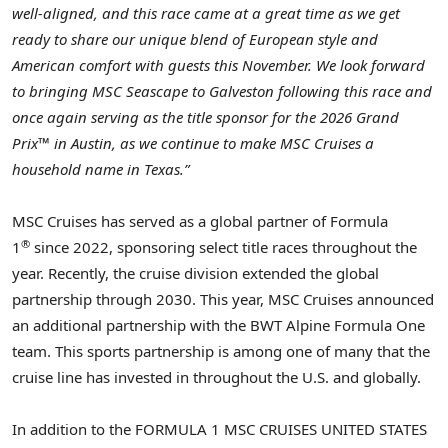
well-aligned, and this race came at a great time as we get
ready to share our unique blend of European style and
American comfort with guests this November. We look forward
to bringing MSC Seascape to Galveston following this race and
once again serving as the title sponsor for the 2026 Grand
Prix™ in Austin, as we continue to make MSC Cruises a
household name in Texas.”
MSC Cruises has served as a global partner of Formula
®
1
since 2022, sponsoring select title races throughout the
year. Recently, the cruise division extended the global
partnership through 2030. This year, MSC Cruises announced
an additional partnership with the BWT Alpine Formula One
team. This sports partnership is among one of many that the
cruise line has invested in throughout the U.S. and globally.
In addition to the FORMULA 1 MSC CRUISES UNITED STATES