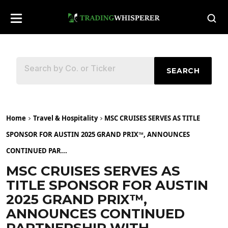
SEARCH
Home
Travel & Hospitality
MSC CRUISES SERVES AS TITLE
SPONSOR FOR AUSTIN 2025 GRAND PRIX™, ANNOUNCES
CONTINUED PAR...
MSC CRUISES SERVES AS
TITLE SPONSOR FOR AUSTIN
2025 GRAND PRIX™,
ANNOUNCES CONTINUED