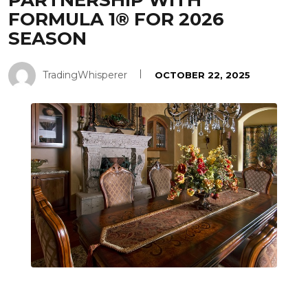
PARTNERSHIP WITH
FORMULA 1® FOR 2026
SEASON
TradingWhisperer
OCTOBER 22, 2025