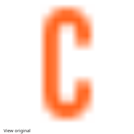
View original