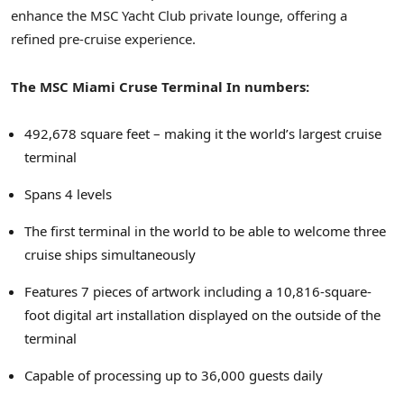
enhance the MSC Yacht Club private lounge, offering a
refined pre-cruise experience.
The MSC Miami Cruse Terminal In numbers:
492,678 square feet – making it the world’s largest cruise
terminal
Spans 4 levels
The first terminal in the world to be able to welcome three
cruise ships simultaneously
Features 7 pieces of artwork including a 10,816-square-
foot digital art installation displayed on the outside of the
terminal
Capable of processing up to 36,000 guests daily