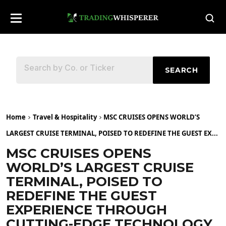
SEARCH
Home
Travel & Hospitality
MSC CRUISES OPENS WORLD’S
LARGEST CRUISE TERMINAL, POISED TO REDEFINE THE GUEST EX...
MSC CRUISES OPENS
WORLD’S LARGEST CRUISE
TERMINAL, POISED TO
REDEFINE THE GUEST
EXPERIENCE THROUGH
CUTTING-EDGE TECHNOLOGY