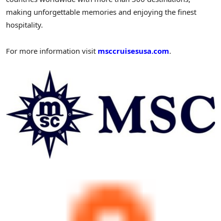
making unforgettable memories and enjoying the finest
hospitality.
For more information visit
msccruisesusa.com
.