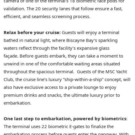
camera of one of the terminal’s 18 biometric face pods for
validation. The 20 security lanes that follow ensure a fast,
efficient, and seamless screening process.
Relax before your cruise:
Guests will enjoy a terminal
bathed in natural light, where Biscayne Bay’s sparkling
waters reflect through the facility’s expansive glass
façade. Before guests embark, they can take a moment to
unwind in one of the comfortable waiting areas situated
throughout the spacious terminal. Guests of the MSC Yacht
Club, the cruise line’s luxury “ship-within-a-ship” concept, will
also have exclusive access to a private lounge to enjoy
premium drinks and snacks, the ultimate luxury prior to
embarkation.
One last step to embarkation, powered by biometrics
:
The terminal uses 22 biometric E-gates to finalize the
embarkation process before guests enter the gangway. With