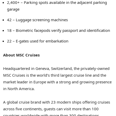
2,400+ – Parking spots available in the adjacent parking
garage
42 – Luggage screening machines
18 – Biometric facepods verify passport and identification
22 – E-gates used for embarkation
About MSC Cruises
Headquartered in
Geneva, Switzerland
, the privately-owned
MSC Cruises is the world’s third largest cruise line and the
market leader in
Europe
with a strong and growing presence
in
North America
.
A global cruise brand with 23 modern ships offering cruises
across five continents, guests can visit more than 100
countries worldwide with more than 300 destinations,