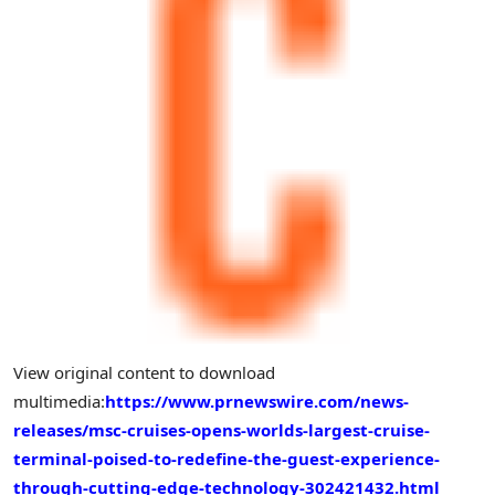
View original content to download
multimedia:
https://www.prnewswire.com/news-
releases/msc-cruises-opens-worlds-largest-cruise-
terminal-poised-to-redefine-the-guest-experience-
through-cutting-edge-technology-302421432.html