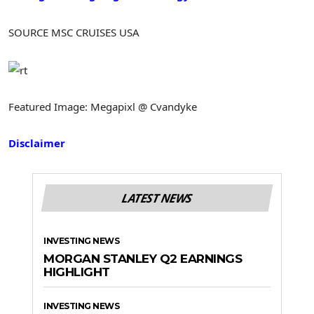
SOURCE MSC CRUISES
USA
Featured Image: Megapixl @ Cvandyke
Disclaimer
LATEST NEWS
INVESTING NEWS
MORGAN STANLEY Q2 EARNINGS
HIGHLIGHT
INVESTING NEWS