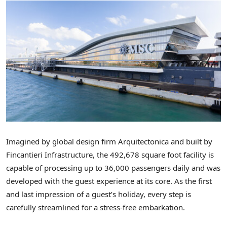
Imagined by global design firm Arquitectonica and built by
Fincantieri Infrastructure, the 492,678 square foot facility is
capable of processing up to 36,000 passengers daily and was
developed with the guest experience at its core. As the first
and last impression of a guest’s holiday, every step is
carefully streamlined for a stress-free embarkation.