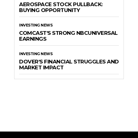
AEROSPACE STOCK PULLBACK:
BUYING OPPORTUNITY
INVESTING NEWS
COMCAST’S STRONG NBCUNIVERSAL
EARNINGS
INVESTING NEWS
DOVER’S FINANCIAL STRUGGLES AND
MARKET IMPACT