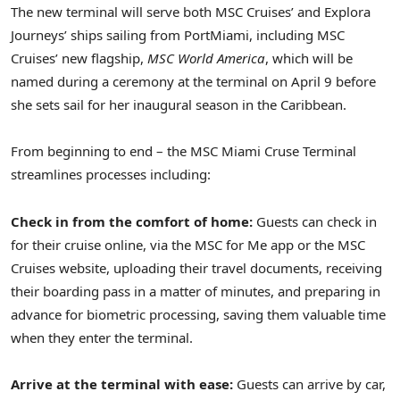
The new terminal will serve both MSC Cruises’ and Explora
Journeys’ ships sailing from PortMiami, including MSC
Cruises’ new flagship,
MSC World America
, which will be
named during a ceremony at the terminal on
April 9
before
she sets sail for her inaugural season in the
Caribbean
.
From beginning to end – the MSC Miami Cruse Terminal
streamlines processes including:
Check in from the comfort of home:
Guests can check in
for their cruise online, via the MSC for Me app or the MSC
Cruises website, uploading their travel documents, receiving
their boarding pass in a matter of minutes, and preparing in
advance for biometric processing, saving them valuable time
when they enter the terminal.
Arrive at the terminal with ease:
Guests can arrive by car,