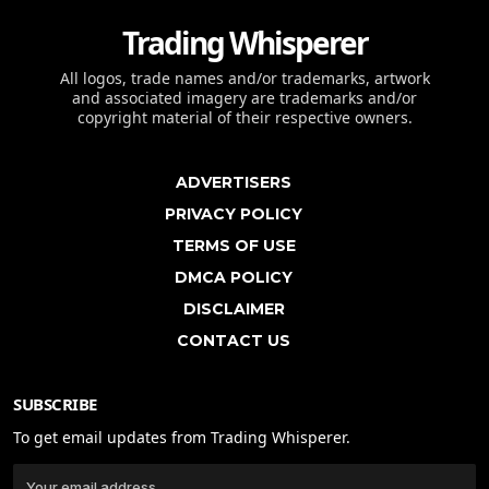
Trading Whisperer
All logos, trade names and/or trademarks, artwork
and associated imagery are trademarks and/or
copyright material of their respective owners.
ADVERTISERS
PRIVACY POLICY
TERMS OF USE
DMCA POLICY
DISCLAIMER
CONTACT US
SUBSCRIBE
To get email updates from Trading Whisperer.