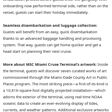
onboarding now performed terminal side, rather than on the
vessel, guests can start their holiday immediately.
Seamless disembarkation and luggage collection:
Guests will benefit from an easy, quick disembarkation
thanks to an advanced baggage handling and processing
system. That way, guests can get home quicker and get a
head start on planning their next cruise.
More about
MSC Miami Cruse Terminal’s artwork:
Inside
the terminal, guests will discover seven curated works of art
commissioned through the Miami-Dade County Art in Public
Places program. The most striking piece—a first-of-its-kind is
a 10,816-square-foot digitally projected installation—which
adorns the exterior of the terminal, using real-time NOAA
oceanic data to create an ever-evolving display of tides,
currents, and weather patterns. Additional exclusive artworks