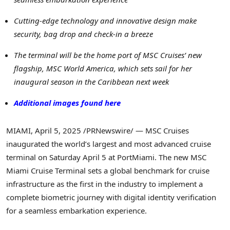
Cutting-edge technology and innovative design make
security, bag drop and check-in a breeze
The terminal will be the home port of MSC Cruises’ new
flagship, MSC World America, which sets sail for her
inaugural season in the
Caribbean
next week
Additional images found here
MIAMI
,
April 5, 2025
/PRNewswire/ — MSC Cruises
inaugurated the world’s largest and most advanced cruise
terminal on
Saturday April 5
at PortMiami. The new MSC
Miami Cruise Terminal sets a global benchmark for cruise
infrastructure as the first in the industry to implement a
complete biometric journey with digital identity verification
for a seamless embarkation experience.