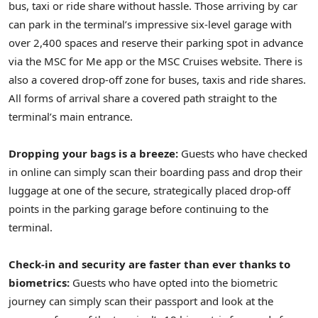
bus, taxi or ride share without hassle. Those arriving by car
can park in the terminal’s impressive six-level garage with
over 2,400 spaces and reserve their parking spot in advance
via the MSC for Me app or the MSC Cruises website. There is
also a covered drop-off zone for buses, taxis and ride shares.
All forms of arrival share a covered path straight to the
terminal’s main entrance.
Dropping your bags is a breeze:
Guests who have checked
in online can simply scan their boarding pass and drop their
luggage at one of the secure, strategically placed drop-off
points in the parking garage before continuing to the
terminal.
Check-in and security are faster than ever thanks to
biometrics:
Guests who have opted into the biometric
journey can simply scan their passport and look at the