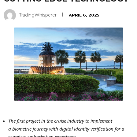
TradingWhisperer
APRIL 6, 2025
The first project in the cruise industry to implement
a biometric journey with digital identity verification
for a
seamless embarkation experience