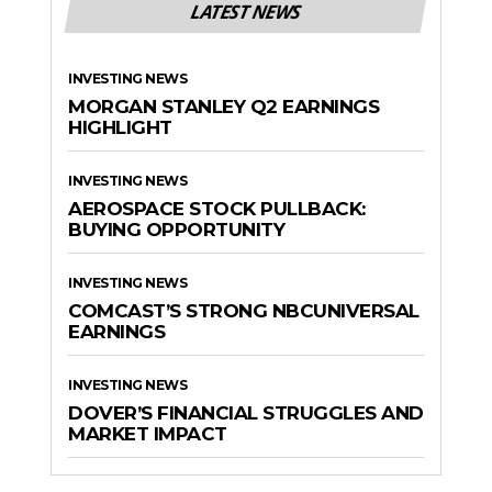
LATEST NEWS
INVESTING NEWS
MORGAN STANLEY Q2 EARNINGS
HIGHLIGHT
INVESTING NEWS
AEROSPACE STOCK PULLBACK:
BUYING OPPORTUNITY
INVESTING NEWS
COMCAST’S STRONG NBCUNIVERSAL
EARNINGS
INVESTING NEWS
DOVER’S FINANCIAL STRUGGLES AND
MARKET IMPACT