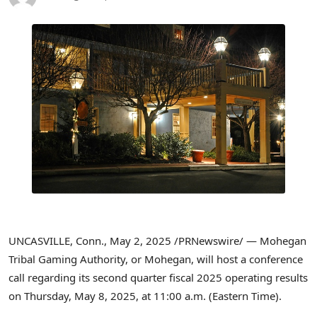
UNCASVILLE, Conn.
,
May 2, 2025
/PRNewswire/ — Mohegan
Tribal Gaming Authority, or Mohegan, will host a conference
call regarding its second quarter fiscal 2025 operating results
on Thursday, May 8, 2025, at
11:00 a.m. (Eastern Time)
.