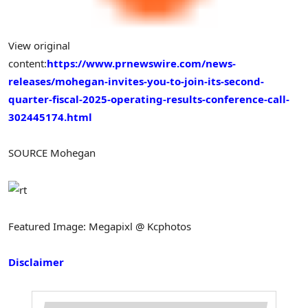
View original
content:
https://www.prnewswire.com/news-
releases/mohegan-invites-you-to-join-its-second-
quarter-fiscal-2025-operating-results-conference-call-
302445174.html
SOURCE Mohegan
Featured Image: Megapixl @ Kcphotos
Disclaimer