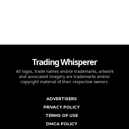
Trading Whisperer
All logos, trade names and/or trademarks, artwork
and associated imagery are trademarks and/or
copyright material of their respective owners.
ADVERTISERS
PRIVACY POLICY
TERMS OF USE
DMCA POLICY