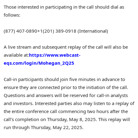
Those interested in participating in the call should dial as
follows:
(877) 407-0890
+1(201) 389-0918 (International)
A live stream and subsequent replay of the call will also be
available at:
https://www.webcast-
eqs.com/login/Mohegan_2Q25
Call-in participants should join five minutes in advance to
ensure they are connected prior to the initiation of the call.
Questions and answers will be reserved for call-in analysts
and investors. Interested parties also may listen to a replay of
the entire conference call commencing two hours after the
call’s completion on Thursday, May 8, 2025. This replay will
run through Thursday, May 22, 2025.