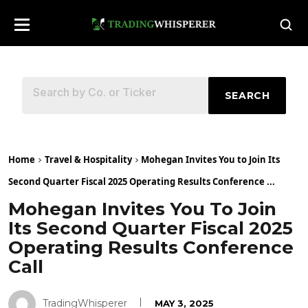
SEARCH
Home
Travel & Hospitality
Mohegan Invites You to Join Its
Second Quarter Fiscal 2025 Operating Results Conference ...
Mohegan Invites You To Join
Its Second Quarter Fiscal 2025
Operating Results Conference
Call
TradingWhisperer
MAY 3, 2025