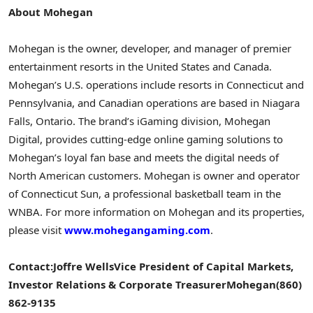
About Mohegan
Mohegan is the owner, developer, and manager of premier
entertainment resorts in
the United States
and
Canada
.
Mohegan’s U.S. operations include resorts in
Connecticut
and
Pennsylvania
, and Canadian operations are based in
Niagara
Falls, Ontario
. The brand’s iGaming division, Mohegan
Digital, provides cutting-edge online gaming solutions to
Mohegan’s loyal fan base and meets the digital needs of
North American customers. Mohegan is owner and operator
of
Connecticut
Sun, a professional basketball team in the
WNBA. For more information on Mohegan and its properties,
please visit
www.mohegangaming.com
.
Contact:
Joffre Wells
Vice President of Capital Markets,
Investor Relations & Corporate Treasurer
Mohegan
(860)
862-9135