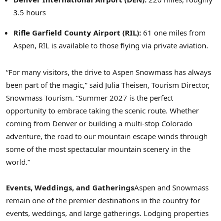
3.5 hours
Rifle
Garfield County Airport (RIL):
61 one miles from
Aspen, RIL is available to those flying via private aviation.
“For many visitors, the drive to Aspen Snowmass has always
been part of the magic,” said Julia Theisen, Tourism Director,
Snowmass Tourism. “Summer 2027 is the perfect
opportunity to embrace taking the scenic route. Whether
coming from Denver or building a multi-stop Colorado
adventure, the road to our mountain escape winds through
some of the most spectacular mountain scenery in the
world.”
Events, Weddings, and Gatherings
Aspen and Snowmass
remain one of the premier destinations in the country for
events, weddings, and large gatherings. Lodging properties