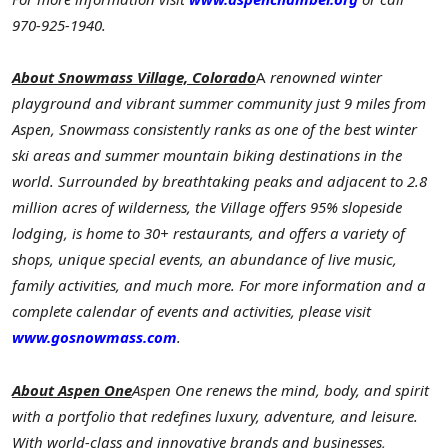
970-925-1940.
About Snowmass Village, Colorado
A
renowned winter
playground and vibrant summer community just 9 miles from
Aspen, Snowmass consistently ranks as one of the best winter
ski areas and summer mountain biking destinations in the
world. Surrounded by breathtaking peaks and adjacent to 2.8
million acres of wilderness, the Village offers 95% slopeside
lodging, is home to 30+ restaurants, and offers a variety of
shops, unique special events, an abundance of live
music,
family activities, and much more. For more information and a
complete calendar of events and activities, please visit
www.gosnowmass.com
.
About Aspen One
Aspen One renews the mind, body, and spirit
with a portfolio that redefines luxury, adventure, and leisure.
With world-class and innovative brands and businesses,