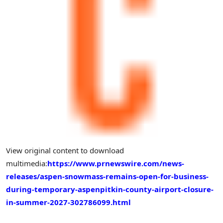
View original content to download
multimedia:
https://www.prnewswire.com/news-
releases/aspen-snowmass-remains-open-for-business-
during-temporary-aspenpitkin-county-airport-closure-
in-summer-2027-302786099.html