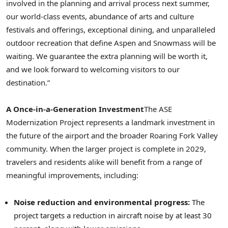
involved in the planning and arrival process next summer,
our world-class events, abundance of arts and culture
festivals and offerings, exceptional dining, and unparalleled
outdoor recreation that define Aspen and Snowmass will be
waiting. We guarantee the extra planning will be worth it,
and we look forward to welcoming visitors to our
destination.”
A Once-in-a-Generation Investment
The ASE
Modernization Project represents a landmark investment in
the future of the airport and the broader Roaring Fork Valley
community. When the larger project is complete in 2029,
travelers and residents alike will benefit from a range of
meaningful improvements, including:
Noise reduction and environmental progress:
The
project targets a reduction in aircraft noise by at least 30