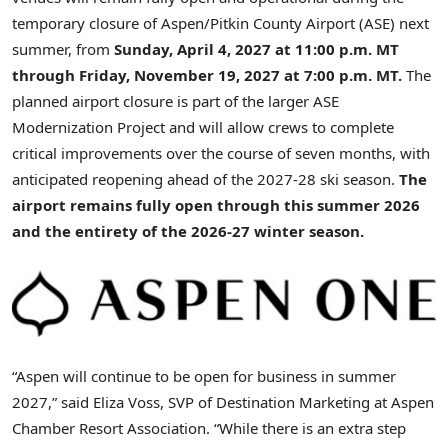
temporary closure of Aspen/Pitkin County Airport (ASE) next
summer, from
Sunday, April 4, 2027 at 11:00 p.m. MT
through Friday, November 19, 2027 at 7:00 p.m. MT.
The
planned airport closure is part of the larger ASE
Modernization Project and will allow crews to complete
critical improvements over the course of seven months, with
anticipated reopening ahead of the 2027-28 ski season.
The
airport remains fully open through this summer 2026
and the entirety of the 2026-27 winter season.
“Aspen will continue to be open for business in summer
2027,” said Eliza Voss, SVP of Destination Marketing at Aspen
Chamber Resort Association. “While there is an extra step