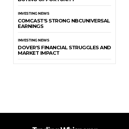
INVESTING NEWS
COMCAST’S STRONG NBCUNIVERSAL
EARNINGS
INVESTING NEWS
DOVER’S FINANCIAL STRUGGLES AND
MARKET IMPACT