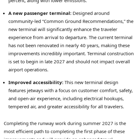
percent, along with lower emissions.
A new passenger terminal:
Designed around
community-led “Common Ground Recommendations,” the
new terminal will significantly enhance the traveler
experience from arrival to departure. The current terminal
has not been renovated in nearly 40 years, making these
improvements incredibly important. Terminal construction
is set to begin in late 2027 and should not impact overall
airport operations.
Improved accessibility:
This new terminal design
features jetways with a focus on customer comfort, safety,
and open-air experience, including electrical hookups,
tempered air, and greater accessibility for all travelers.
Completing the runway work during summer 2027 is the
most efficient path to completing the first phase of these