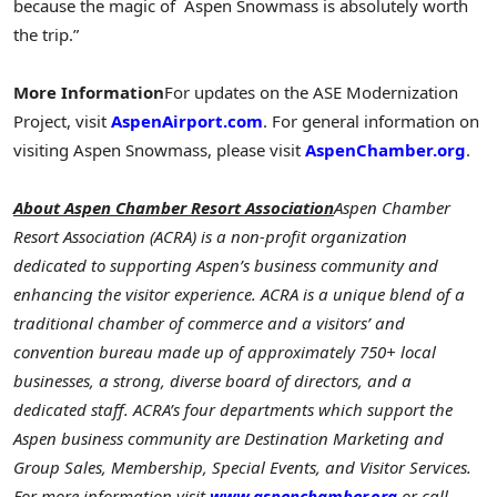
because the magic of Aspen Snowmass is absolutely worth
the trip.”
More Information
For updates on the ASE Modernization
Project, visit
AspenAirport.com
. For general information on
visiting Aspen Snowmass, please visit
AspenChamber.org
.
About Aspen Chamber Resort Association
Aspen Chamber
Resort Association (ACRA) is a non-profit organization
dedicated to supporting Aspen’s business community and
enhancing the visitor experience. ACRA is a unique blend of a
traditional chamber of commerce and a visitors’ and
convention bureau made up of approximately 750+ local
businesses, a strong, diverse board of directors, and a
dedicated staff. ACRA’s four departments which support the
Aspen business community are Destination Marketing and
Group Sales, Membership, Special Events, and Visitor Services.
For more information visit
www.aspenchamber.org
or call