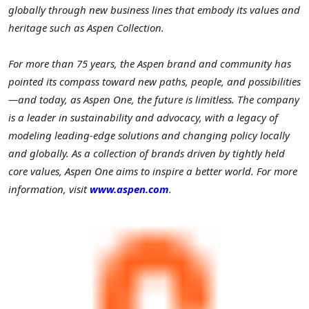
globally through new business lines that embody its values and
heritage such as Aspen Collection.
For more than 75 years, the Aspen brand and community has
pointed its compass toward new paths, people, and possibilities
—and today, as Aspen One, the future is limitless. The company
is a leader in sustainability and advocacy, with a legacy of
modeling leading-edge solutions and changing policy locally
and globally. As a collection of brands driven by tightly held
core values, Aspen One aims to inspire a better world. For more
information, visit
www.aspen.com
.