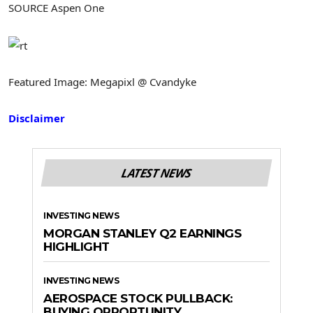
SOURCE Aspen One
Featured Image: Megapixl @ Cvandyke
Disclaimer
LATEST NEWS
INVESTING NEWS
MORGAN STANLEY Q2 EARNINGS
HIGHLIGHT
INVESTING NEWS
AEROSPACE STOCK PULLBACK:
BUYING OPPORTUNITY