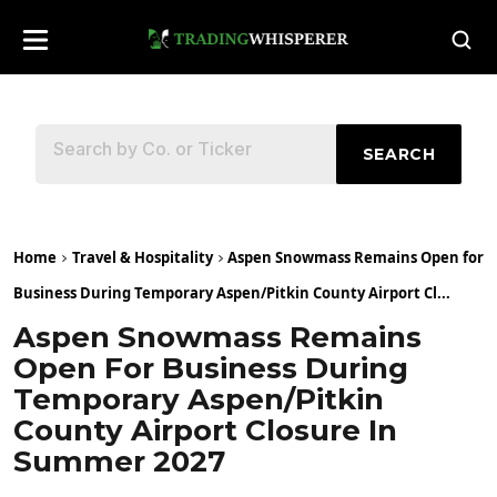
SEARCH
Home
Travel & Hospitality
Aspen Snowmass Remains Open for
Business During Temporary Aspen/Pitkin County Airport Cl...
Aspen Snowmass Remains
Open For Business During
Temporary Aspen/Pitkin
County Airport Closure In
Summer 2027