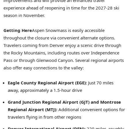
improvements and will provide an enhanced travel
experience ahead of reopening in time for the 2027-28 ski
season in November.
Getting Here
Aspen Snowmass is easily accessible
throughout the closure via convenient alternate options.
Travelers coming from Denver enjoy a scenic drive through
the Rocky Mountains, including routes over Independence
Pass or through Glenwood Canyon. Several regional airports
also offer easy connections to the valley:
Eagle County Regional Airport (EGE):
Just 70 miles
away, approximately a 1.5-hour drive
Grand Junction Regional Airport (GJT) and Montrose
Regional Airport (MTJ):
Additional convenient options for
travelers flying in from other regions
Denver International Airport (DEN):
220 miles, roughly