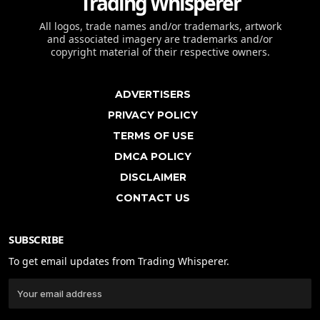
Trading Whisperer
All logos, trade names and/or trademarks, artwork
and associated imagery are trademarks and/or
copyright material of their respective owners.
ADVERTISERS
PRIVACY POLICY
TERMS OF USE
DMCA POLICY
DISCLAIMER
CONTACT US
SUBSCRIBE
To get email updates from Trading Whisperer.