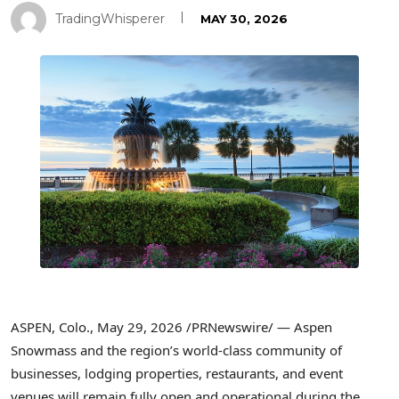
TradingWhisperer
MAY 30, 2026
ASPEN, Colo.
,
May 29, 2026
/PRNewswire/ — Aspen
Snowmass and the region’s world-class community of
businesses, lodging properties, restaurants, and event
venues will remain fully open and operational during the