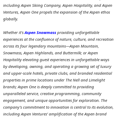
including Aspen Skiing Company, Aspen Hospitality, and Aspen
Ventures, Aspen One propels the expansion of the Aspen ethos
globally.
Whether it’s
Aspen Snowmass
providing unforgettable
experiences at the confluence of nature, culture, and recreation
across its four legendary mountains—Aspen Mountain,
Snowmass, Aspen Highlands, and Buttermilk; or Aspen
Hospitality elevating guest experiences in unforgettable ways
by developing, owning, and operating a growing set of luxury
and upper-scale hotels, private clubs, and branded residential
properties in prime locations under The Nell and Limelight
brands; Aspen One is deeply committed to providing
unparalleled service, creative programming, community
engagement, and unique opportunities for exploration. The
company’s commitment to innovation is central to its evolution,
including Aspen Ventures’ amplification of the Aspen brand