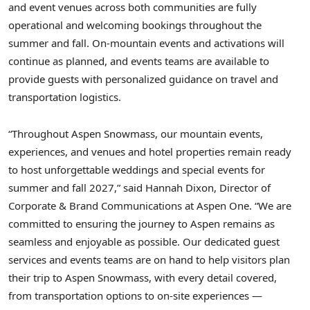
and event venues across both communities are fully
operational and welcoming bookings throughout the
summer and fall. On-mountain events and activations will
continue as planned, and events teams are available to
provide guests with personalized guidance on travel and
transportation logistics.
“Throughout Aspen Snowmass, our mountain events,
experiences, and venues and hotel properties remain ready
to host unforgettable weddings and special events for
summer and fall 2027,” said Hannah Dixon, Director of
Corporate & Brand Communications at Aspen One. “We are
committed to ensuring the journey to Aspen remains as
seamless and enjoyable as possible. Our dedicated guest
services and events teams are on hand to help visitors plan
their trip to Aspen Snowmass, with every detail covered,
from transportation options to on-site experiences —