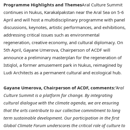
Programme Highlights and Themes
Aral
Culture Summit
continues in
Nukus
,
Karakalpakstan
near the
Aral
Sea on 5-6
April and will host a multidisciplinary programme with panel
discussions, keynotes, artistic performances, and exhibitions,
addressing critical issues such as environmental
regeneration, creative economy, and cultural diplomacy. On
5th April,
Gayane
Umerova
, Chairperson of
ACDF
will
announce a preliminary
masterplan
for the regeneration of
Istiqlol
, a former amusement park in
Nukus
,
reimagined
by
Ludi
Architects as a permanent cultural and ecological hub.
Gayane
Umerova
, Chairperson of
ACDF
, comments:
“
Aral
Culture Summit is a platform for change. By integrating
cultural dialogue with the climate agenda, we are ensuring
that the arts contribute to our collective commitment to long
term sustainable development. Our participation in the first
Global Climate Forum underscores the critical role of culture to