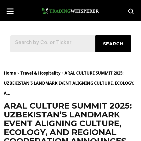
SEARCH
Home
Travel & Hospitality
ARAL CULTURE SUMMIT 2025:
UZBEKISTAN’S LANDMARK EVENT ALIGNING CULTURE, ECOLOGY,
A...
ARAL CULTURE SUMMIT 2025:
UZBEKISTAN’S LANDMARK
EVENT ALIGNING CULTURE,
ECOLOGY, AND REGIONAL