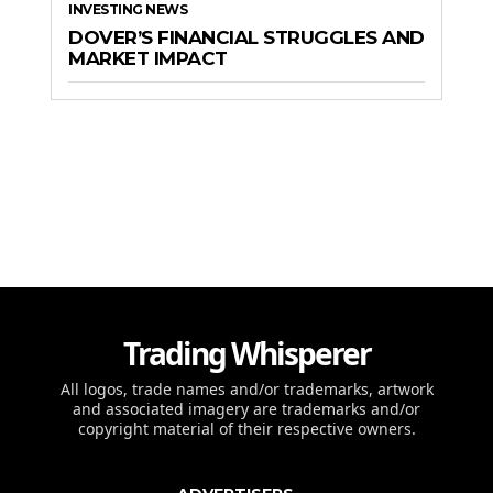
INVESTING NEWS
DOVER’S FINANCIAL STRUGGLES AND
MARKET IMPACT
Trading Whisperer
All logos, trade names and/or trademarks, artwork
and associated imagery are trademarks and/or
copyright material of their respective owners.