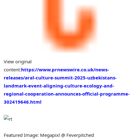
View original
content:
https://www.prnewswire.co.uk/news-
releases/aral-culture-summit-2025-uzbekistans-
landmark-event-aligning-culture-ecology-and-
regional-cooperation-announces-official-programme-
302419646.html
Featured Image: Megapixl @ Feverpitched