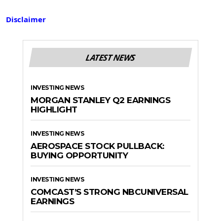
Disclaimer
LATEST NEWS
INVESTING NEWS
MORGAN STANLEY Q2 EARNINGS
HIGHLIGHT
INVESTING NEWS
AEROSPACE STOCK PULLBACK:
BUYING OPPORTUNITY
INVESTING NEWS
COMCAST’S STRONG NBCUNIVERSAL
EARNINGS