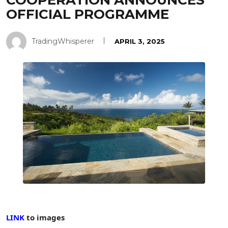
COOPERATION ANNOUNCES
OFFICIAL PROGRAMME
TradingWhisperer
APRIL 3, 2025
LINK
to images