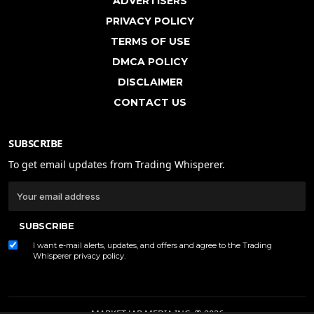
ADVERTISERS
PRIVACY POLICY
TERMS OF USE
DMCA POLICY
DISCLAIMER
CONTACT US
SUBSCRIBE
To get email updates from Trading Whisperer.
SUBSCRIBE
I want e-mail alerts, updates, and offers and agree to the Trading
Whisperer
privacy policy
.
MARKET JAR MEDIA INC. © 2026