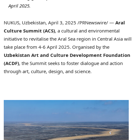
April 2025
.
NUKUS,
Uzbekistan
,
April 3, 2025
/
PRNewswire
/ —
Aral
Culture Summit (
ACS
)
, a cultural and environmental
initiative to revitalise the
Aral
Sea region in
Central Asia
will
take place from
4-6 April 2025
. Organised by the
Uzbekistan
Art and Culture Development Foundation
(
ACDF
)
, the Summit seeks to foster dialogue and action
through art, culture, design, and science.