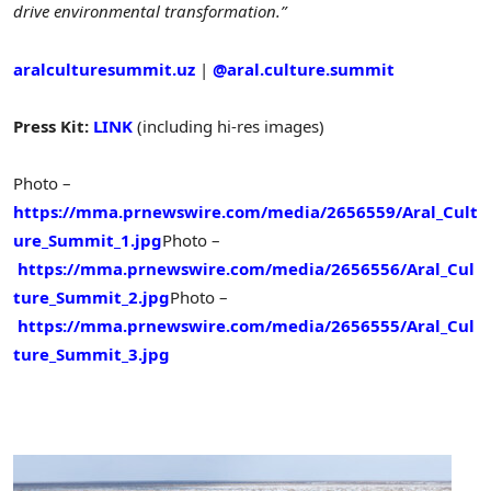
drive environmental transformation.”
aralculturesummit.uz
|
@aral.culture.summit
Press Kit:
LINK
(including hi-res images)
Photo –
https://mma.prnewswire.com/media/2656559/Aral_Cult
ure_Summit_1.jpg
Photo –
https://mma.prnewswire.com/media/2656556/Aral_Cul
ture_Summit_2.jpg
Photo –
https://mma.prnewswire.com/media/2656555/Aral_Cul
ture_Summit_3.jpg