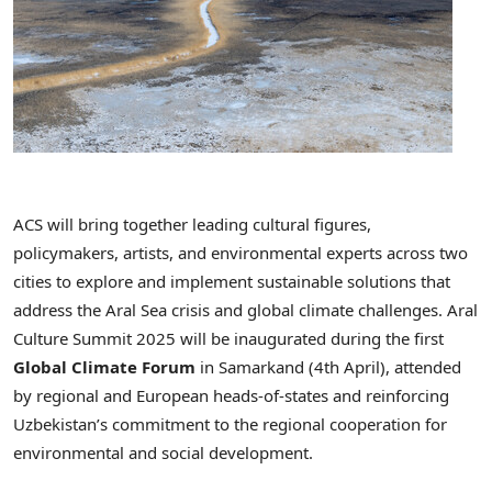
ACS
will bring together leading cultural figures,
policymakers, artists, and environmental experts across two
cities to explore and implement sustainable solutions that
address the
Aral
Sea crisis and global climate challenges.
Aral
Culture Summit 2025 will be inaugurated during the first
Global Climate Forum
in
Samarkand
(4th April), attended
by regional and European heads-of-states and reinforcing
Uzbekistan’s
commitment to the regional cooperation for
environmental and social development.