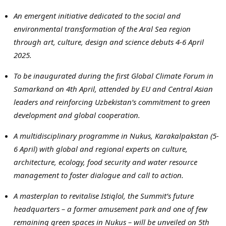
An emergent initiative dedicated to the social and
environmental transformation of the
Aral
Sea region
through art, culture, design and science debuts
4-6 April
2025
.
To be inaugurated during the first Global Climate Forum in
Samarkand
on 4th April, attended by
EU
and Central Asian
leaders and reinforcing
Uzbekistan’s
commitment to green
development and global cooperation.
A multidisciplinary programme in
Nukus
,
Karakalpakstan
(5-
6 April) with global and regional experts on culture,
architecture, ecology, food security and water resource
management to foster dialogue and call to action.
A
masterplan
to revitalise
Istiqlol
, the Summit’s future
headquarters – a former amusement park and one of few
remaining green spaces in
Nukus
– will be unveiled on
5th