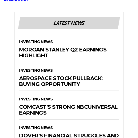
LATEST NEWS
INVESTING NEWS
MORGAN STANLEY Q2 EARNINGS
HIGHLIGHT
INVESTING NEWS
AEROSPACE STOCK PULLBACK:
BUYING OPPORTUNITY
INVESTING NEWS
COMCAST’S STRONG NBCUNIVERSAL
EARNINGS
INVESTING NEWS
DOVER’S FINANCIAL STRUGGLES AND