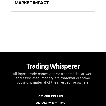
MARKET IMPACT
Trading Whisperer
All logos, trade names and/or trademarks, artwork
and associated imagery are trademarks and/or
copyright material of their respective owners.
ADVERTISERS
PRIVACY POLICY