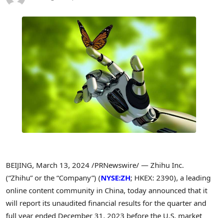
BEIJING
,
March 13, 2024
/PRNewswire/ — Zhihu Inc.
(“Zhihu” or the “Company”) (
NYSE:ZH
; HKEX: 2390), a leading
online content community in
China
, today announced that it
will report its unaudited financial results for the quarter and
full year ended
December 31, 2023
before the U.S. market