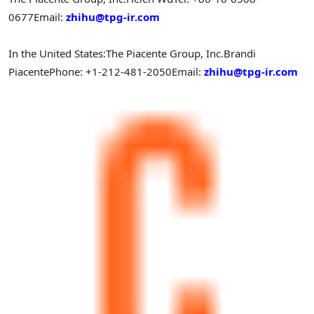
0677
Email:
zhihu@tpg-ir.com
In
the United States
:
The Piacente Group, Inc.
Brandi
Piacente
Phone: +1-212-481-2050
Email:
zhihu@tpg-ir.com