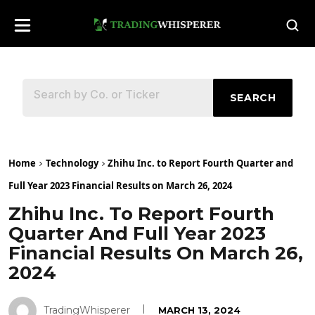
SEARCH
Home
Technology
Zhihu Inc. to Report Fourth Quarter and
Full Year 2023 Financial Results on March 26, 2024
Zhihu Inc. To Report Fourth
Quarter And Full Year 2023
Financial Results On March 26,
2024
TradingWhisperer
MARCH 13, 2024