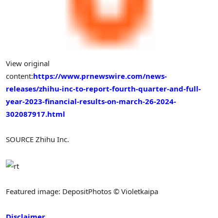
View original
content:
https://www.prnewswire.com/news-
releases/zhihu-inc-to-report-fourth-quarter-and-full-
year-2023-financial-results-on-march-26-2024-
302087917.html
SOURCE Zhihu Inc.
Featured image: DepositPhotos © Violetkaipa
Disclaimer