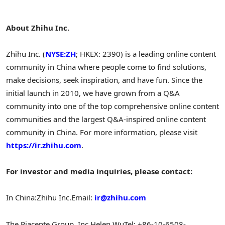
About Zhihu Inc.
Zhihu Inc. (
NYSE:ZH
; HKEX: 2390) is a leading online content
community in
China
where people come to find solutions,
make decisions, seek inspiration, and have fun. Since the
initial launch in 2010, we have grown from a Q&A
community into one of the top comprehensive online content
communities and the largest Q&A-inspired online content
community in
China
. For more information, please visit
https://ir.zhihu.com
.
For investor and media inquiries, please contact:
In
China
:
Zhihu Inc.
Email:
ir@zhihu.com
The Piacente Group, Inc.
Helen Wu
Tel: +86-10-6508-