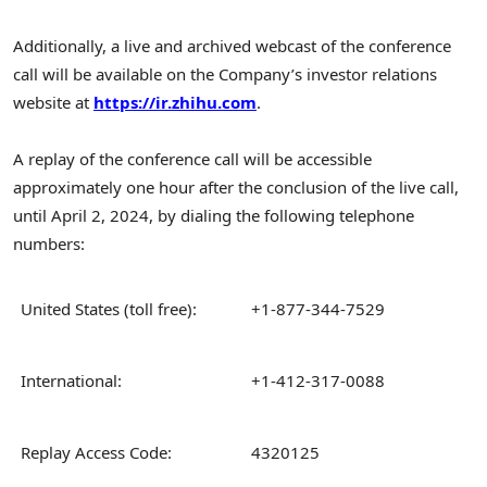
Additionally, a live and archived webcast of the conference
call will be available on the Company’s investor relations
website at
https://ir.zhihu.com
.
A replay of the conference call will be accessible
approximately one hour after the conclusion of the live call,
until
April 2, 2024
, by dialing the following telephone
numbers:
United States (toll free):
+1-877-344-7529
International:
+1-412-317-0088
Replay Access Code:
4320125