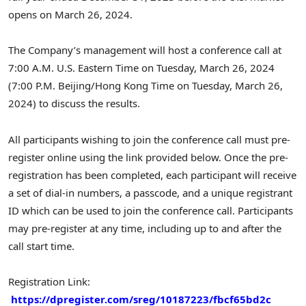
opens on
March 26, 2024
.
The Company’s management will host a conference call at
7:00 A.M.
U.S. Eastern Time on
Tuesday, March 26, 2024
(
7:00 P.M.
Beijing
/Hong Kong Time on
Tuesday, March 26,
2024
) to discuss the results.
All participants wishing to join the conference call must pre-
register online using the link provided below. Once the pre-
registration has been completed, each participant will receive
a set of dial-in numbers, a passcode, and a unique registrant
ID which can be used to join the conference call. Participants
may pre-register at any time, including up to and after the
call start time.
Registration Link:
https://dpregister.com/sreg/10187223/fbcf65bd2c