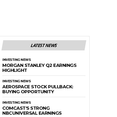
LATEST NEWS
INVESTING NEWS
MORGAN STANLEY Q2 EARNINGS
HIGHLIGHT
INVESTING NEWS
AEROSPACE STOCK PULLBACK:
BUYING OPPORTUNITY
INVESTING NEWS
COMCAST’S STRONG
NBCUNIVERSAL EARNINGS