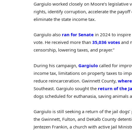
Gargiulo worked closely on Moore’s legislative v
rights, identify corruption, accelerate the payo
eliminate the state income tax.
Gargiulo also
ran for Senate
in 2024 to inspire
vote. He received more than
35,036 votes
and m
censorship, lowering taxes, and prayer.”
During his campaign,
Gargiulo
called for impro
income tax, limitations on property taxes to impro
reduce reincarceration. Gwinnett County,
where
Southeast. Gargiulo sought the
return of the J
dogs scheduled for euthanasia, saving animals a
Gargiulo is still seeking a return of the jail do
the Gwinnett, Fulton, and DeKalb County detentio
Jentezen Frankin, a church with active Jail Minis