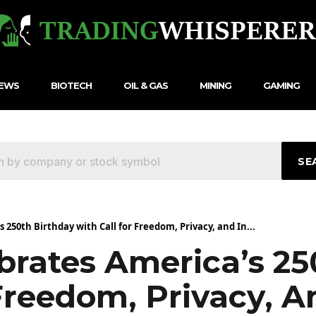
NEWS
BIOTECH
OIL & GAS
MINING
GAMING
SE
250th Birthday with Call for Freedom, Privacy, and In...
rates America’s 25
Freedom, Privacy, A