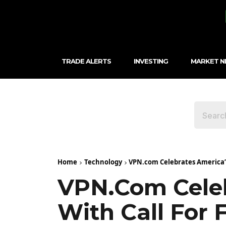
TRADE ALERTS
INVESTING
MARKET 
Home
Technology
VPN.com Celebrates America’s 
VPN.com Celeb
With Call For 