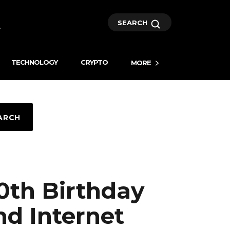
SEARCH
TECHNOLOGY
CRYPTO
MORE
ARCH
0th Birthday
nd Internet