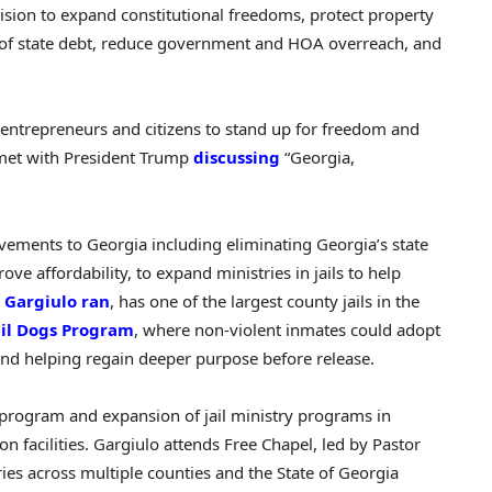
ision to expand constitutional freedoms, protect property
ff of state debt, reduce government and HOA overreach, and
 entrepreneurs and citizens to stand up for freedom and
et with President Trump
discussing
“Georgia,
vements to Georgia including eliminating Georgia’s state
ve affordability, to expand ministries in jails to help
 Gargiulo ran
, has one of the largest county jails in the
ail Dogs Program
, where non-violent inmates could adopt
nd helping regain deeper purpose before release.
gs’ program and expansion of jail ministry programs in
n facilities. Gargiulo attends Free Chapel, led by Pastor
tries across multiple counties and the State of Georgia