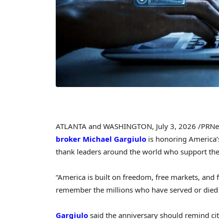
ATLANTA and WASHINGTON
,
July 3, 2026
/PRNe
broker
Michael Gargiulo
is honoring America’s
thank leaders around the world who support the
“America is built on freedom, free markets, and 
remember the millions who have served or died f
Gargiulo
said the anniversary should remind citi