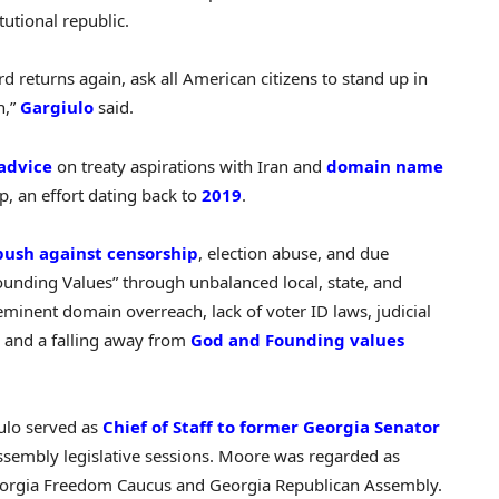
tutional republic.
d returns again, ask all American citizens to stand up in
n,”
Gargiulo
said.
advice
on treaty aspirations with Iran and
domain name
, an effort dating back to
2019
.
push against censorship
, election abuse, and due
Founding Values” through unbalanced local, state, and
eminent domain overreach, lack of voter ID laws, judicial
, and a falling away from
God and Founding values
ulo served as
Chief of Staff to former Georgia Senator
sembly legislative sessions. Moore was regarded as
Georgia Freedom Caucus and Georgia Republican Assembly.