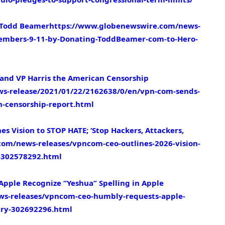
 Todd Beamer
https://www.globenewswire.com/news-
embers-9-11-by-Donating-ToddBeamer-com-to-Hero-
and VP Harris the American Censorship
s-release/2021/01/22/2162638/0/en/vpn-com-sends-
n-censorship-report.html
s Vision to STOP HATE; ‘Stop Hackers, Attackers,
om/news-releases/vpncom-ceo-outlines-2026-vision-
l-302578292.html
ple Recognize “Yeshua” Spelling in Apple
s-releases/vpncom-ceo-humbly-requests-apple-
nary-302692296.html