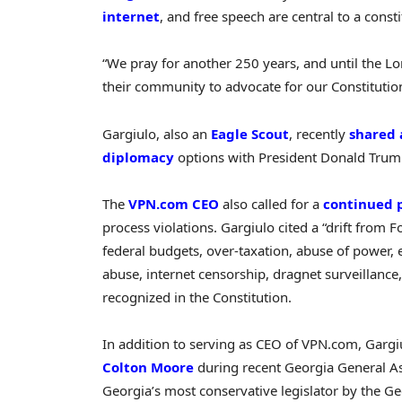
internet
, and free speech are central to a consti
“We pray for another 250 years, and until the Lor
their community to advocate for our Constitutio
Gargiulo, also an
Eagle Scout
, recently
shared 
diplomacy
options with President Donald Trump
The
VPN.com CEO
also called for a
continued 
process violations. Gargiulo cited a “drift from 
federal budgets, over-taxation, abuse of power, 
abuse, internet censorship, dragnet surveillance
recognized in the Constitution.
In addition to serving as CEO of VPN.com, Gargi
Colton Moore
during recent Georgia General As
Georgia’s most conservative legislator by the 