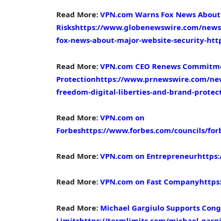
Read More:
VPN.com Warns Fox News About 
Risks
https://www.globenewswire.com/news-
fox-news-about-major-website-security-http
Read More:
VPN.com CEO Renews Commitment
Protection
https://www.prnewswire.com/ne
freedom-digital-liberties-and-brand-prote
Read More:
VPN.com on
Forbes
https://www.forbes.com/councils/for
Read More:
VPN.com on Entrepreneur
https
Read More:
VPN.com on Fast Company
https
Read More:
Michael Gargiulo Supports Cong
Limits
https://termlimits.com/michael-gargi