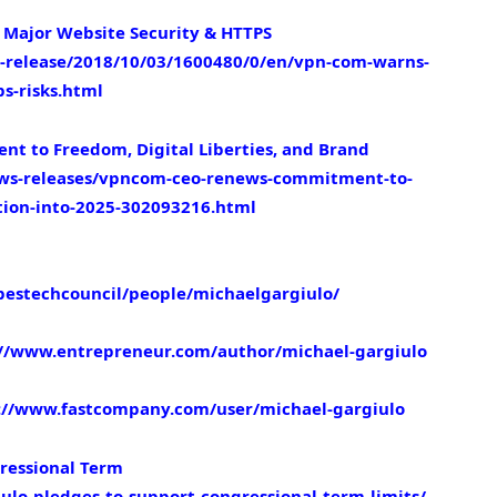
Major Website Security & HTTPS
release/2018/10/03/1600480/0/en/vpn-com-warns-
s-risks.html
 to Freedom, Digital Liberties, and Brand
ws-releases/vpncom-ceo-renews-commitment-to-
ction-into-2025-302093216.html
bestechcouncil/people/michaelgargiulo/
://www.entrepreneur.com/author/michael-gargiulo
://www.fastcompany.com/user/michael-gargiulo
ressional Term
ulo-pledges-to-support-congressional-term-limits/