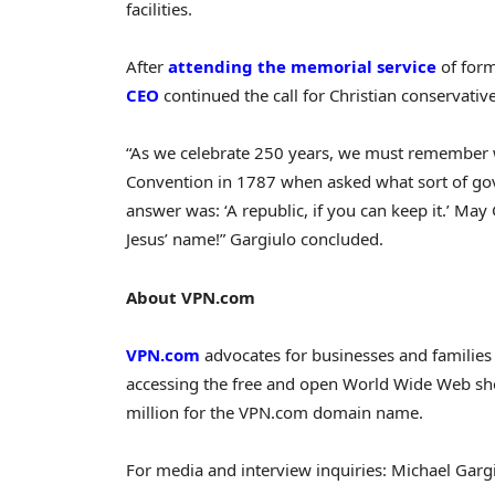
facilities.
After
attending the memorial service
of form
CEO
continued the call for Christian conservativ
“As we celebrate 250 years, we must remember w
Convention in 1787 when asked what sort of go
answer was: ‘A republic, if you can keep it.’ Ma
Jesus’ name!” Gargiulo concluded.
About VPN.com
VPN.com
advocates for businesses and families 
accessing the free and open World Wide Web sho
million for the VPN.com domain name.
For media and interview inquiries: Michael Gar