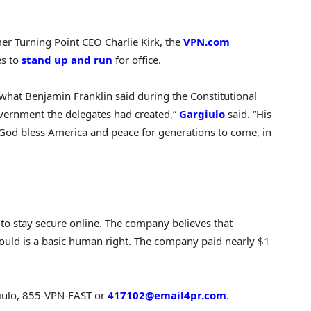
er Turning Point CEO Charlie Kirk, the
VPN.com
es to
stand up and run
for office.
hat Benjamin Franklin said during the Constitutional
vernment the delegates had created,”
Gargiulo
said. “His
y God bless America and peace for generations to come, in
to stay secure online. The company believes that
uld is a basic human right. The company paid nearly $1
giulo, 855-VPN-FAST or
417102@email4pr.com
.