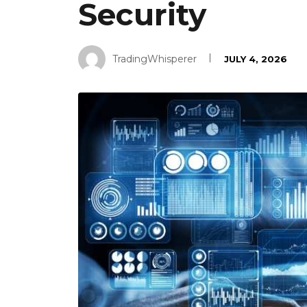
Security
TradingWhisperer
JULY 4, 2026