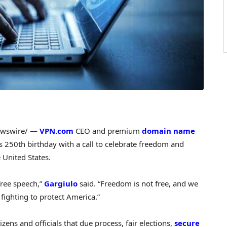
wswire/ —
VPN.com
CEO and premium
domain name
 250th birthday with a call to celebrate freedom and
 United States.
free speech,”
Gargiulo
said. “Freedom is not free, and we
ighting to protect America.”
zens and officials that due process, fair elections,
secure