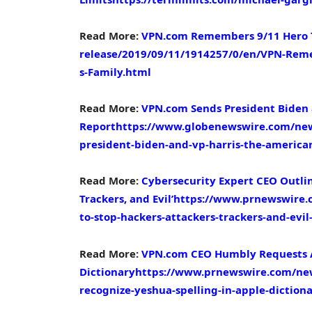
Read More:
VPN.com Remembers 9/11 Hero
release/2019/09/11/1914257/0/en/VPN-Rem
s-Family.html
Read More:
VPN.com Sends President Biden 
Report
https://www.globenewswire.com/new
president-biden-and-vp-harris-the-america
Read More:
Cybersecurity Expert CEO Outline
Trackers, and Evil’
https://www.prnewswire.c
to-stop-hackers-attackers-trackers-and-evi
Read More:
VPN.com CEO Humbly Requests Ap
Dictionary
https://www.prnewswire.com/new
recognize-yeshua-spelling-in-apple-dictio