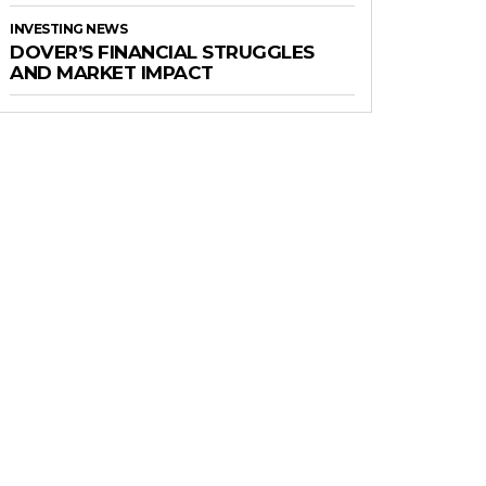
INVESTING NEWS
DOVER’S FINANCIAL STRUGGLES
AND MARKET IMPACT