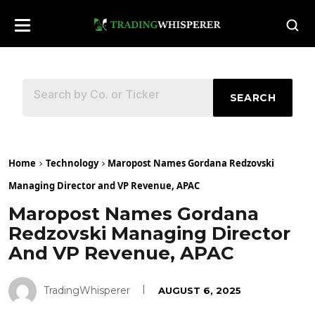
SEARCH
Home
Technology
Maropost Names Gordana Redzovski
Managing Director and VP Revenue, APAC
Maropost Names Gordana
Redzovski Managing Director
And VP Revenue, APAC
TradingWhisperer
AUGUST 6, 2025