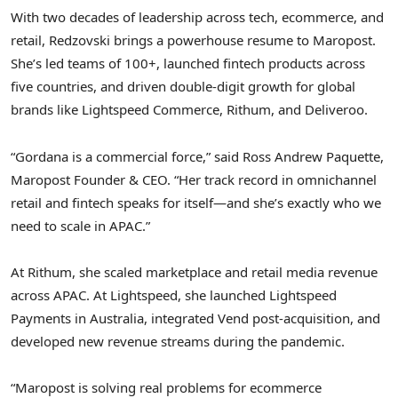
With two decades of leadership across tech, ecommerce, and
retail, Redzovski brings a powerhouse resume to Maropost.
She’s led teams of 100+, launched
fintech
products across
five countries, and driven double-digit growth for global
brands like Lightspeed Commerce, Rithum, and Deliveroo.
“Gordana is a commercial force,” said
Ross Andrew Paquette
,
Maropost Founder & CEO. “Her track record in omnichannel
retail and
fintech
speaks for itself—and she’s exactly who we
need to scale in APAC.”
At Rithum, she scaled marketplace and retail media revenue
across APAC. At Lightspeed, she launched Lightspeed
Payments in
Australia
, integrated Vend post-acquisition, and
developed new revenue streams during the pandemic.
“Maropost is solving real problems for ecommerce