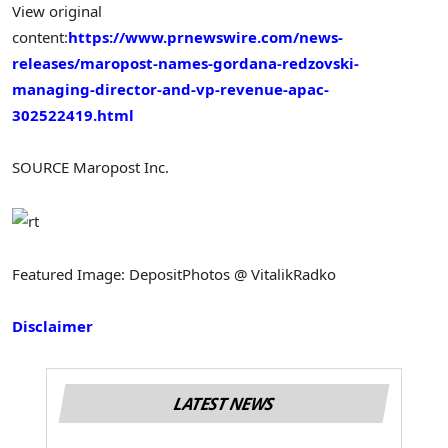
View original
content:
https://www.prnewswire.com/news-
releases/maropost-names-gordana-redzovski-
managing-director-and-vp-revenue-apac-
302522419.html
SOURCE Maropost Inc.
Featured Image: DepositPhotos @ VitalikRadko
Disclaimer
LATEST NEWS