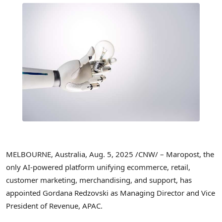
MELBOURNE, Australia
,
Aug. 5, 2025
/CNW/ – Maropost, the
only AI-powered platform unifying ecommerce, retail,
customer marketing, merchandising, and support, has
appointed Gordana Redzovski as Managing Director and Vice
President of Revenue, APAC.