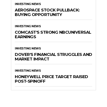
INVESTING NEWS
AEROSPACE STOCK PULLBACK:
BUYING OPPORTUNITY
INVESTING NEWS
COMCAST’S STRONG NBCUNIVERSAL
EARNINGS
INVESTING NEWS
DOVER’S FINANCIAL STRUGGLES AND
MARKET IMPACT
INVESTING NEWS
HONEYWELL PRICE TARGET RAISED
POST-SPINOFF