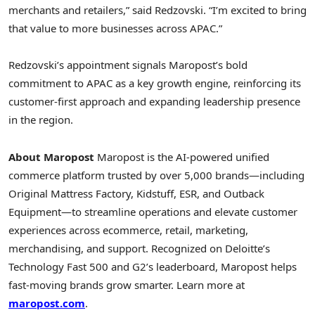
merchants and retailers,” said Redzovski. “I’m excited to bring
that value to more businesses across APAC.”
Redzovski’s appointment signals Maropost’s bold
commitment to APAC as a key growth engine, reinforcing its
customer-first approach and expanding leadership presence
in the region.
About Maropost
Maropost is the AI-powered unified
commerce platform trusted by over 5,000 brands—including
Original Mattress Factory, Kidstuff, ESR, and Outback
Equipment—to streamline operations and elevate customer
experiences across ecommerce, retail, marketing,
merchandising, and support. Recognized on Deloitte’s
Technology Fast 500 and G2’s leaderboard, Maropost helps
fast-moving brands grow smarter. Learn more at
maropost.com
.