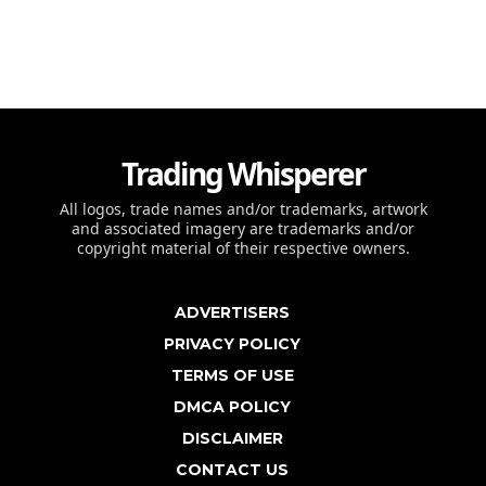
Trading Whisperer
All logos, trade names and/or trademarks, artwork
and associated imagery are trademarks and/or
copyright material of their respective owners.
ADVERTISERS
PRIVACY POLICY
TERMS OF USE
DMCA POLICY
DISCLAIMER
CONTACT US