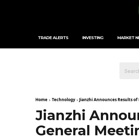
TRADE ALERTS
INVESTING
MARKET 
Home
Technology
Jianzhi Announces Results of
Jianzhi Annou
General Meeti