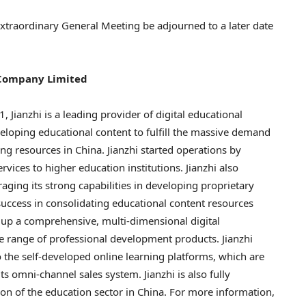
 Extraordinary General Meeting be adjourned to a later date
 Company Limited
 Jianzhi is a leading provider of digital educational
loping educational content to fulfill the massive demand
ing resources in
China
. Jianzhi started operations by
vices to higher education institutions. Jianzhi also
aging its strong capabilities in developing proprietary
uccess in consolidating educational content resources
lt up a comprehensive, multi-dimensional digital
e range of professional development products. Jianzhi
 the self-developed online learning platforms, which are
s omni-channel sales system. Jianzhi is also fully
ion of the education sector in
China
. For more information,