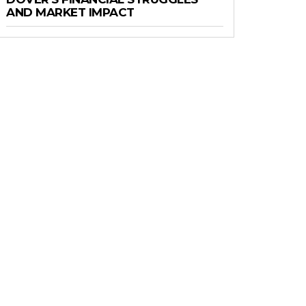
AND MARKET IMPACT