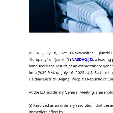
BEIJING
,
July 18, 2025
/PRNewswire/ — Jianzhi 
“Company” or “Jianzhi”) (
NASDAQ:JZ
), a leading
announced the results of an extraordinary gene
time (
9:30 P.M.
on
July 16, 2025
, U.S. Eastern t
Haidian District,
Beijing, People’s Republic of Ch
At the Extraordinary General Meeting, sharehold
(i) Resolved as an ordinary resolution, that th
immediate effect by: