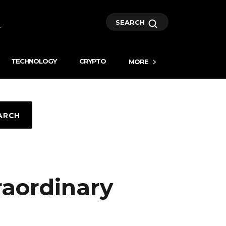
SEARCH
TECHNOLOGY
CRYPTO
MORE
ARCH
raordinary