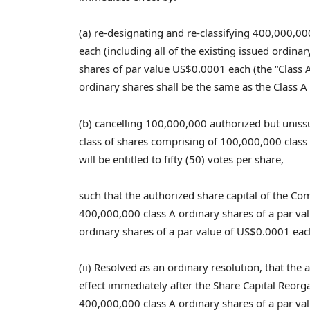
(a) re-designating and re-classifying 400,000,00
each (including all of the existing issued ordin
shares of par value
US$0.0001
each (the “Class A
ordinary shares shall be the same as the Class A
(b) cancelling 100,000,000 authorized but unis
class of shares comprising of 100,000,000 class 
will be entitled to fifty (50) votes per share,
such that the authorized share capital of the 
400,000,000 class A ordinary shares of a par va
ordinary shares of a par value of
US$0.0001
each
(ii) Resolved as an ordinary resolution, that th
effect immediately after the Share Capital Reorg
400,000,000 class A ordinary shares of a par va