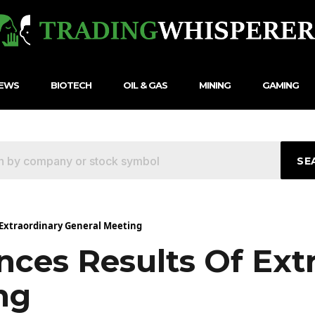
NEWS
BIOTECH
OIL & GAS
MINING
GAMING
SE
 Extraordinary General Meeting
nces Results Of Ext
ng