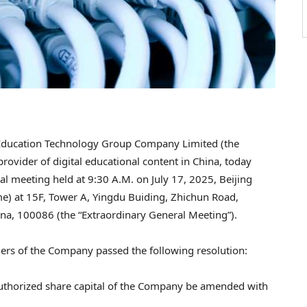
Education Technology Group Company Limited (the
 provider of digital educational content in
China
, today
ral meeting held at
9:30 A.M.
on
July 17, 2025
,
Beijing
ime) at 15F, Tower A, Yingdu Buiding, Zhichun Road,
ina
, 100086 (the “Extraordinary General Meeting”).
ers of the Company passed the following resolution:
e authorized share capital of the Company be amended with