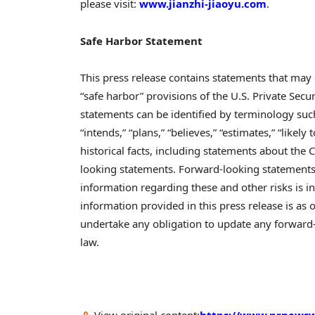
please visit:
www.jianzhi-jiaoyu.com
.
Safe Harbor Statement
This press release contains statements that may
“safe harbor” provisions of the U.S. Private Secu
statements can be identified by terminology such as
“intends,” “plans,” “believes,” “estimates,” “likel
historical facts, including statements about the 
looking statements. Forward-looking statements 
information regarding these and other risks is in
information provided in this press release is as 
undertake any obligation to update any forward-
law.