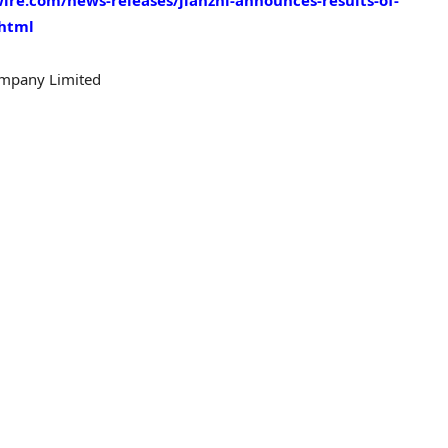
re.com/news-releases/jianzhi-announces-results-of-
.html
ompany Limited