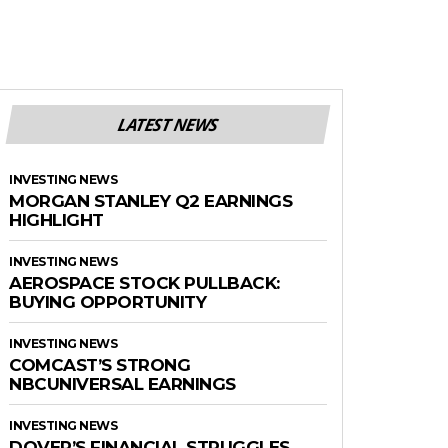
LATEST NEWS
INVESTING NEWS
MORGAN STANLEY Q2 EARNINGS
HIGHLIGHT
INVESTING NEWS
AEROSPACE STOCK PULLBACK:
BUYING OPPORTUNITY
INVESTING NEWS
COMCAST’S STRONG
NBCUNIVERSAL EARNINGS
INVESTING NEWS
DOVER’S FINANCIAL STRUGGLES