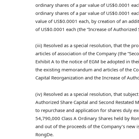
ordinary shares of a par value of
US$0.0001
eac
ordinary shares of a par value of
US$0.0001
each
value of
US$0.0001
each, by creation of an addi
of
US$0.0001
each (the “Increase of Authorized S
(iii) Resolved as a special resolution, that t
articles of association of the Company (the “Se
Exhibit A to the notice of EGM be adopted in thei
the existing memorandum and articles of the Co
Capital Reorganization and the Increase of Author
(iv) Resolved as a special resolution, that subjec
Authorized Share Capital and Second Restated M
to repurchase and application for shares duly 
54,790,000 Class A Ordinary Shares held by Ro
and out of the proceeds of the Company’s new i
RongDe.