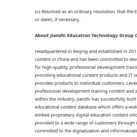
(v) Resolved as an ordinary resolution, that the
or dates, if necessary.
About Jianzhi Education Technology Group
Headquartered in
Beijing
and established in 2011,
content in
China
and has been committed to deve
for high-quality, professional development train
providing educational content products and IT ser
provides products to individual customers. Lever
professional development training content and s
within the industry, Jianzhi has successfully bui
educational content database which offers a wid
embed proprietary digital education content into
provided to a wide range of customers through it
committed to the digitalization and informatizat