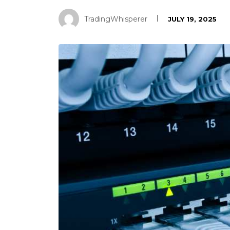
TradingWhisperer
JULY 19, 2025