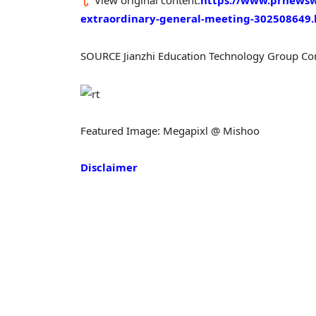
View original content:
https://www.prnewswi
extraordinary-general-meeting-302508649
SOURCE Jianzhi Education Technology Group C
Featured Image: Megapixl @ Mishoo
Disclaimer