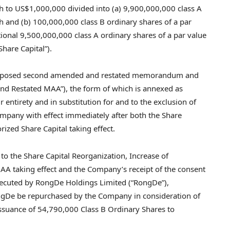
h to
US$1,000,000
divided into (a) 9,900,000,000 class A
 and (b) 100,000,000 class B ordinary shares of a par
tional 9,500,000,000 class A ordinary shares of a par value
hare Capital”).
he proposed second amended and restated memorandum and
cond Restated MAA”), the form of which is annexed as
r entirety and in substitution for and to the exclusion of
mpany with effect immediately after both the Share
ized Share Capital taking effect.
t to the Share Capital Reorganization, Increase of
AA taking effect and the Company’s receipt of the consent
executed by RongDe Holdings Limited (“RongDe”),
ngDe be repurchased by the Company in consideration of
ssuance of 54,790,000 Class B Ordinary Shares to