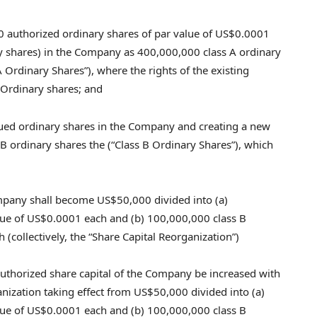
0 authorized ordinary shares of par value of
US$0.0001
ary shares) in the Company as 400,000,000 class A ordinary
 Ordinary Shares”), where the rights of the existing
 Ordinary shares; and
sued ordinary shares in the Company and creating a new
B ordinary shares the (“Class B Ordinary Shares”), which
Company shall become
US$50,000
divided into (a)
lue of
US$0.0001
each and (b) 100,000,000 class B
 (collectively, the “Share Capital Reorganization”)
e authorized share capital of the Company be increased with
anization taking effect from
US$50,000
divided into (a)
lue of
US$0.0001
each and (b) 100,000,000 class B