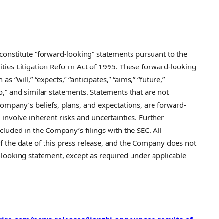
 constitute “forward-looking” statements pursuant to the
rities Litigation Reform Act of 1995. These forward-looking
 “will,” “expects,” “anticipates,” “aims,” “future,”
y to,” and similar statements. Statements that are not
Company’s beliefs, plans, and expectations, are forward-
involve inherent risks and uncertainties. Further
cluded in the Company’s filings with the SEC. All
of the date of this press release, and the Company does not
looking statement, except as required under applicable