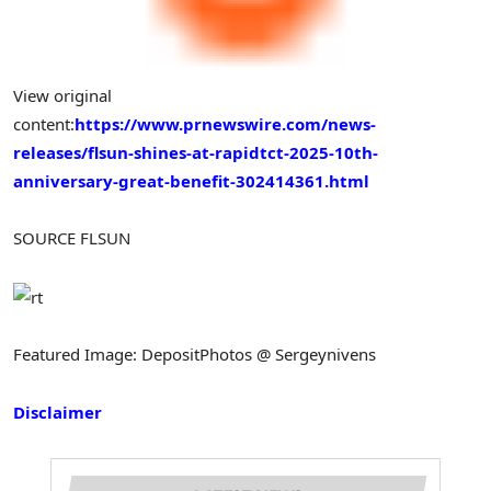
View original
content:
https://www.prnewswire.com/news-
releases/flsun-shines-at-rapidtct-2025-10th-
anniversary-great-benefit-302414361.html
SOURCE FLSUN
Featured Image: DepositPhotos @ Sergeynivens
Disclaimer