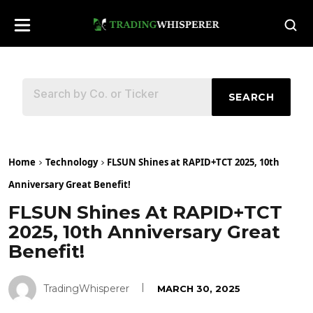
SEARCH
Home
Technology
FLSUN Shines at RAPID+TCT 2025, 10th
Anniversary Great Benefit!
FLSUN Shines At RAPID+TCT
2025, 10th Anniversary Great
Benefit!
TradingWhisperer
MARCH 30, 2025