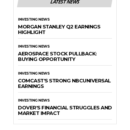
LATEST NEWS
INVESTING NEWS
MORGAN STANLEY Q2 EARNINGS
HIGHLIGHT
INVESTING NEWS
AEROSPACE STOCK PULLBACK:
BUYING OPPORTUNITY
INVESTING NEWS
COMCAST’S STRONG NBCUNIVERSAL
EARNINGS
INVESTING NEWS
DOVER’S FINANCIAL STRUGGLES AND
MARKET IMPACT