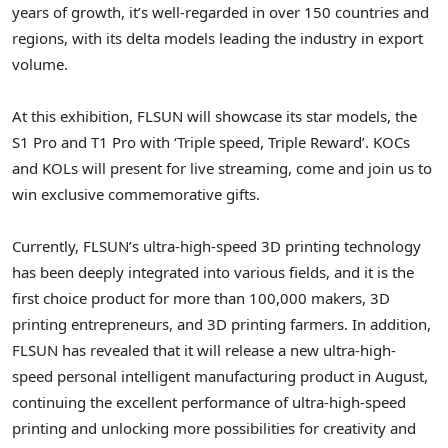
years of growth, it’s well-regarded in over 150 countries and
regions, with its delta models leading the industry in export
volume.
At this exhibition, FLSUN will showcase its star models, the
S1 Pro and T1 Pro with ‘Triple speed, Triple Reward’. KOCs
and KOLs will present for live streaming, come and join us to
win exclusive commemorative gifts.
Currently, FLSUN’s ultra-high-speed 3D printing technology
has been deeply integrated into various fields, and it is the
first choice product for more than 100,000 makers, 3D
printing entrepreneurs, and 3D printing farmers. In addition,
FLSUN has revealed that it will release a new ultra-high-
speed personal intelligent manufacturing product in August,
continuing the excellent performance of ultra-high-speed
printing and unlocking more possibilities for creativity and