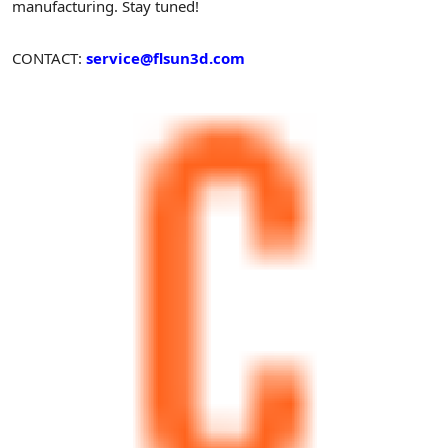
manufacturing. Stay tuned!
CONTACT:
service@flsun3d.com