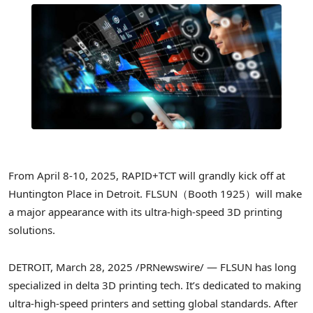
From
April 8-10, 2025
, RAPID+TCT will grandly kick off at
Huntington Place in
Detroit
. FLSUN（Booth 1925）will make
a major appearance with its ultra-high-speed 3D printing
solutions.
DETROIT
,
March 28, 2025
/PRNewswire/ — FLSUN has long
specialized in delta 3D printing tech. It’s dedicated to making
ultra-high-speed printers and setting global standards. After