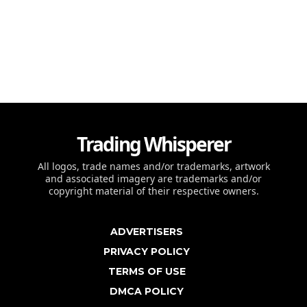
Trading Whisperer
All logos, trade names and/or trademarks, artwork
and associated imagery are trademarks and/or
copyright material of their respective owners.
ADVERTISERS
PRIVACY POLICY
TERMS OF USE
DMCA POLICY