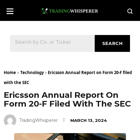
SEARCH
Home
Technology
Ericsson Annual Report on Form 20-F filed
with the SEC
Ericsson Annual Report On
Form 20-F Filed With The SEC
TradingWhisperer
MARCH 13, 2024