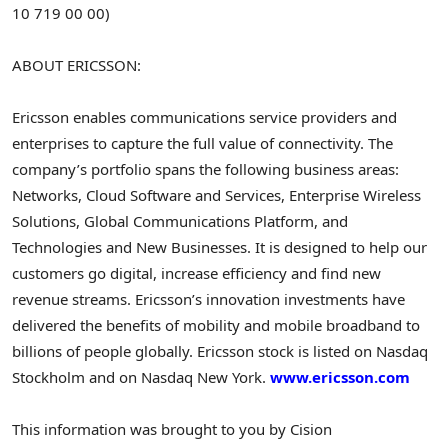
10 719 00 00)
ABOUT ERICSSON:
Ericsson enables communications service providers and
enterprises to capture the full value of connectivity. The
company’s portfolio spans the following business areas:
Networks, Cloud Software and Services, Enterprise Wireless
Solutions, Global Communications Platform, and
Technologies and New Businesses. It is designed to help our
customers go digital, increase efficiency and find new
revenue streams. Ericsson’s innovation investments have
delivered the benefits of mobility and mobile broadband to
billions of people globally. Ericsson stock is listed on Nasdaq
Stockholm and on Nasdaq New York.
www.ericsson.com
This information was brought to you by Cision