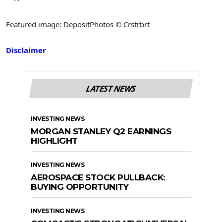
Featured image: DepositPhotos © Crstrbrt
Disclaimer
LATEST NEWS
INVESTING NEWS
MORGAN STANLEY Q2 EARNINGS
HIGHLIGHT
INVESTING NEWS
AEROSPACE STOCK PULLBACK:
BUYING OPPORTUNITY
INVESTING NEWS