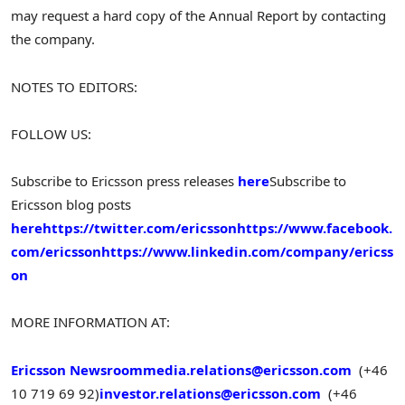
may request a hard copy of the Annual Report by contacting
the company.
NOTES TO EDITORS:
FOLLOW US:
Subscribe to Ericsson press releases
here
Subscribe to
Ericsson blog posts
here
https://twitter.com/ericsson
https://www.facebook.
com/ericsson
https://www.linkedin.com/company/ericss
on
MORE INFORMATION AT:
Ericsson Newsroom
media.relations@ericsson.com
(+46
10 719 69 92)
investor.relations@ericsson.com
(+46