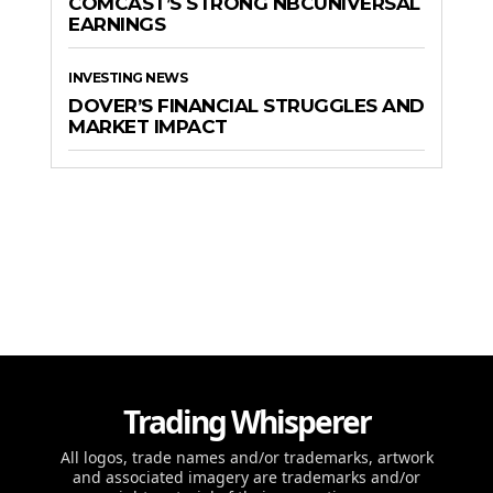
COMCAST’S STRONG NBCUNIVERSAL
EARNINGS
INVESTING NEWS
DOVER’S FINANCIAL STRUGGLES AND
MARKET IMPACT
Trading Whisperer
All logos, trade names and/or trademarks, artwork
and associated imagery are trademarks and/or