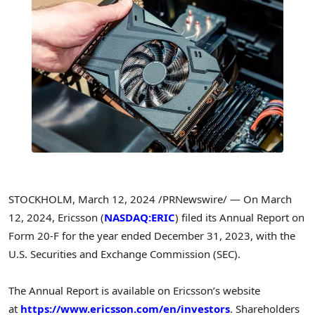
STOCKHOLM
,
March 12, 2024
/PRNewswire/ — On
March
12, 2024
, Ericsson (
NASDAQ:ERIC
) filed its Annual Report on
Form 20-F for the year ended
December 31, 2023
, with the
U.S. Securities and Exchange Commission (SEC).
The Annual Report is available on Ericsson’s website
at
https://www.ericsson.com/en/investors
. Shareholders