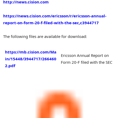
http://news.cision.com
https://news.cision.com/ericsson/r/ericsson-annual-
report-on-form-20-f-filed-with-the-sec,c3944717
The following files are available for download:
https://mb.cision.com/Ma
Ericsson Annual Report on
in/15448/3944717/266460
Form 20-F filed with the SEC
2.pdf