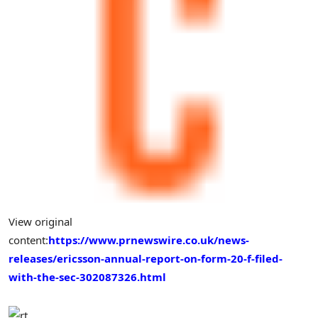
View original
content:
https://www.prnewswire.co.uk/news-
releases/ericsson-annual-report-on-form-20-f-filed-
with-the-sec-302087326.html