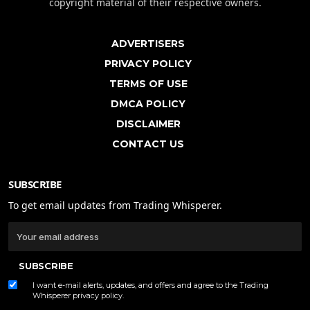
copyright material of their respective owners.
ADVERTISERS
PRIVACY POLICY
TERMS OF USE
DMCA POLICY
DISCLAIMER
CONTACT US
SUBSCRIBE
To get email updates from Trading Whisperer.
SUBSCRIBE
I want e-mail alerts, updates, and offers and agree to the Trading
Whisperer
privacy policy
.