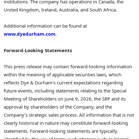
institutions. The company has operations in Canada, the
United Kingdom, Ireland, Australia, and South Africa.
Additional information can be found at
www.dyedurham.com
.
Forward-Looking Statements
This press release may contain forward-looking information
within the meaning of applicable securities laws, which
reflects Dye & Durham’s current expectations regarding
future events, including statements relating to the Special
Meeting of Shareholders on June 9, 2026, the SRP and its
approval by shareholders of the Company, and the
Company’s strategic sales process. All information that is not
clearly historical in nature may constitute forward-looking
statements. Forward-looking statements are typically
identified by the use of terms such phrases such as “plans”,