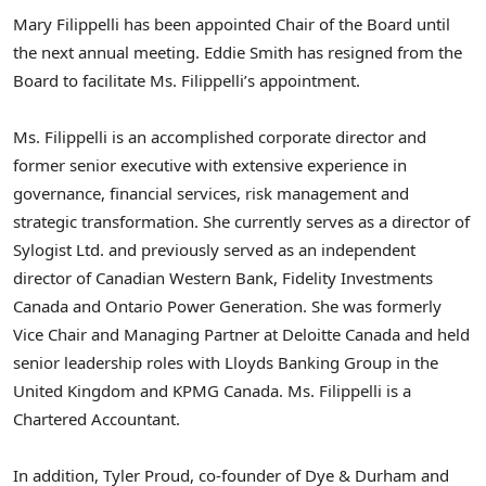
Mary Filippelli has been appointed Chair of the Board until
the next annual meeting. Eddie Smith has resigned from the
Board to facilitate Ms. Filippelli’s appointment.
Ms. Filippelli is an accomplished corporate director and
former senior executive with extensive experience in
governance, financial services, risk management and
strategic transformation. She currently serves as a director of
Sylogist Ltd. and previously served as an independent
director of Canadian Western Bank, Fidelity Investments
Canada and Ontario Power Generation. She was formerly
Vice Chair and Managing Partner at Deloitte Canada and held
senior leadership roles with Lloyds Banking Group in the
United Kingdom and KPMG Canada. Ms. Filippelli is a
Chartered Accountant.
In addition, Tyler Proud, co-founder of Dye & Durham and