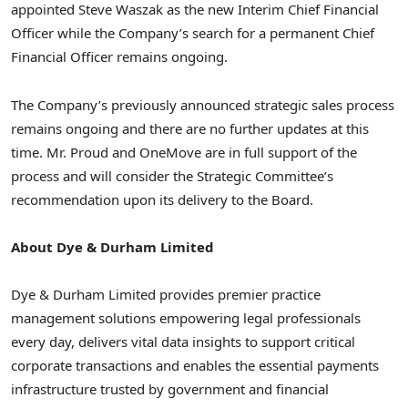
appointed Steve Waszak as the new Interim Chief Financial
Officer while the Company’s search for a permanent Chief
Financial Officer remains ongoing.
The Company’s previously announced strategic sales process
remains ongoing and there are no further updates at this
time. Mr. Proud and OneMove are in full support of the
process and will consider the Strategic Committee’s
recommendation upon its delivery to the Board.
About Dye & Durham Limited
Dye & Durham Limited provides premier practice
management solutions empowering legal professionals
every day, delivers vital data insights to support critical
corporate transactions and enables the essential payments
infrastructure trusted by government and financial