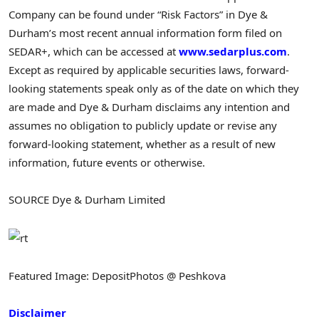
Company can be found under “Risk Factors” in Dye &
Durham’s most recent annual information form filed on
SEDAR+, which can be accessed at
www.sedarplus.com
.
Except as required by applicable securities laws, forward-
looking statements speak only as of the date on which they
are made and Dye & Durham disclaims any intention and
assumes no obligation to publicly update or revise any
forward-looking statement, whether as a result of new
information, future events or otherwise.
SOURCE Dye & Durham Limited
Featured Image: DepositPhotos @ Peshkova
Disclaimer