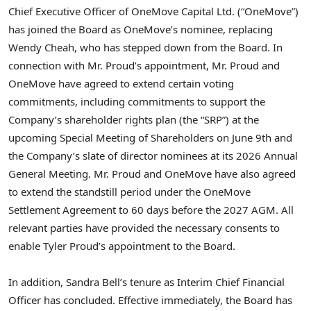
Chief Executive Officer of OneMove Capital Ltd. (“OneMove”)
has joined the Board as OneMove’s nominee, replacing
Wendy Cheah, who has stepped down from the Board. In
connection with Mr. Proud’s appointment, Mr. Proud and
OneMove have agreed to extend certain voting
commitments, including commitments to support the
Company’s shareholder rights plan (the “SRP”) at the
upcoming Special Meeting of Shareholders on June 9th and
the Company’s slate of director nominees at its 2026 Annual
General Meeting. Mr. Proud and OneMove have also agreed
to extend the standstill period under the OneMove
Settlement Agreement to 60 days before the 2027 AGM. All
relevant parties have provided the necessary consents to
enable Tyler Proud’s appointment to the Board.
In addition, Sandra Bell’s tenure as Interim Chief Financial
Officer has concluded. Effective immediately, the Board has