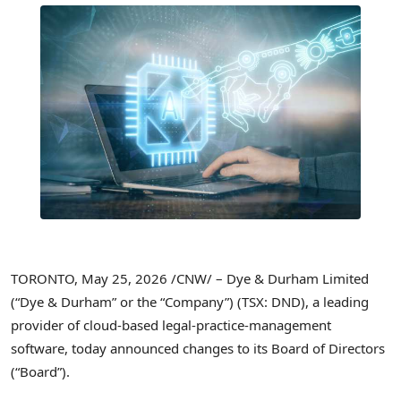
TORONTO
,
May 25, 2026
/CNW/ – Dye & Durham Limited
(“Dye & Durham” or the “Company”) (TSX: DND), a leading
provider of cloud-based legal-practice-management
software, today announced changes to its Board of Directors
(“Board”).