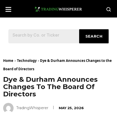
SEARCH
Home
Technology
Dye & Durham Announces Changes to the
Board of Directors
Dye & Durham Announces
Changes To The Board Of
Directors
TradingWhisperer
MAY 25, 2026