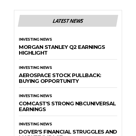
LATEST NEWS
INVESTING NEWS
MORGAN STANLEY Q2 EARNINGS
HIGHLIGHT
INVESTING NEWS
AEROSPACE STOCK PULLBACK:
BUYING OPPORTUNITY
INVESTING NEWS
COMCAST’S STRONG NBCUNIVERSAL
EARNINGS
INVESTING NEWS
DOVER’S FINANCIAL STRUGGLES AND