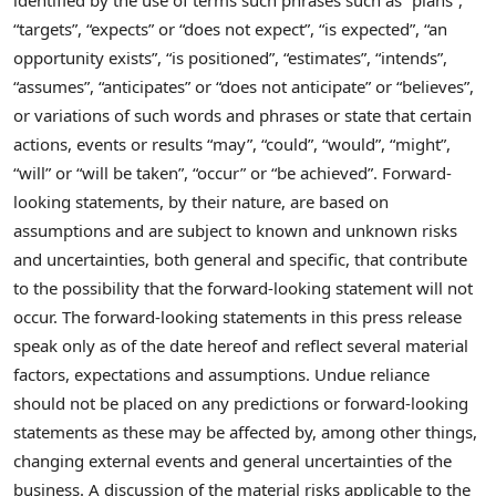
“targets”, “expects” or “does not expect”, “is expected”, “an
opportunity exists”, “is positioned”, “estimates”, “intends”,
“assumes”, “anticipates” or “does not anticipate” or “believes”,
or variations of such words and phrases or state that certain
actions, events or results “may”, “could”, “would”, “might”,
“will” or “will be taken”, “occur” or “be achieved”. Forward-
looking statements, by their nature, are based on
assumptions and are subject to known and unknown risks
and uncertainties, both general and specific, that contribute
to the possibility that the forward-looking statement will not
occur. The forward-looking statements in this press release
speak only as of the date hereof and reflect several material
factors, expectations and assumptions. Undue reliance
should not be placed on any predictions or forward-looking
statements as these may be affected by, among other things,
changing external events and general uncertainties of the
business. A discussion of the material risks applicable to the