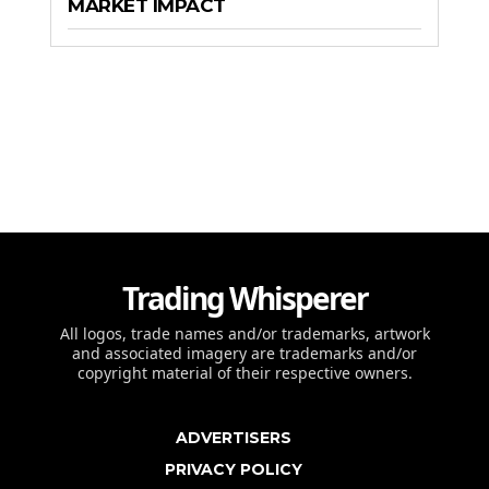
MARKET IMPACT
Trading Whisperer
All logos, trade names and/or trademarks, artwork
and associated imagery are trademarks and/or
copyright material of their respective owners.
ADVERTISERS
PRIVACY POLICY