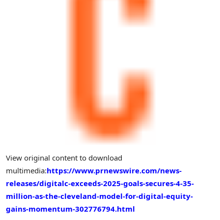
View original content to download
multimedia:
https://www.prnewswire.com/news-
releases/digitalc-exceeds-2025-goals-secures-4-35-
million-as-the-cleveland-model-for-digital-equity-
gains-momentum-302776794.html