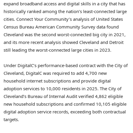
expand broadband access and digital skills in a city that has
historically ranked among the nation’s least-connected large
cities. Connect Your Community’s analysis of United States
Census Bureau American Community Survey data found
Cleveland was the second worst-connected big city in 2021,
and its more recent analysis showed Cleveland and Detroit
still leading the worst-connected large cities in 2023.
Under DigitalC’s performance-based contract with the City of
Cleveland, DigitalC was required to add 4,700 new
household internet subscriptions and provide digital
adoption services to 10,000 residents in 2025. The City of
Cleveland’s Bureau of Internal Audit verified 4,862 eligible
new household subscriptions and confirmed 10,105 eligible
digital adoption service records, exceeding both contractual
targets.