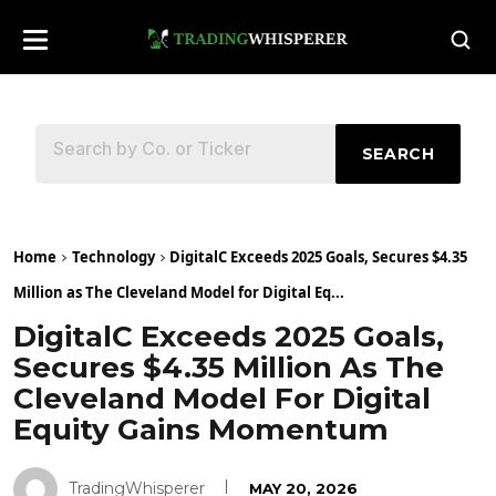
SEARCH
Home
Technology
DigitalC Exceeds 2025 Goals, Secures $4.35
Million as The Cleveland Model for Digital Eq...
DigitalC Exceeds 2025 Goals,
Secures $4.35 Million As The
Cleveland Model For Digital
Equity Gains Momentum
TradingWhisperer
MAY 20, 2026