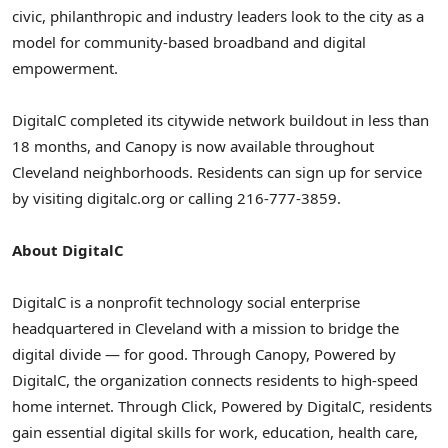
civic, philanthropic and industry leaders look to the city as a
model for community-based broadband and digital
empowerment.
DigitalC completed its citywide network buildout in less than
18 months, and Canopy is now available throughout
Cleveland neighborhoods. Residents can sign up for service
by visiting digitalc.org or calling 216-777-3859.
About DigitalC
DigitalC is a nonprofit technology social enterprise
headquartered in Cleveland with a mission to bridge the
digital divide — for good. Through Canopy, Powered by
DigitalC, the organization connects residents to high-speed
home internet. Through Click, Powered by DigitalC, residents
gain essential digital skills for work, education, health care,