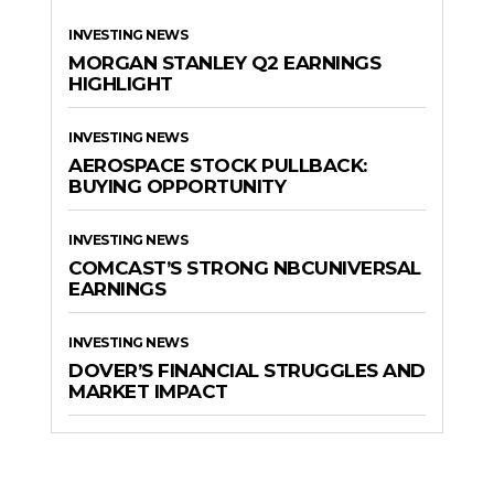
INVESTING NEWS
MORGAN STANLEY Q2 EARNINGS
HIGHLIGHT
INVESTING NEWS
AEROSPACE STOCK PULLBACK:
BUYING OPPORTUNITY
INVESTING NEWS
COMCAST’S STRONG NBCUNIVERSAL
EARNINGS
INVESTING NEWS
DOVER’S FINANCIAL STRUGGLES AND
MARKET IMPACT