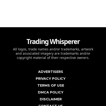
Trading Whisperer
All logos, trade names and/or trademarks, artwork
and associated imagery are trademarks and/or
copyright material of their respective owners.
ADVERTISERS
PRIVACY POLICY
TERMS OF USE
DMCA POLICY
DISCLAIMER
CONTACT US