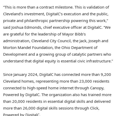
“This is more than a contract milestone. This is validation of
Cleveland’s investment, DigitalC’s execution and the public,
private and philanthropic partnership powering this work,”
said Joshua Edmonds, chief executive officer at DigitalC. “We
are grateful for the leadership of Mayor Bibb’s
administration, Cleveland City Council, the Jack, Joseph and
Morton Mandel Foundation, the Ohio Department of
Development and a growing group of catalytic partners who
understand that digital equity is essential civic infrastructure.”
Since January 2024, DigitalC has connected more than 9,200
Cleveland homes, representing more than 23,000 residents
connected to high-speed home internet through Canopy,
Powered by DigitalC. The organization also has trained more
than 20,000 residents in essential digital skills and delivered
more than 26,000 digital skills sessions through Click,
Powered by DigitalC.