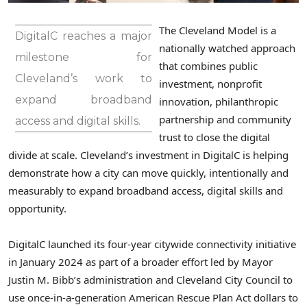
The Cleveland Model is a
DigitalC reaches a major
nationally watched approach
milestone for
that combines public
Cleveland’s work to
investment, nonprofit
expand broadband
innovation, philanthropic
partnership and community
access and digital skills.
trust to close the digital
divide at scale. Cleveland’s investment in DigitalC is helping
demonstrate how a city can move quickly, intentionally and
measurably to expand broadband access, digital skills and
opportunity.
DigitalC launched its four-year citywide connectivity initiative
in January 2024 as part of a broader effort led by Mayor
Justin M. Bibb’s administration and Cleveland City Council to
use once-in-a-generation American Rescue Plan Act dollars to