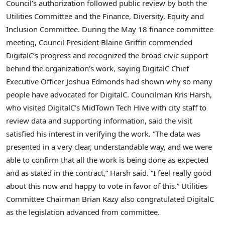
Council’s authorization followed public review by both the
Utilities Committee and the Finance, Diversity, Equity and
Inclusion Committee. During the May 18 finance committee
meeting, Council President Blaine Griffin commended
DigitalC’s progress and recognized the broad civic support
behind the organization’s work, saying DigitalC Chief
Executive Officer Joshua Edmonds had shown why so many
people have advocated for DigitalC. Councilman Kris Harsh,
who visited DigitalC’s MidTown Tech Hive with city staff to
review data and supporting information, said the visit
satisfied his interest in verifying the work. “The data was
presented in a very clear, understandable way, and we were
able to confirm that all the work is being done as expected
and as stated in the contract,” Harsh said. “I feel really good
about this now and happy to vote in favor of this.” Utilities
Committee Chairman Brian Kazy also congratulated DigitalC
as the legislation advanced from committee.