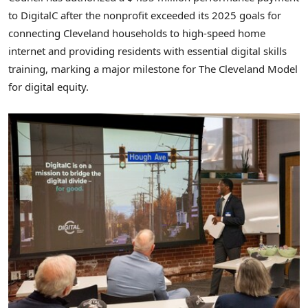
to DigitalC after the nonprofit exceeded its 2025 goals for
connecting Cleveland households to high-speed home
internet and providing residents with essential digital skills
training, marking a major milestone for The Cleveland Model
for digital equity.