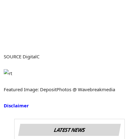
SOURCE DigitalC
Featured Image: DepositPhotos @ Wavebreakmedia
Disclaimer
LATEST NEWS