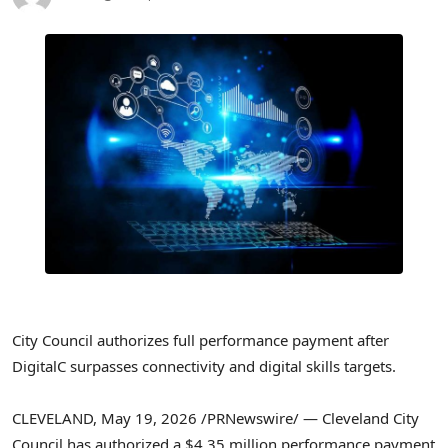
City Council authorizes full performance payment after
DigitalC surpasses connectivity and digital skills targets.
CLEVELAND
,
May 19, 2026
/PRNewswire/ — Cleveland City
Council has authorized a $4.35 million performance payment