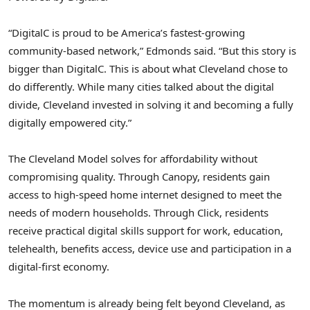
“DigitalC is proud to be America’s fastest-growing
community-based network,” Edmonds said. “But this story is
bigger than DigitalC. This is about what Cleveland chose to
do differently. While many cities talked about the digital
divide, Cleveland invested in solving it and becoming a fully
digitally empowered city.”
The Cleveland Model solves for affordability without
compromising quality. Through Canopy, residents gain
access to high-speed home internet designed to meet the
needs of modern households. Through Click, residents
receive practical digital skills support for work, education,
telehealth, benefits access, device use and participation in a
digital-first economy.
The momentum is already being felt beyond Cleveland, as