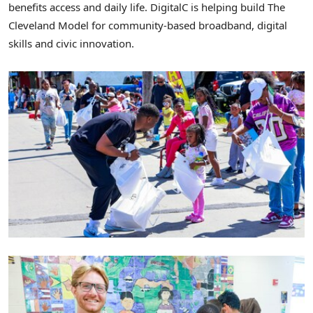
benefits access and daily life. DigitalC is helping build The
Cleveland Model for community-based broadband, digital
skills and civic innovation.