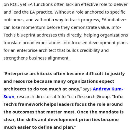
on ROI, yet EA functions often lack an effective role to deliver
and lead the EA practice. Without a role anchored to specific
outcomes, and without a way to track progress, EA initiatives
can lose momentum before they demonstrate value. Info-
Tech’s blueprint addresses this directly, helping organizations
translate broad expectations into focused development plans
for an enterprise architect that builds credibility and
strengthens business alignment.
“
Enterprise architects often become difficult to justify
and resource because many organizations expect
architects to do too much at once
,” says
Andrew Kum-
Seun
, research director at Info-Tech Research Group. “
Info-
Tech’s framework helps leaders focus the role
around
the outcomes that matter most. Once the mandate is
clear, the skills and development priorities become
much easier to define and plan
.”