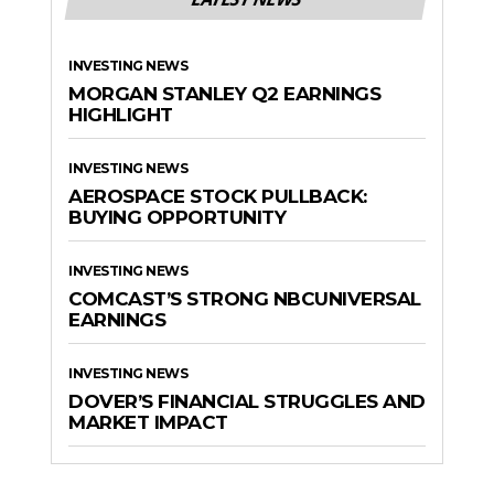
INVESTING NEWS
MORGAN STANLEY Q2 EARNINGS
HIGHLIGHT
INVESTING NEWS
AEROSPACE STOCK PULLBACK:
BUYING OPPORTUNITY
INVESTING NEWS
COMCAST’S STRONG NBCUNIVERSAL
EARNINGS
INVESTING NEWS
DOVER’S FINANCIAL STRUGGLES AND
MARKET IMPACT