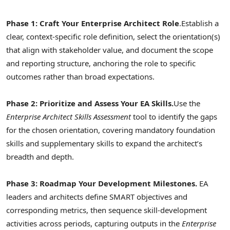
Phase 1: Craft Your Enterprise Architect Role
.
Establish a
clear, context-specific role definition, select the orientation(s)
that align with stakeholder value, and document the scope
and reporting structure, anchoring the role to specific
outcomes rather than broad expectations.
Phase 2: Prioritize and Assess Your EA Skills.
Use the
Enterprise Architect Skills Assessment
tool to identify the gaps
for the chosen orientation, covering mandatory foundation
skills and supplementary skills to expand the architect’s
breadth and depth.
Phase 3: Roadmap Your Development Milestones.
EA
leaders and architects define SMART objectives and
corresponding metrics, then sequence skill-development
activities across periods, capturing outputs in the
Enterprise