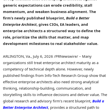
generic expectations can erode credibility, stall
momentum, and weaken business alignment. The
firm’s newly published blueprint,
Build
a Better
Enterprise Architect
, gives CIOs, EA leaders, and
enterprise architects a structured way to define the
role, prioritize the skills that matter, and map
development milestones to real stakeholder value.
ARLINGTON, Va.
,
July 6, 2026
/PRNewswire/ – Many
organizations still treat enterprise architect maturity as a
competency of technical depth alone. However, newly
published findings from Info-Tech Research Group show that
effective enterprise architects also need strong analytical
thinking, relationship-building, communication, and
storytelling skills to influence decisions and deliver value. The
global research and advisory firm’s recent blueprint,
Build
a
Better Enterprise Architect
, provides a structured path to