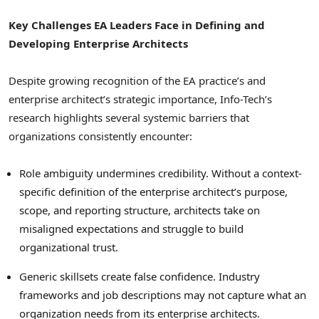
Key Challenges EA Leaders Face in Defining and
Developing Enterprise Architects
Despite growing recognition of the EA practice’s and
enterprise architect’s strategic importance, Info-Tech’s
research highlights several systemic barriers that
organizations consistently encounter:
Role ambiguity undermines credibility. Without a context-
specific definition of the enterprise architect’s purpose,
scope, and reporting structure, architects take on
misaligned expectations and struggle to build
organizational trust.
Generic skillsets create false confidence. Industry
frameworks and job descriptions may not capture what an
organization needs from its enterprise architects.