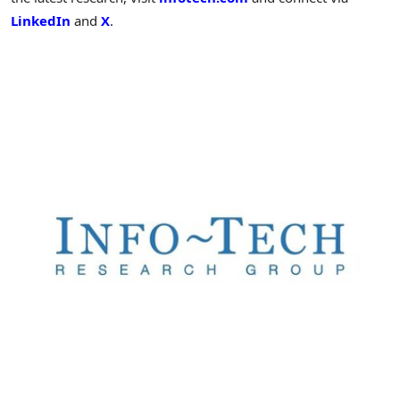
LinkedIn
and
X
.