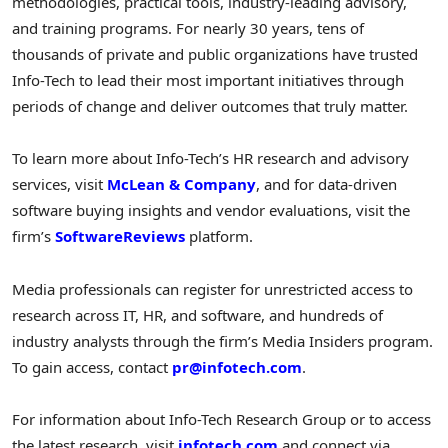
methodologies, practical tools, industry-leading advisory,
and training programs. For nearly 30 years, tens of
thousands of private and public organizations have trusted
Info-Tech to lead their most important initiatives through
periods of change and deliver outcomes that truly matter.
To learn more about Info-Tech’s HR research and advisory
services, visit
McLean & Company
, and for data-driven
software buying insights and vendor evaluations, visit the
firm’s
SoftwareReviews
platform.
Media professionals can register for unrestricted access to
research across IT, HR, and software, and hundreds of
industry analysts through the firm’s Media Insiders program.
To gain access, contact
pr@infotech.com
.
For information about Info-Tech Research Group or to access
the latest research, visit
infotech.com
and connect via