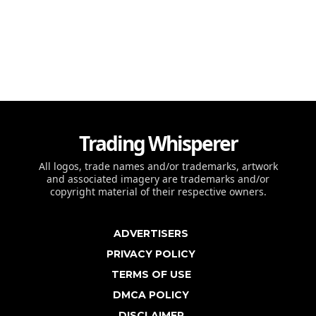
Trading Whisperer
All logos, trade names and/or trademarks, artwork
and associated imagery are trademarks and/or
copyright material of their respective owners.
ADVERTISERS
PRIVACY POLICY
TERMS OF USE
DMCA POLICY
DISCLAIMER