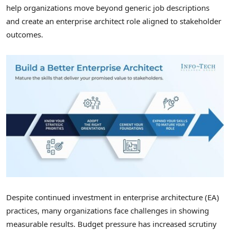
help organizations move beyond generic job descriptions
and create an enterprise architect role aligned to stakeholder
outcomes.
Despite continued investment in enterprise architecture (EA)
practices, many organizations face challenges in showing
measurable results. Budget pressure has increased scrutiny