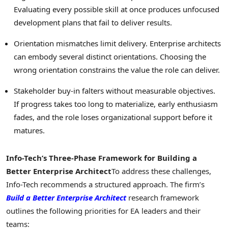
Evaluating every possible skill at once produces unfocused
development plans that fail to deliver results.
Orientation mismatches limit delivery. Enterprise architects
can embody several distinct orientations. Choosing the
wrong orientation constrains the value the role can deliver.
Stakeholder buy-in falters without measurable objectives.
If progress takes too long to materialize, early enthusiasm
fades, and the role loses organizational support before it
matures.
Info-Tech’s Three-Phase Framework for Building a
Better Enterprise Architect
To address these challenges,
Info-Tech recommends a structured approach. The firm’s
Build a Better Enterprise Architect
research framework
outlines the following priorities for EA leaders and their
teams: