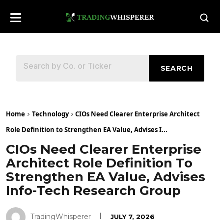
SEARCH
Home
Technology
CIOs Need Clearer Enterprise Architect
Role Definition to Strengthen EA Value, Advises I...
CIOs Need Clearer Enterprise
Architect Role Definition To
Strengthen EA Value, Advises
Info-Tech Research Group
TradingWhisperer
JULY 7, 2026