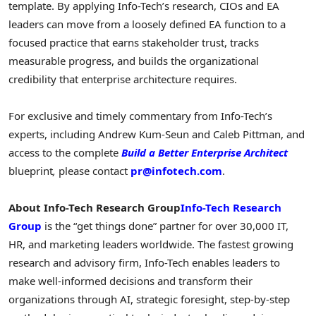
template. By applying Info-Tech’s research, CIOs and EA
leaders can move from a loosely defined EA function to a
focused practice that earns stakeholder trust, tracks
measurable progress, and builds the organizational
credibility that enterprise architecture requires.
For exclusive and timely commentary from Info-Tech’s
experts, including Andrew Kum-Seun and Caleb Pittman, and
access to the complete
Build a Better Enterprise Architect
blueprint
,
please contact
pr@infotech.com
.
About Info-Tech Research Group
Info-Tech Research
Group
is the “get things done” partner for over 30,000 IT,
HR, and marketing leaders worldwide. The fastest growing
research and advisory firm, Info-Tech enables leaders to
make well-informed decisions and transform their
organizations through AI, strategic foresight, step-by-step