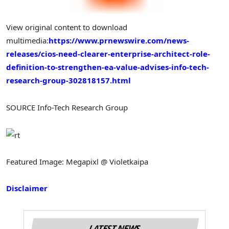
View original content to download
multimedia:
https://www.prnewswire.com/news-
releases/cios-need-clearer-enterprise-architect-role-
definition-to-strengthen-ea-value-advises-info-tech-
research-group-302818157.html
SOURCE Info-Tech Research Group
Featured Image: Megapixl @ Violetkaipa
Disclaimer
LATEST NEWS