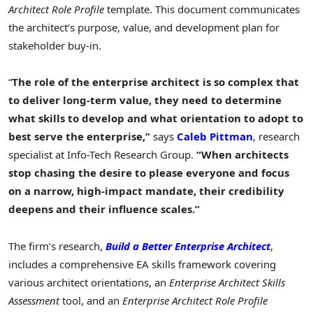
Architect Role Profile
template. This document communicates
the architect’s purpose, value, and development plan for
stakeholder buy-in.
“
The role of the enterprise architect is so complex that
to deliver long-term value, they need to determine
what skills to develop and what orientation to adopt to
best serve the enterprise,”
says
Caleb Pittman
, research
specialist at Info-Tech Research Group.
“When architects
stop chasing the desire to please everyone and focus
on a narrow, high-impact mandate, their credibility
deepens and their influence scales.”
The firm’s research,
Build
a Better Enterprise Architect
,
includes a comprehensive EA skills framework covering
various architect orientations, an
Enterprise Architect Skills
Assessment
tool, and an
Enterprise Architect Role Profile