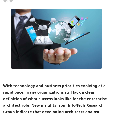
With technology and business priorities evolving at a
rapid pace, many organizations still lack a clear
definition of what success looks like for the enterprise
architect role. New insights from Info-Tech Research
Group indicate that developing architects against