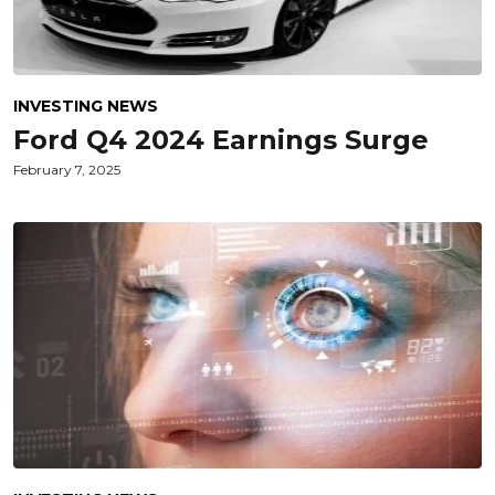
INVESTING NEWS
Ford Q4 2024 Earnings Surge
February 7, 2025