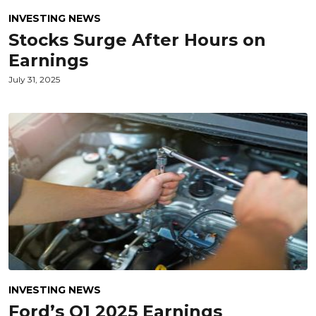
INVESTING NEWS
Stocks Surge After Hours on
Earnings
July 31, 2025
INVESTING NEWS
Ford’s Q1 2025 Earnings