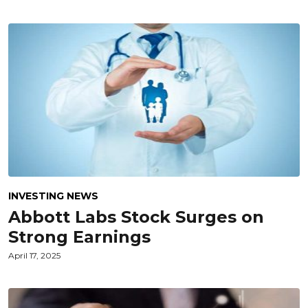
INVESTING NEWS
Abbott Labs Stock Surges on
Strong Earnings
April 17, 2025