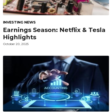
INVESTING NEWS
Earnings Season: Netflix & Tesla
Highlights
October 20, 2025