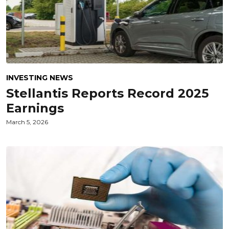
INVESTING NEWS
Stellantis Reports Record 2025
Earnings
March 5, 2026