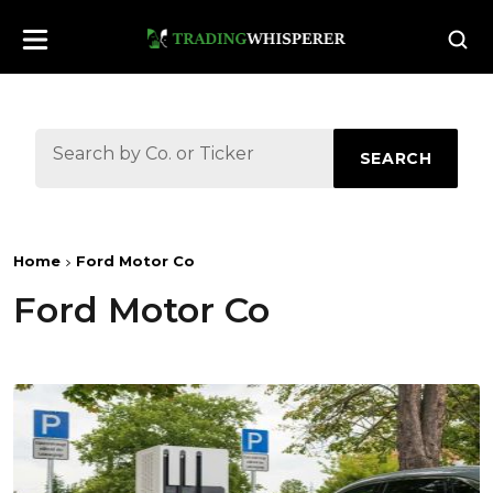
SEARCH
Home
Ford Motor Co
Ford Motor Co