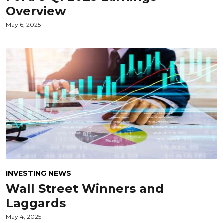
Overview
May 6, 2025
INVESTING NEWS
Wall Street Winners and
Laggards
May 4, 2025