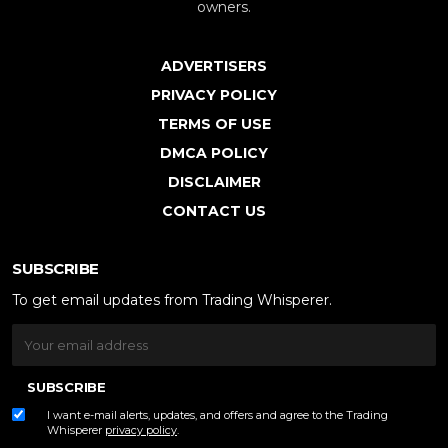
owners.
ADVERTISERS
PRIVACY POLICY
TERMS OF USE
DMCA POLICY
DISCLAIMER
CONTACT US
SUBSCRIBE
To get email updates from Trading Whisperer.
SUBSCRIBE
I want e-mail alerts, updates, and offers and agree to the Trading
Whisperer
privacy policy
.