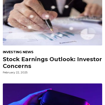
INVESTING NEWS
Stock Earnings Outlook: Investor
Concerns
February 22, 2025