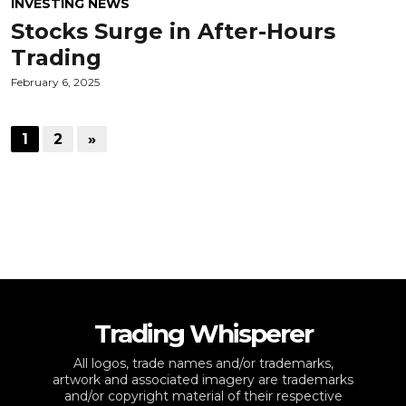
INVESTING NEWS
Stocks Surge in After-Hours
Trading
February 6, 2025
1
2
»
Trading Whisperer
All logos, trade names and/or trademarks,
artwork and associated imagery are trademarks
and/or copyright material of their respective