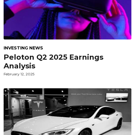
INVESTING NEWS
Peloton Q2 2025 Earnings
Analysis
February 12, 2025