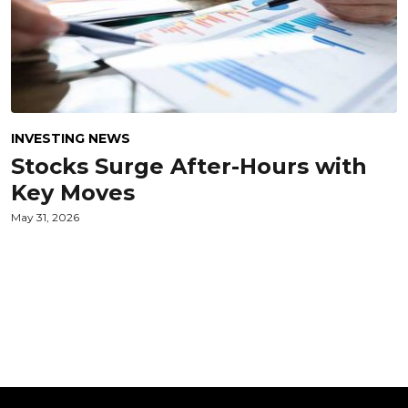
INVESTING NEWS
Stocks Surge After-Hours with
Key Moves
May 31, 2026