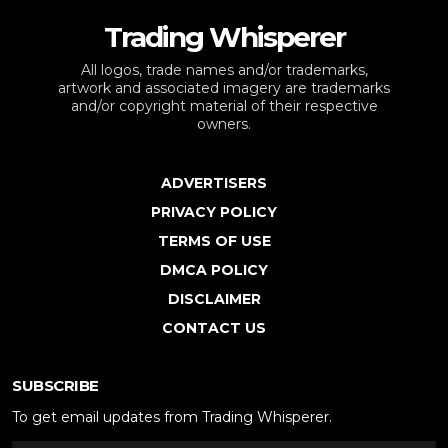
Trading Whisperer
All logos, trade names and/or trademarks,
artwork and associated imagery are trademarks
and/or copyright material of their respective
owners.
ADVERTISERS
PRIVACY POLICY
TERMS OF USE
DMCA POLICY
DISCLAIMER
CONTACT US
SUBSCRIBE
To get email updates from Trading Whisperer.