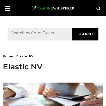
SEARCH
Home
Elastic NV
Elastic NV