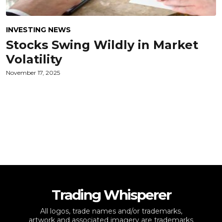
INVESTING NEWS
Stocks Swing Wildly in Market
Volatility
November 17, 2025
Trading Whisperer
All logos, trade names and/or trademarks,
artwork and associated imagery are trademarks