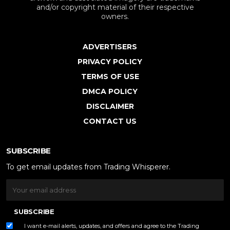
and/or copyright material of their respective
owners.
ADVERTISERS
PRIVACY POLICY
TERMS OF USE
DMCA POLICY
DISCLAIMER
CONTACT US
SUBSCRIBE
To get email updates from Trading Whisperer.
SUBSCRIBE
I want e-mail alerts, updates, and offers and agree to the Trading