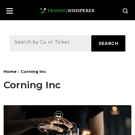
SEARCH
Home
Corning Inc
Corning Inc