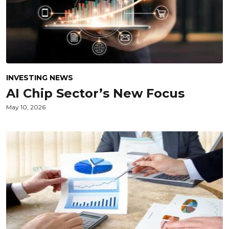
INVESTING NEWS
AI Chip Sector’s New Focus
May 10, 2026