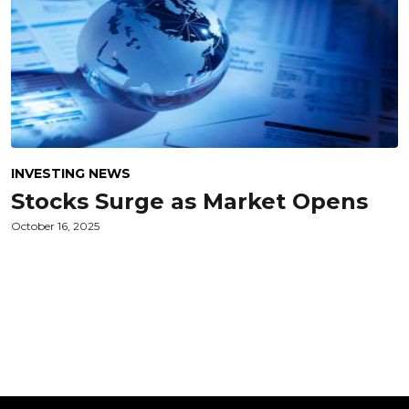
INVESTING NEWS
Stocks Surge as Market Opens
October 16, 2025