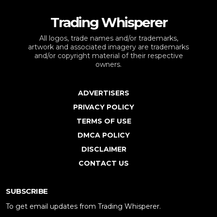
Trading Whisperer
All logos, trade names and/or trademarks,
artwork and associated imagery are trademarks
and/or copyright material of their respective
owners.
ADVERTISERS
PRIVACY POLICY
TERMS OF USE
DMCA POLICY
DISCLAIMER
CONTACT US
SUBSCRIBE
To get email updates from Trading Whisperer.