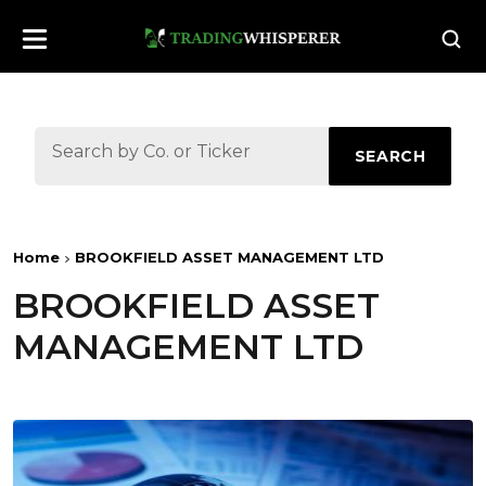
SEARCH
Home
BROOKFIELD ASSET MANAGEMENT LTD
BROOKFIELD ASSET
MANAGEMENT LTD