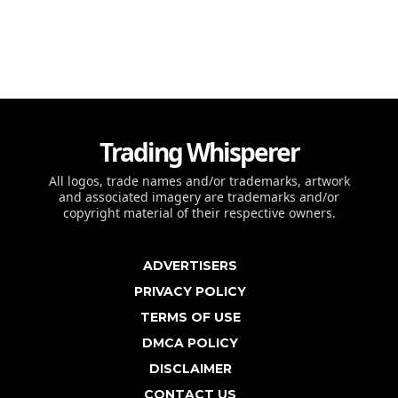
Trading Whisperer
All logos, trade names and/or trademarks, artwork
and associated imagery are trademarks and/or
copyright material of their respective owners.
ADVERTISERS
PRIVACY POLICY
TERMS OF USE
DMCA POLICY
DISCLAIMER
CONTACT US