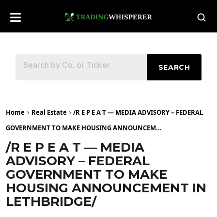
SEARCH
Home
Real Estate
/R E P E A T — MEDIA ADVISORY – FEDERAL
GOVERNMENT TO MAKE HOUSING ANNOUNCEM...
/R E P E A T — MEDIA
ADVISORY – FEDERAL
GOVERNMENT TO MAKE
HOUSING ANNOUNCEMENT IN
LETHBRIDGE/