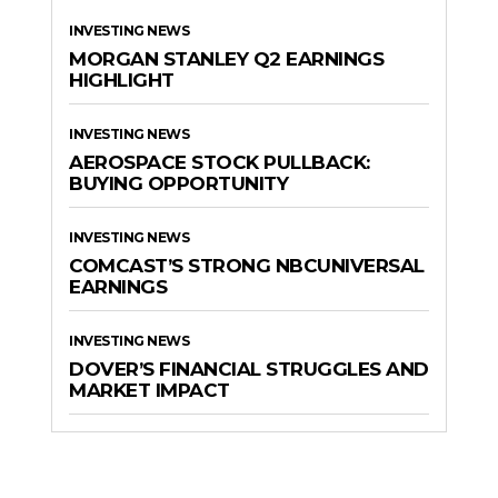
INVESTING NEWS
MORGAN STANLEY Q2 EARNINGS
HIGHLIGHT
INVESTING NEWS
AEROSPACE STOCK PULLBACK:
BUYING OPPORTUNITY
INVESTING NEWS
COMCAST’S STRONG NBCUNIVERSAL
EARNINGS
INVESTING NEWS
DOVER’S FINANCIAL STRUGGLES AND
MARKET IMPACT