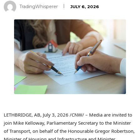
TradingWhisperer
JULY 6, 2026
LETHBRIDGE, AB
,
July 3, 2026
/CNW/ – Media are invited to
join Mike Kelloway, Parliamentary Secretary to the Minister
of Transport, on behalf of the Honourable Gregor Robertson,
Minister of Housing and Infrastructure and Minister