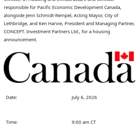
responsible for Pacific Economic Development Canada,
alongside Jenn Schmidt-Rempel, Acting Mayor, City of
Lethbridge, and Ken Harvie, President and Managing Partner,
CONCEPT. Investment Partners Ltd., for a housing
announcement.
Date:
July 6, 2026
Time:
9:00 am CT