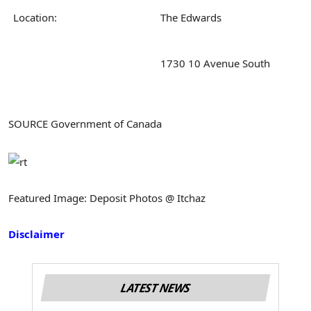
Location:
The Edwards
1730 10 Avenue South
SOURCE Government of Canada
Featured Image: Deposit Photos @ Itchaz
Disclaimer
LATEST NEWS