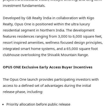
investment fundamentals.
Developed by GB Realty India in collaboration with Kigo
Realty, Opus One is positioned within the ultra luxury
residential segment in Northern India. The development
features residences ranging from 3,000 to 6,000 square feet,
resort inspired amenities, wellness focused design principles,
integrated smart home systems, and a 65,000 square foot
clubhouse overlooking the Shivalik Mountain Range.
OPUS ONE Exclusive Early Access Buyer Incentives
The Opus One launch provides participating investors with
access to a defined set of advantages during the initial
release phase, including:
Priority allocation before public release