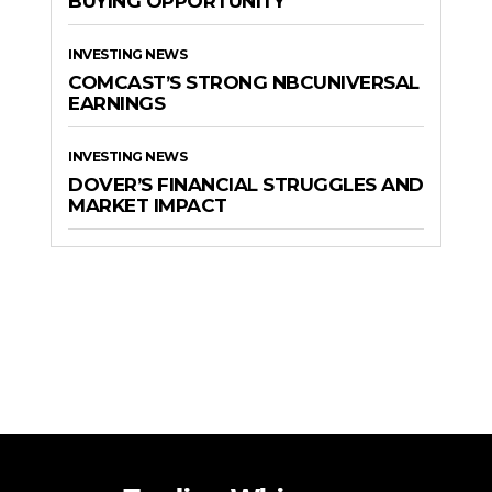
BUYING OPPORTUNITY
INVESTING NEWS
COMCAST’S STRONG NBCUNIVERSAL
EARNINGS
INVESTING NEWS
DOVER’S FINANCIAL STRUGGLES AND
MARKET IMPACT