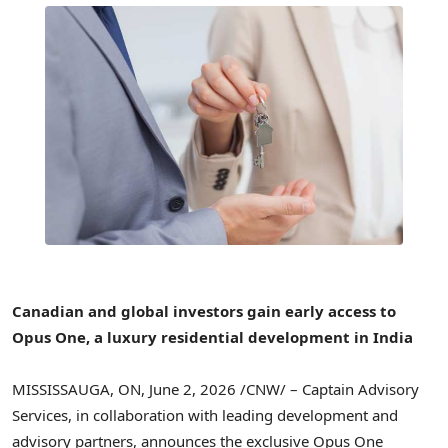
Canadian and global investors gain early access to
Opus One, a luxury residential development in India
MISSISSAUGA, ON
,
June 2, 2026
/CNW/ – Captain Advisory
Services, in collaboration with leading development and
advisory partners, announces the exclusive Opus One