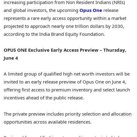
increasing participation from Non Resident Indians (NRIs)
and global investors, the upcoming
Opus One
release
represents a rare early access opportunity within a market
projected to approach nearly one trillion dollars by 2030,
according to the India Brand Equity Foundation.
OPUS ONE Exclusive Early Access Preview – Thursday,
June 4
A limited group of qualified high net worth investors will be
invited to an early release preview of Opus One on June 4,
offering first access to premium inventory and select launch
incentives ahead of the public release.
The private preview includes priority selection and allocation
opportunities across available residences.