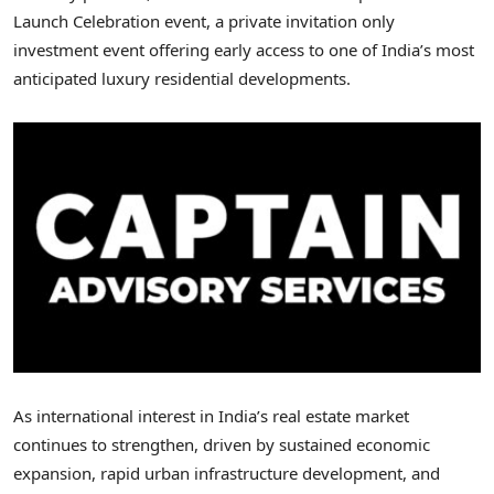
Launch Celebration event, a private invitation only
investment event offering early access to one of India’s most
anticipated luxury residential developments.
As international interest in India’s real estate market
continues to strengthen, driven by sustained economic
expansion, rapid urban infrastructure development, and