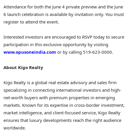
Attendance for both the June 4 private preview and the June
6 launch celebration is available by invitation only. You must
register to attend the event.
Interested investors are encouraged to RSVP today to secure
participation in this exclusive opportunity by visiting
www.opusoneindia.com
or by calling 519-623-0000.
About Kigo Realty
Kigo Realty is a global real estate advisory and sales firm
specializing in connecting international investors and high-
net-worth buyers with premium properties in emerging
markets. Known for its expertise in cross-border investment,
market intelligence, and client-focused service, Kigo Realty
ensures that luxury developments reach the right audience
worldwide.