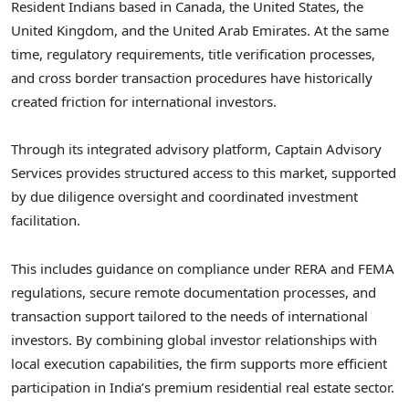
Resident Indians based in Canada, the United States, the
United Kingdom, and the United Arab Emirates. At the same
time, regulatory requirements, title verification processes,
and cross border transaction procedures have historically
created friction for international investors.
Through its integrated advisory platform, Captain Advisory
Services provides structured access to this market, supported
by due diligence oversight and coordinated investment
facilitation.
This includes guidance on compliance under RERA and FEMA
regulations, secure remote documentation processes, and
transaction support tailored to the needs of international
investors. By combining global investor relationships with
local execution capabilities, the firm supports more efficient
participation in India’s premium residential real estate sector.