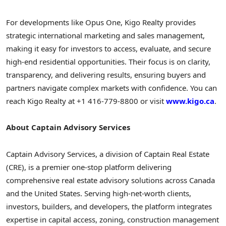
For developments like Opus One, Kigo Realty provides
strategic international marketing and sales management,
making it easy for investors to access, evaluate, and secure
high-end residential opportunities. Their focus is on clarity,
transparency, and delivering results, ensuring buyers and
partners navigate complex markets with confidence. You can
reach Kigo Realty at +1 416-779-8800 or visit
www.kigo.ca
.
About Captain Advisory Services
Captain Advisory Services, a division of Captain Real Estate
(CRE), is a premier one-stop platform delivering
comprehensive real estate advisory solutions across Canada
and the United States. Serving high-net-worth clients,
investors, builders, and developers, the platform integrates
expertise in capital access, zoning, construction management