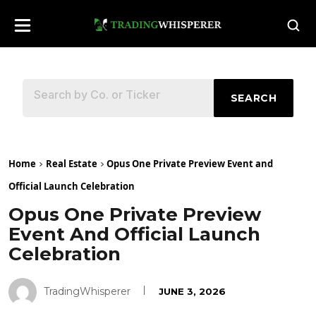
SEARCH
Home
Real Estate
Opus One Private Preview Event and
Official Launch Celebration
Opus One Private Preview
Event And Official Launch
Celebration
TradingWhisperer
JUNE 3, 2026