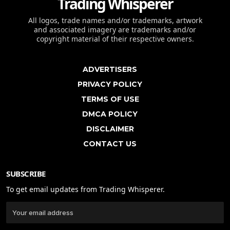
Trading Whisperer
All logos, trade names and/or trademarks, artwork
and associated imagery are trademarks and/or
copyright material of their respective owners.
ADVERTISERS
PRIVACY POLICY
TERMS OF USE
DMCA POLICY
DISCLAIMER
CONTACT US
SUBSCRIBE
To get email updates from Trading Whisperer.