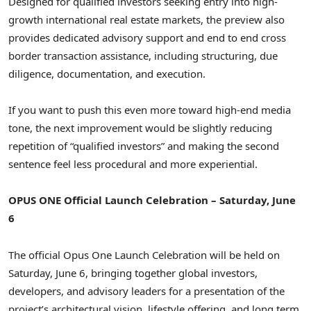
Designed for qualified investors seeking entry into high-
growth international real estate markets, the preview also
provides dedicated advisory support and end to end cross
border transaction assistance, including structuring, due
diligence, documentation, and execution.
If you want to push this even more toward high-end media
tone, the next improvement would be slightly reducing
repetition of “qualified investors” and making the second
sentence feel less procedural and more experiential.
OPUS ONE Official Launch Celebration – Saturday, June
6
The official Opus One Launch Celebration will be held on
Saturday, June 6, bringing together global investors,
developers, and advisory leaders for a presentation of the
project’s architectural vision, lifestyle offering, and long term