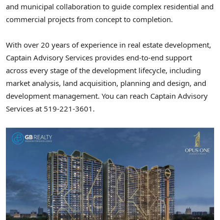
and municipal collaboration to guide complex residential and
commercial projects from concept to completion.
With over 20 years of experience in real estate development,
Captain Advisory Services provides end-to-end support
across every stage of the development lifecycle, including
market analysis, land acquisition, planning and design, and
development management. You can reach Captain Advisory
Services at 519-221-3601.