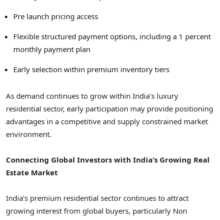
Pre launch pricing access
Flexible structured payment options, including a 1 percent
monthly payment plan
Early selection within premium inventory tiers
As demand continues to grow within India’s luxury
residential sector, early participation may provide positioning
advantages in a competitive and supply constrained market
environment.
Connecting Global Investors with India’s Growing Real
Estate Market
India’s premium residential sector continues to attract
growing interest from global buyers, particularly Non