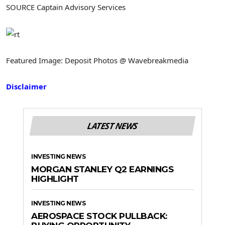
SOURCE Captain Advisory Services
Featured Image: Deposit Photos @ Wavebreakmedia
Disclaimer
LATEST NEWS
INVESTING NEWS
MORGAN STANLEY Q2 EARNINGS
HIGHLIGHT
INVESTING NEWS
AEROSPACE STOCK PULLBACK: