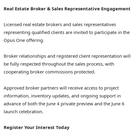
Real Estate Broker & Sales Representative Engagement
Licensed real estate brokers and sales representatives
representing qualified clients are invited to participate in the
Opus One offering.
Broker relationships and registered client representation will
be fully respected throughout the sales process, with
cooperating broker commissions protected.
Approved broker partners will receive access to project
information, inventory updates, and ongoing support in
advance of both the June 4 private preview and the June 6
launch celebration.
Register Your Interest Today