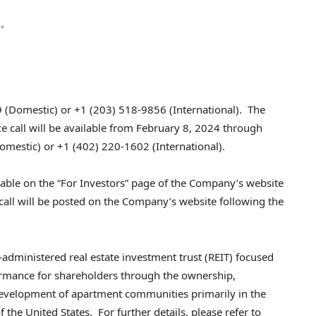
 (Domestic) or +1 (203) 518-9856 (International). The
 call will be available from
February 8, 2024
through
mestic) or +1 (402) 220-1602 (International).
ilable on the “For Investors” page of the Company’s website
call will be posted on the Company’s website following the
administered real estate investment trust (REIT) focused
formance for shareholders through the ownership,
velopment of apartment communities primarily in the
the United States. For further details, please refer to