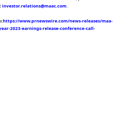
at
investor.relations@maac.com
.
a:
https://www.prnewswire.com/news-releases/maa-
year-2023-earnings-release-conference-call-