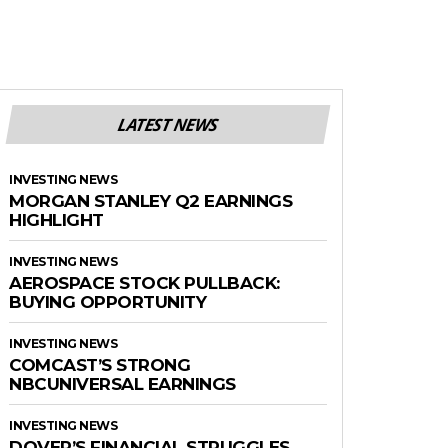
LATEST NEWS
INVESTING NEWS
MORGAN STANLEY Q2 EARNINGS
HIGHLIGHT
INVESTING NEWS
AEROSPACE STOCK PULLBACK:
BUYING OPPORTUNITY
INVESTING NEWS
COMCAST’S STRONG
NBCUNIVERSAL EARNINGS
INVESTING NEWS
DOVER’S FINANCIAL STRUGGLES