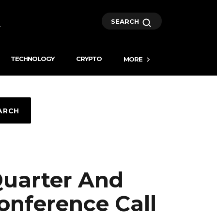
SEARCH
TECHNOLOGY
CRYPTO
MORE
ARCH
uarter And
Conference Call