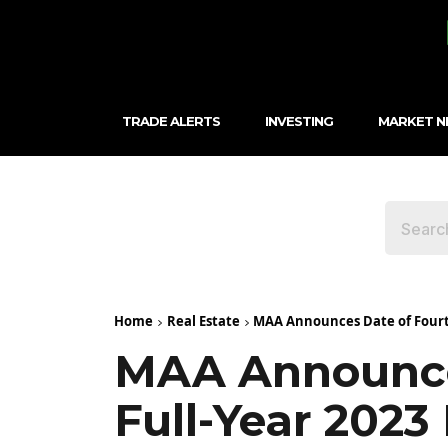
TRADE ALERTS
INVESTING
MARKET 
Home
Real Estate
MAA Announces Date of Fourth
MAA Announce
Full-Year 2023