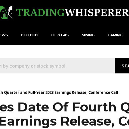
NEWS
BIOTECH
OIL & GAS
MINING
GAMING
SE
 Quarter and Full-Year 2023 Earnings Release, Conference Call
s Date Of Fourth Q
 Earnings Release, 