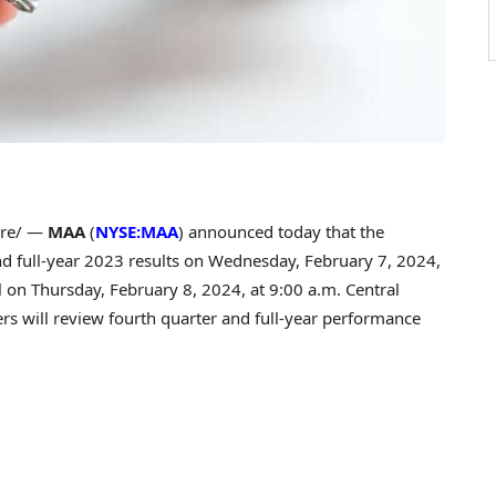
re/ —
MAA
(
NYSE:MAA
) announced today that the
nd full-year 2023 results on
Wednesday, February 7, 2024
,
ll on
Thursday, February 8, 2024
, at
9:00 a.m. Central
ers will review fourth quarter and full-year performance