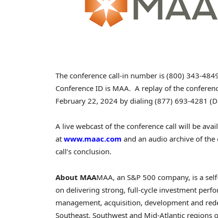
The conference call-in number is (800) 343-4849
Conference ID is MAA. A replay of the conference
February 22, 2024
by dialing (877) 693-4281 (Do
A live webcast of the conference call will be ava
at
www.maac.com
and an audio archive of the 
call’s conclusion.
About MAA
MAA, an S&P 500 company, is a self-
on delivering strong, full-cycle investment per
management, acquisition, development and rede
Southeast, Southwest and Mid-Atlantic regions of 