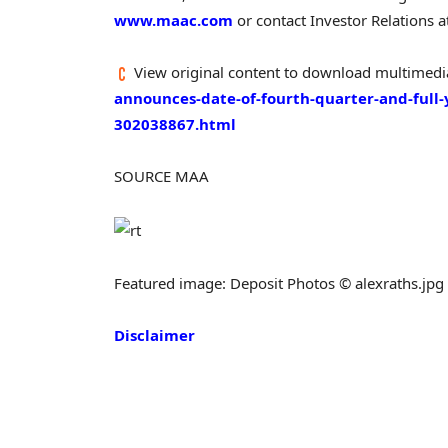
www.maac.com
or contact Investor Relations 
View original content to download multimedi
announces-date-of-fourth-quarter-and-full-
302038867.html
SOURCE MAA
Featured image: Deposit Photos © alexraths.jpg
Disclaimer