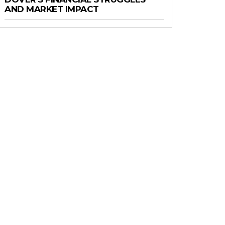
AND MARKET IMPACT