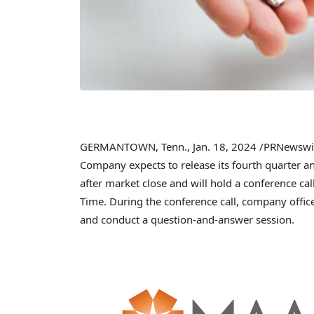
GERMANTOWN, Tenn.
,
Jan. 18, 2024
/PRNewswi
Company expects to release its fourth quarter a
after market close and will hold a conference ca
Time
. During the conference call, company offic
and conduct a question-and-answer session.