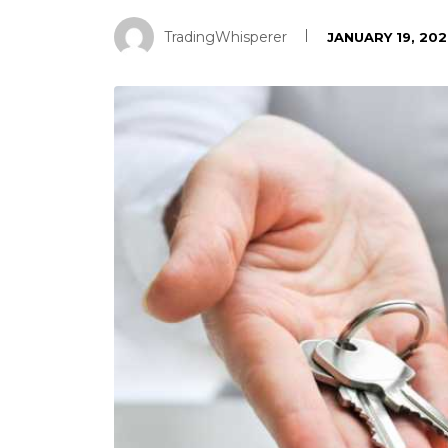
TradingWhisperer
JANUARY 19, 20