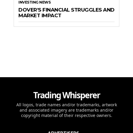
INVESTING NEWS
DOVER’S FINANCIAL STRUGGLES AND
MARKET IMPACT
Trading Whisperer
All logos, trade names and/or trademarks, artwork
and associated imagery are trademarks and/or
copyright material of their respective owners.
ADVERTISERS