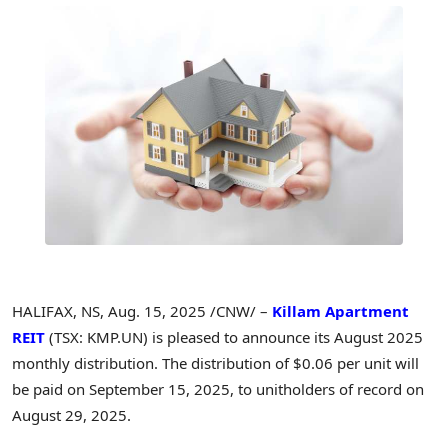
HALIFAX, NS
,
Aug. 15, 2025
/CNW/ –
Killam Apartment
REIT
(TSX: KMP.UN) is pleased to announce its
August 2025
monthly distribution. The distribution of
$0.06
per unit will
be paid on
September 15, 2025
, to unitholders of record on
August 29, 2025
.