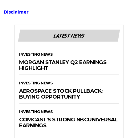
Disclaimer
LATEST NEWS
INVESTING NEWS
MORGAN STANLEY Q2 EARNINGS
HIGHLIGHT
INVESTING NEWS
AEROSPACE STOCK PULLBACK:
BUYING OPPORTUNITY
INVESTING NEWS
COMCAST’S STRONG NBCUNIVERSAL
EARNINGS