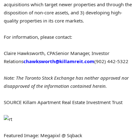
acquisitions which target newer properties and through the
disposition of non-core assets, and 3) developing high-
quality properties in its core markets.
For information, please contact:
Claire Hawksworth
, CPA
Senior Manager, Investor
Relations
chawksworth@killamreit.com
(902) 442-5322
Note: The Toronto Stock Exchange has neither approved nor
disapproved of the information contained herein.
SOURCE Killam Apartment Real Estate Investment Trust
Featured Image: Megapixl @ Sqback