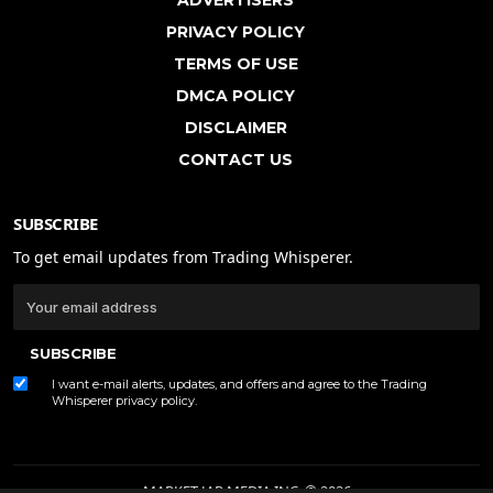
PRIVACY POLICY
TERMS OF USE
DMCA POLICY
DISCLAIMER
CONTACT US
SUBSCRIBE
To get email updates from Trading Whisperer.
SUBSCRIBE
I want e-mail alerts, updates, and offers and agree to the Trading
Whisperer
privacy policy
.
MARKET JAR MEDIA INC. © 2026