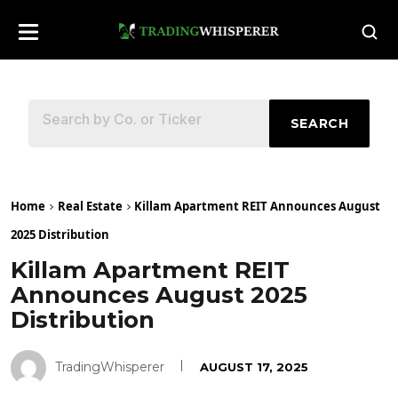
SEARCH
Home
Real Estate
Killam Apartment REIT Announces August
2025 Distribution
Killam Apartment REIT
Announces August 2025
Distribution
TradingWhisperer
AUGUST 17, 2025