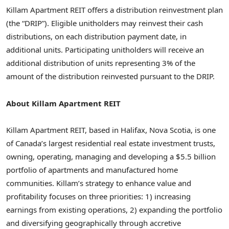
Killam Apartment REIT offers a distribution reinvestment plan
(the “DRIP”). Eligible unitholders may reinvest their cash
distributions, on each distribution payment date, in
additional units. Participating unitholders will receive an
additional distribution of units representing 3% of the
amount of the distribution reinvested pursuant to the DRIP.
About Killam Apartment REIT
Killam Apartment REIT, based in
Halifax, Nova Scotia
, is one
of
Canada’s
largest residential real estate investment trusts,
owning, operating, managing and developing a
$5.5 billion
portfolio of apartments and manufactured home
communities.
Killam’s
strategy to enhance value and
profitability focuses on three priorities: 1) increasing
earnings from existing operations, 2) expanding the portfolio
and diversifying geographically through accretive