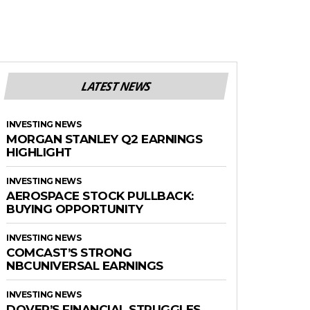
LATEST NEWS
INVESTING NEWS
MORGAN STANLEY Q2 EARNINGS
HIGHLIGHT
INVESTING NEWS
AEROSPACE STOCK PULLBACK:
BUYING OPPORTUNITY
INVESTING NEWS
COMCAST’S STRONG
NBCUNIVERSAL EARNINGS
INVESTING NEWS
DOVER’S FINANCIAL STRUGGLES