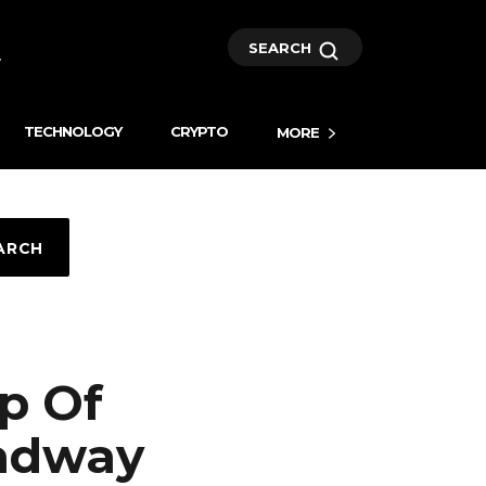
SEARCH
TECHNOLOGY
CRYPTO
MORE
ARCH
p Of
oadway