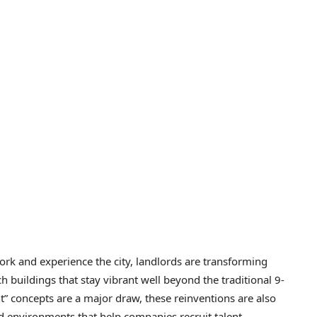
rk and experience the city, landlords are transforming
ch buildings that stay vibrant well beyond the traditional 9-
t” concepts are a major draw, these reinventions are also
d environments that help companies recruit talent,