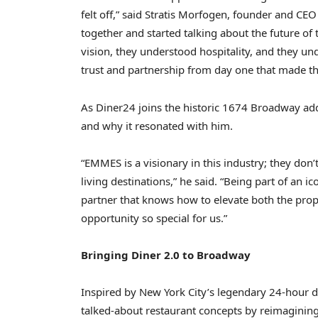
felt off,” said Stratis Morfogen, founder and 
together and started talking about the future of 
vision, they understood hospitality, and they und
trust and partnership from day one that made thi
As Diner24 joins the historic 1674 Broadway add
and why it resonated with him.
“EMMES is a visionary in this industry; they don’
living destinations,” he said. “Being part of an
partner that knows how to elevate both the prop
opportunity so special for us.”
Bringing Diner 2.0 to Broadway
Inspired by New York City’s legendary 24-hour d
talked-about restaurant concepts by reimagining 