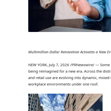
Multimillion-Dollar Renovation Activates a New E
NEW YORK
,
July 7, 2026
/PRNewswire/ — Some of
being reimagined for a new era. Across the distri
and retail use are evolving into dynamic, mixed-
workplace environments under one roof.