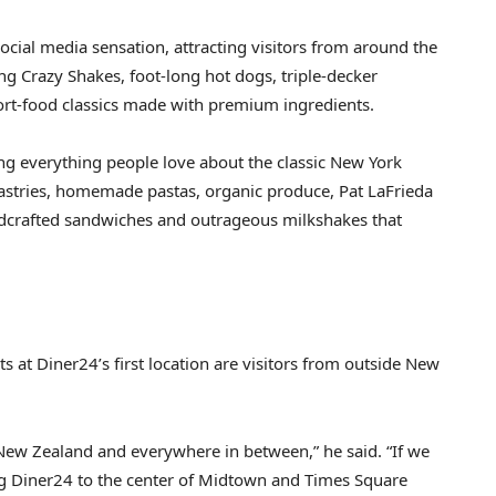
social media sensation, attracting visitors from around the
ng Crazy Shakes, foot-long hot dogs, triple-decker
ort-food classics made with premium ingredients.
king everything people love about the classic New York
pastries, homemade pastas, organic produce, Pat LaFrieda
andcrafted sandwiches and outrageous milkshakes that
 at Diner24’s first location are visitors from outside New
New Zealand and everywhere in between,” he said. “If we
g Diner24 to the center of Midtown and Times Square