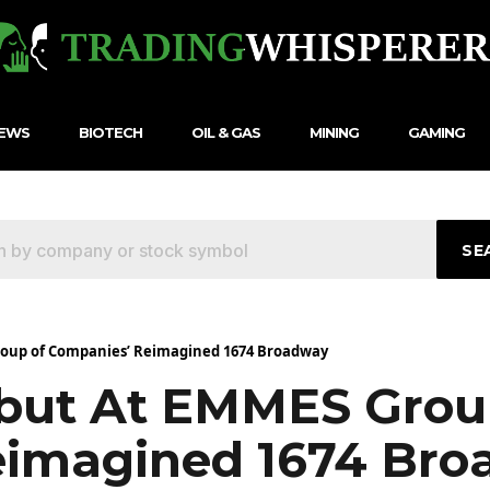
NEWS
BIOTECH
OIL & GAS
MINING
GAMING
SE
roup of Companies’ Reimagined 1674 Broadway
ebut At EMMES Grou
eimagined 1674 Br