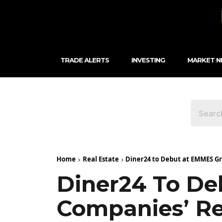
TRADE ALERTS
INVESTING
MARKET 
Home
Real Estate
Diner24 to Debut at EMMES G
Diner24 To D
Companies’ R