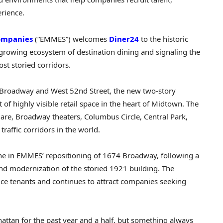
rience.
ompanies
(“EMMES”) welcomes
Diner24
to the historic
growing ecosystem of destination dining and signaling the
st storied corridors.
of Broadway and West 52nd Street, the new two-story
of highly visible retail space in the heart of Midtown. The
uare, Broadway theaters, Columbus Circle, Central Park,
raffic corridors in the world.
one in EMMES’ repositioning of 1674 Broadway, following a
nd modernization of the storied 1921 building. The
ce tenants and continues to attract companies seeking
ttan for the past year and a half, but something always