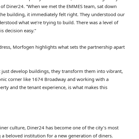
CEO of Diner24. “When we met the EMMES team, sat down
the building, it immediately felt right. They understood our
erstood what we’re trying to build. There was a level of
s decision easy.”
ress, Morfogen highlights what sets the partnership apart
t just develop buildings, they transform them into vibrant,
 iconic corner like 1674 Broadway and working with a
erty and the tenant experience, is what makes this
iner culture, Diner24 has become one of the city’s most
a beloved institution for a new generation of diners.