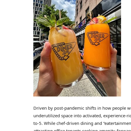
Driven by post-pandemic shifts in how people wo
underutilized space into activated, experience-ri
to-5. While chef-driven dining and “eatertainmen
attracting office tenants seeking amenity-forwar