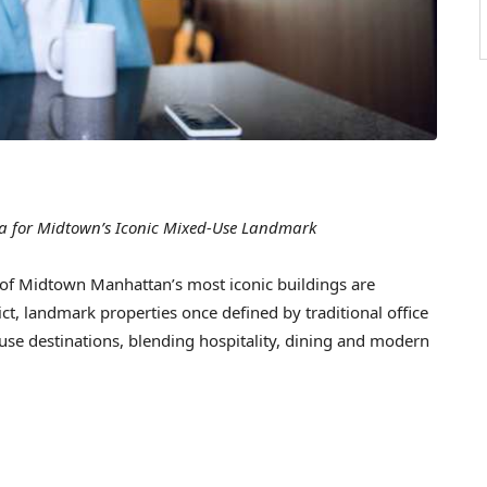
ra for Midtown’s Iconic Mixed-Use Landmark
 Midtown Manhattan’s most iconic buildings are
ct, landmark properties once defined by traditional office
use destinations, blending hospitality, dining and modern