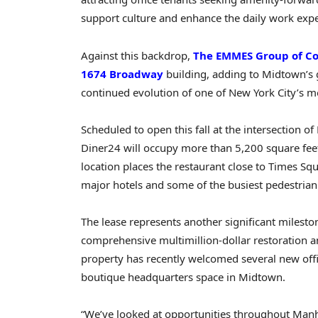
support culture and enhance the daily work expe
Against this backdrop,
The EMMES Group of C
1674 Broadway
building, adding to Midtown’s 
continued evolution of one of New York City’s mo
Scheduled to open this fall at the intersection 
Diner24 will occupy more than 5,200 square feet 
location places the restaurant close to Times Sq
major hotels and some of the busiest pedestrian t
The lease represents another significant milest
comprehensive multimillion-dollar restoration a
property has recently welcomed several new offi
boutique headquarters space in Midtown.
“We’ve looked at opportunities throughout Manha