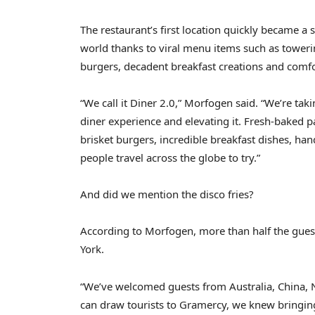
The restaurant’s first location quickly became a 
world thanks to viral menu items such as toweri
burgers, decadent breakfast creations and comf
“We call it Diner 2.0,” Morfogen said. “We’re ta
diner experience and elevating it. Fresh-baked 
brisket burgers, incredible breakfast dishes, h
people travel across the globe to try.”
And did we mention the disco fries?
According to Morfogen, more than half the guests
York.
“We’ve welcomed guests from Australia, China, 
can draw tourists to Gramercy, we knew bringin