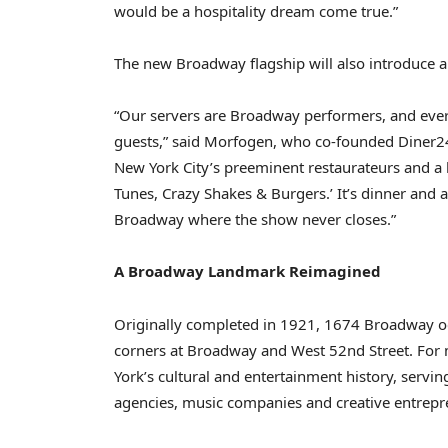
would be a hospitality dream come true.”
The new Broadway flagship will also introduce a u
“Our servers are Broadway performers, and ever
guests,” said Morfogen, who co-founded Diner24
New York City’s preeminent restaurateurs and a l
Tunes, Crazy Shakes & Burgers.’ It’s dinner and a
Broadway where the show never closes.”
A Broadway Landmark Reimagined
Originally completed in 1921, 1674 Broadway o
corners at Broadway and West 52nd Street. For m
York’s cultural and entertainment history, serving
agencies, music companies and creative entrepr