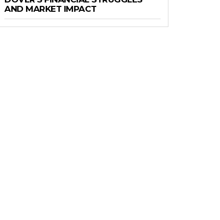
AND MARKET IMPACT