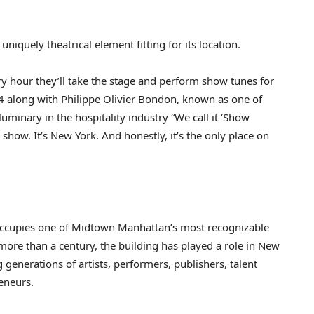
niquely theatrical element fitting for its location.
y hour they’ll take the stage and perform show tunes for
 along with Philippe Olivier Bondon, known as one of
uminary in the hospitality industry “We call it ‘Show
 show. It’s New York. And honestly, it’s the only place on
ccupies one of Midtown Manhattan’s most recognizable
ore than a century, the building has played a role in New
 generations of artists, performers, publishers, talent
eneurs.