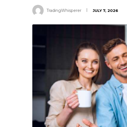
TradingWhisperer
JULY 7, 2026