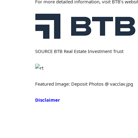
For more detailed information, visit BTB’s websi
SOURCE BTB Real Estate Investment Trust
Featured Image: Deposit Photos @ vacclav.jpg
Disclaimer