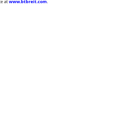
te at
www.btbreit.com
.