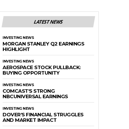
LATEST NEWS
INVESTING NEWS
MORGAN STANLEY Q2 EARNINGS
HIGHLIGHT
INVESTING NEWS
AEROSPACE STOCK PULLBACK:
BUYING OPPORTUNITY
INVESTING NEWS
COMCAST’S STRONG
NBCUNIVERSAL EARNINGS
INVESTING NEWS
DOVER’S FINANCIAL STRUGGLES
AND MARKET IMPACT