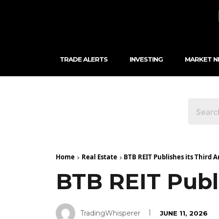
TRADE ALERTS
INVESTING
MARKET 
Home
Real Estate
BTB REIT Publishes its Third 
BTB REIT Publ
TradingWhisperer
JUNE 11, 2026