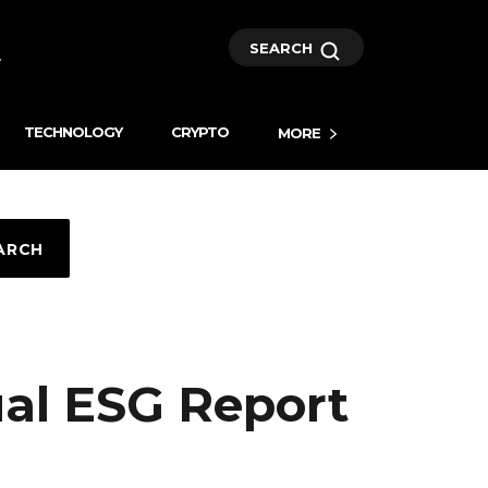
SEARCH
TECHNOLOGY
CRYPTO
MORE
ARCH
ual ESG Report