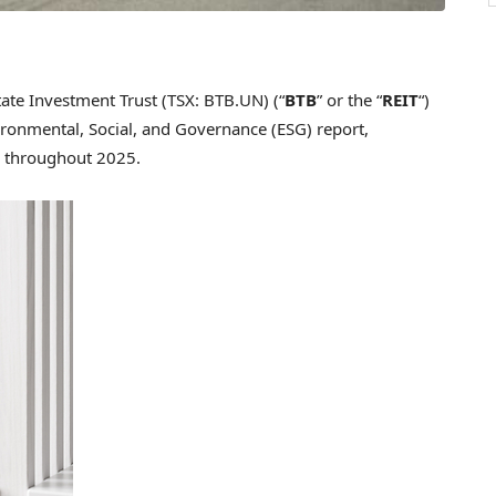
te Investment Trust (TSX: BTB.UN) (“
BTB
” or the “
REIT
“)
vironmental, Social, and Governance (ESG) report,
ed throughout 2025.