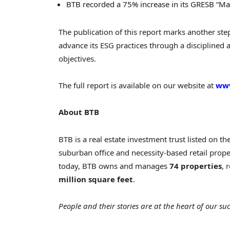
BTB recorded a 75% increase in its GRESB “M
The publication of this report marks another ste
advance its ESG practices through a disciplined
objectives.
The full report is available on our website at
www
About BTB
BTB is a real estate investment trust listed on t
suburban office and necessity-based retail proper
today, BTB owns and manages
74 properties
, 
million square feet
.
People and their stories are at the heart of our suc