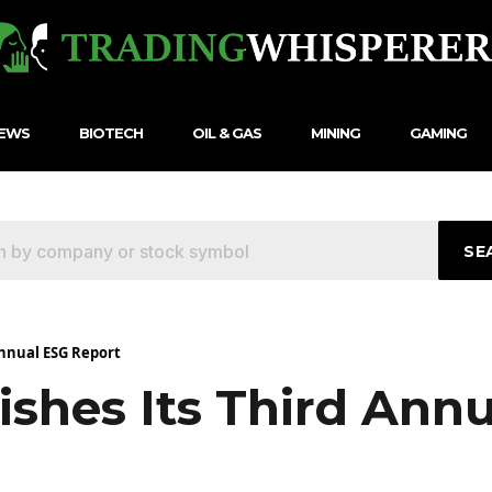
NEWS
BIOTECH
OIL & GAS
MINING
GAMING
SE
Annual ESG Report
ishes Its Third Ann