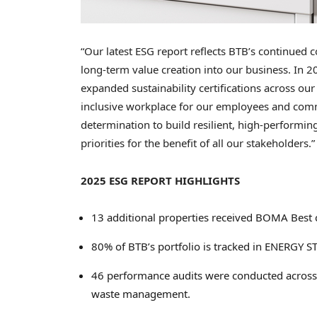
“Our latest ESG report reflects BTB’s continued c
long-term value creation into our business. In 
expanded sustainability certifications across ou
inclusive workplace for our employees and com
determination to build resilient, high-performi
priorities for the benefit of all our stakeholder
2025 ESG REPORT HIGHLIGHTS
13 additional properties received BOMA Best ce
80% of BTB’s portfolio is tracked in ENERGY 
46 performance audits were conducted across t
waste management.