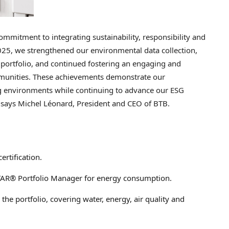
ommitment to integrating sustainability, responsibility and
2025, we strengthened our environmental data collection,
r portfolio, and continued fostering an engaging and
munities. These achievements demonstrate our
ng environments while continuing to advance our ESG
s.” says Michel Léonard, President and CEO of BTB.
rtification.
STAR® Portfolio Manager for energy consumption.
he portfolio, covering water, energy, air quality and