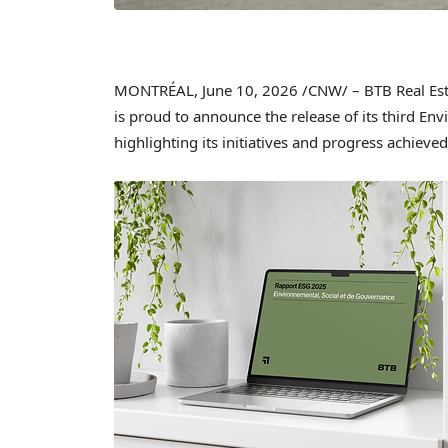
MONTRÉAL
,
June 10, 2026
/CNW/ – BTB Real Esta
is proud to announce the release of its third En
highlighting its initiatives and progress achiev