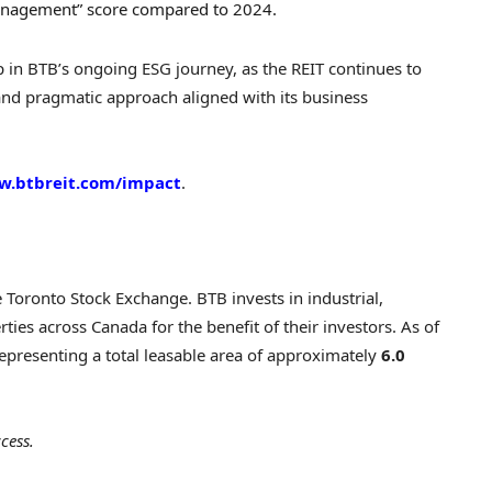
anagement” score compared to 2024.
p in BTB’s ongoing ESG journey, as the REIT continues to
 and pragmatic approach aligned with its business
.btbreit.com/impact
.
he Toronto Stock Exchange. BTB invests in industrial,
ties across Canada for the benefit of their investors. As of
representing a total leasable area of approximately
6.0
cess.