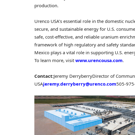
production.
Urenco USA’s essential role in the domestic nucle
secure, and sustainable energy for U.S. consum
safe, cost-effective, and reliable uranium enric
framework of high regulatory and safety standar
Mexico plays a vital role in supporting U.S. ene
To learn more, visit
www.urencousa.com
.
Contact:
Jeremy Derryberry
Director of Communi
USA
jeremy.derryberry@urenco.com
505-975