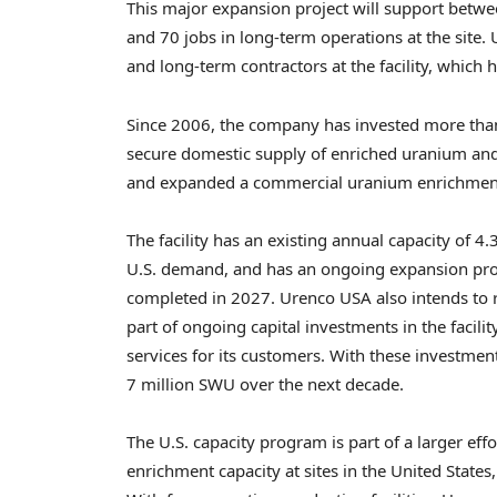
This major expansion project will support betwe
and 70 jobs in long-term operations at the site
and long-term contractors at the facility, which
Since 2006, the company has invested more than $5
secure domestic supply of enriched uranium and 
and expanded a commercial uranium enrichment fa
The facility has an existing annual capacity of 4
U.S. demand, and has an ongoing expansion proj
completed in 2027. Urenco USA also intends to ref
part of ongoing capital investments in the facili
services for its customers. With these investments
7 million SWU over the next decade.
The U.S. capacity program is part of a larger ef
enrichment capacity at sites in the United State