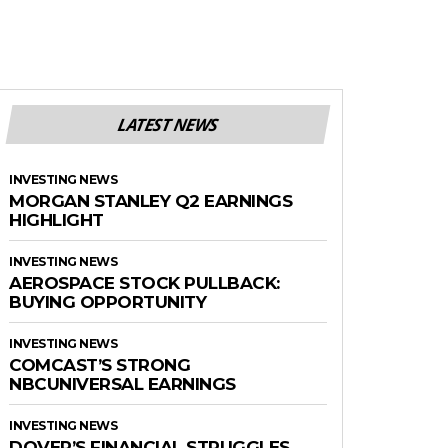
LATEST NEWS
INVESTING NEWS
MORGAN STANLEY Q2 EARNINGS
HIGHLIGHT
INVESTING NEWS
AEROSPACE STOCK PULLBACK:
BUYING OPPORTUNITY
INVESTING NEWS
COMCAST’S STRONG
NBCUNIVERSAL EARNINGS
INVESTING NEWS
DOVER’S FINANCIAL STRUGGLES