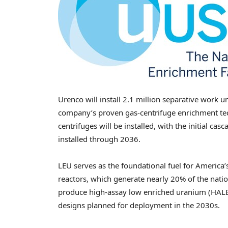
Urenco will install 2.1 million separative work 
company’s proven gas-centrifuge enrichment tec
centrifuges will be installed, with the initial ca
installed through 2036.
LEU serves as the foundational fuel for America’s
reactors, which generate nearly 20% of the nation’
produce high-assay low enriched uranium (HALEU)
designs planned for deployment in the 2030s.