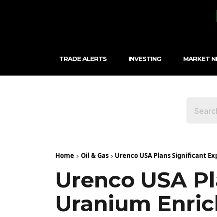
TRADE ALERTS
INVESTING
MARKET 
Home
Oil & Gas
Urenco USA Plans Significant E
Urenco USA Pla
Uranium Enric