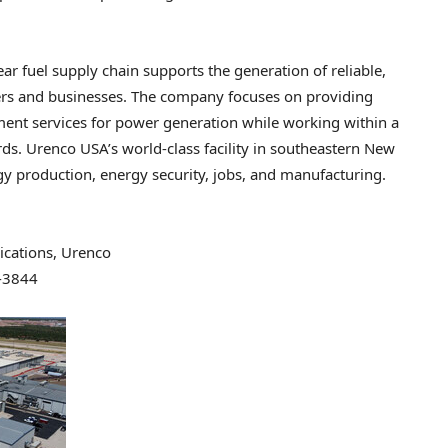
ar fuel supply chain supports the generation of reliable,
ers and businesses. The company focuses on providing
hment services for power generation while working within a
ds. Urenco USA’s world-class facility in southeastern New
rgy production, energy security, jobs, and manufacturing.
cations, Urenco
-3844