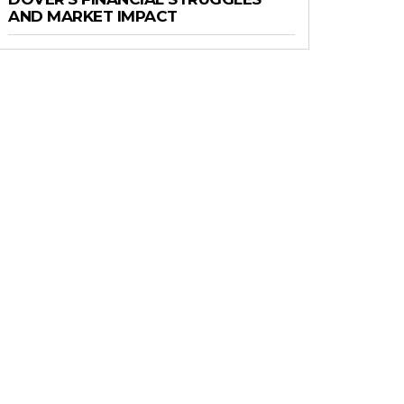
AND MARKET IMPACT