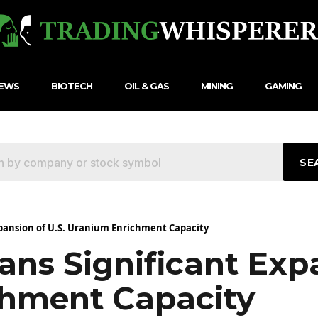
NEWS
BIOTECH
OIL & GAS
MINING
GAMING
SE
xpansion of U.S. Uranium Enrichment Capacity
ns Significant Expa
hment Capacity