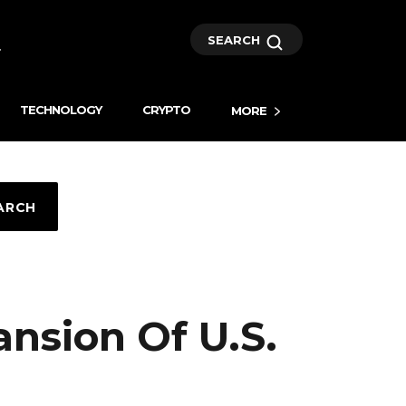
SEARCH
TECHNOLOGY
CRYPTO
MORE
ARCH
nsion Of U.S.