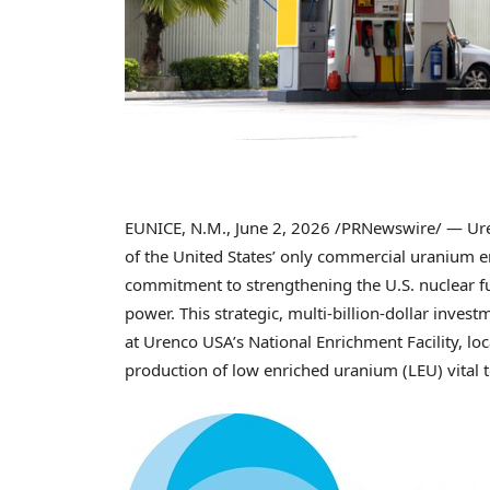
EUNICE, N.M.
,
June 2, 2026
/PRNewswire/ — Uren
of the United States’ only commercial uranium e
commitment to strengthening the U.S. nuclear fu
power. This strategic, multi-billion-dollar inves
at Urenco USA’s National Enrichment Facility, lo
production of low enriched uranium (LEU) vital t