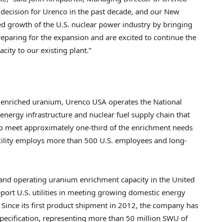
 decision for Urenco in the past decade, and our New
d growth of the U.S. nuclear power industry by bringing
preparing for the expansion and are excited to continue the
ity to our existing plant.”
 enriched uranium, Urenco USA operates the National
s energy infrastructure and nuclear fuel supply chain that
to meet approximately one-third of the enrichment needs
acility employs more than 500 U.S. employees and long-
 and operating uranium enrichment capacity in the United
port U.S. utilities in meeting growing domestic energy
 Since its first product shipment in 2012, the company has
pecification, representing more than 50 million SWU of