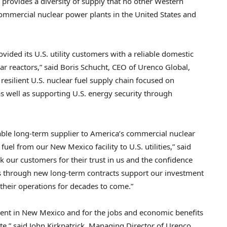
o provides a diversity of supply that no other Western
ommercial nuclear power plants in the United States and
vided its U.S. utility customers with a reliable domestic
r reactors,” said Boris Schucht, CEO of Urenco Global,
esilient U.S. nuclear fuel supply chain focused on
 well as supporting U.S. energy security through
able long-term supplier to America’s commercial nuclear
uel from our New Mexico facility to U.S. utilities,” said
k our customers for their trust in us and the confidence
ts through new long-term contracts support our investment
el their operations for decades to come.”
ment in New Mexico and for the jobs and economic benefits
ate,” said John Kirkpatrick, Managing Director of Urenco