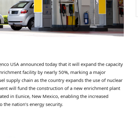
co USA announced today that it will expand the capacity
nrichment facility by nearly 50%, marking a major
el supply chain as the country expands the use of nuclear
tment will fund the construction of a new enrichment plant
cated in Eunice, New Mexico, enabling the increased
o the nation’s energy security.