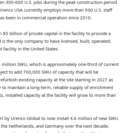
en 300-600 U.S. jobs during the peak construction period
. Urenco USA currently employs more than 500 U.S. staff
 has been in commercial operation since 2010.
 billion of private capital in the facility to provide a
is the only company to have licensed, built, operated,
cility in the United States.
.3 million SWU, which is approximately one-third of current
ect to add 700,000 SWU of capacity that will be
urbish existing capacity at the site starting in 2027 as
ty to maintain a long-term, reliable supply of enrichment
, installed capacity at the facility will grow to more than
fort by Urenco Global to now install 4.6 million of new SWU
s, the Netherlands, and Germany over the next decade.