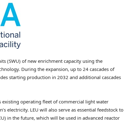
units (SWU) of new enrichment capacity using the
hnology. During the expansion, up to 24 cascades of
scades starting production in 2032 and additional cascades
 existing operating fleet of commercial light water
s electricity. LEU will also serve as essential feedstock to
 in the future, which will be used in advanced reactor