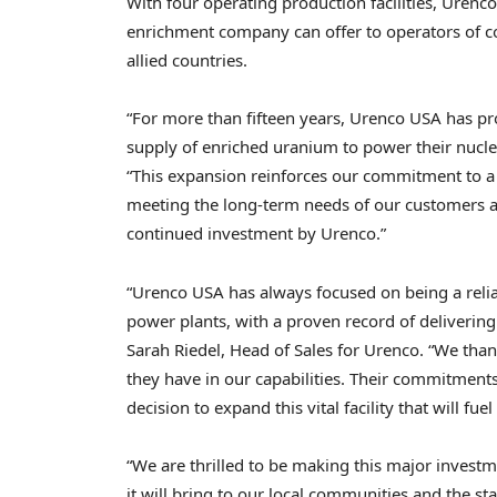
With four operating production facilities, Urenc
enrichment company can offer to operators of c
allied countries.
“For more than fifteen years, Urenco USA has pro
supply of enriched uranium to power their nuclea
“This expansion reinforces our commitment to a r
meeting the long-term needs of our customers as
continued investment by Urenco.”
“Urenco USA has always focused on being a reli
power plants, with a proven record of delivering f
Sarah Riedel, Head of Sales for Urenco. “We than
they have in our capabilities. Their commitmen
decision to expand this vital facility that will fu
“We are thrilled to be making this major invest
it will bring to our local communities and the st