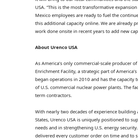
USA. “This is the most transformative expansion
Mexico employees are ready to fuel the continue
this additional capacity online. We are already 
work done onsite in recent years to add new capac
About Urenco USA
As America’s only commercial-scale producer of
Enrichment Facility, a strategic part of America’
began operations in 2010 and has the capacity 
of U.S. commercial nuclear power plants. The f
term contractors.
With nearly two decades of experience building
States, Urenco USA is uniquely positioned to sup
needs and in strengthening U.S. energy security.
delivered every customer order on time and to s