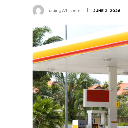
TradingWhisperer
JUNE 2, 2026