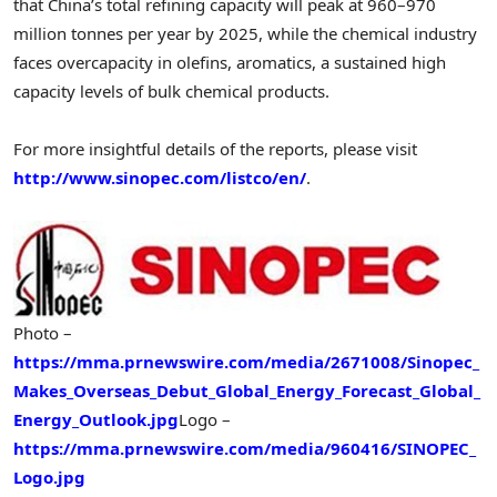
that
China’s
total refining capacity will peak at 960–970
million tonnes per year by 2025, while the chemical industry
faces overcapacity in olefins, aromatics, a sustained high
capacity levels of bulk chemical products.
For more insightful details of the reports, please visit
http://www.sinopec.com/listco/en/
.
Photo –
https://mma.prnewswire.com/media/2671008/Sinopec_
Makes_Overseas_Debut_Global_Energy_Forecast_Global_
Energy_Outlook.jpg
Logo –
https://mma.prnewswire.com/media/960416/SINOPEC_
Logo.jpg