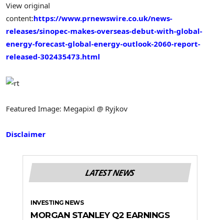
View original
content:
https://www.prnewswire.co.uk/news-
releases/sinopec-makes-overseas-debut-with-global-
energy-forecast-global-energy-outlook-2060-report-
released-302435473.html
Featured Image: Megapixl @ Ryjkov
Disclaimer
LATEST NEWS
INVESTING NEWS
MORGAN STANLEY Q2 EARNINGS