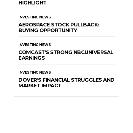
HIGHLIGHT
INVESTING NEWS
AEROSPACE STOCK PULLBACK:
BUYING OPPORTUNITY
INVESTING NEWS
COMCAST’S STRONG NBCUNIVERSAL
EARNINGS
INVESTING NEWS
DOVER’S FINANCIAL STRUGGLES AND
MARKET IMPACT