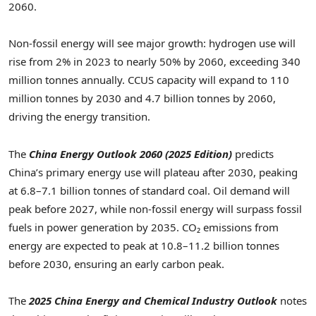
2060.
Non-fossil energy will see major growth: hydrogen use will
rise from 2% in 2023 to nearly 50% by 2060, exceeding 340
million tonnes annually. CCUS capacity will expand to 110
million tonnes by 2030 and 4.7 billion tonnes by 2060,
driving the energy transition.
The
China Energy Outlook 2060 (2025 Edition)
predicts
China’s
primary energy use will plateau after 2030, peaking
at 6.8–7.1 billion tonnes of standard coal. Oil demand will
peak before 2027, while non-fossil energy will surpass fossil
fuels in power generation by 2035. CO₂ emissions from
energy are expected to peak at 10.8–11.2 billion tonnes
before 2030, ensuring an early carbon peak.
The
2025 China Energy and Chemical Industry Outlook
notes