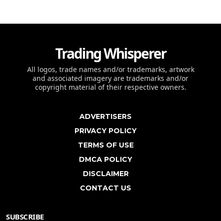
Trading Whisperer
All logos, trade names and/or trademarks, artwork
and associated imagery are trademarks and/or
copyright material of their respective owners.
ADVERTISERS
PRIVACY POLICY
TERMS OF USE
DMCA POLICY
DISCLAIMER
CONTACT US
SUBSCRIBE