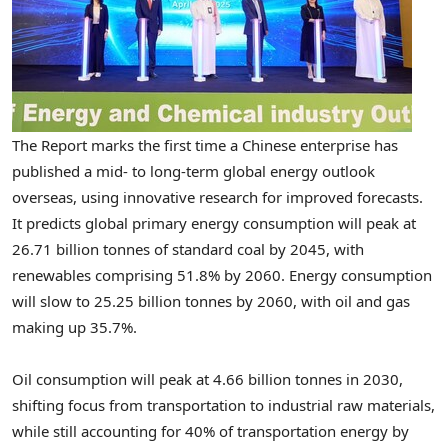
The Report marks the first time a Chinese enterprise has
published a mid- to long-term global energy outlook
overseas, using innovative research for improved forecasts.
It predicts global primary energy consumption will peak at
26.71 billion tonnes of standard coal by 2045, with
renewables comprising 51.8% by 2060. Energy consumption
will slow to 25.25 billion tonnes by 2060, with oil and gas
making up 35.7%.
Oil consumption will peak at 4.66 billion tonnes in 2030,
shifting focus from transportation to industrial raw materials,
while still accounting for 40% of transportation energy by