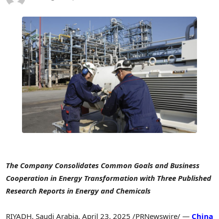
The Company Consolidates Common Goals and Business
Cooperation in Energy Transformation with Three Published
Research Reports in Energy and Chemicals
RIYADH, Saudi Arabia
,
April 23, 2025
/PRNewswire/ —
China