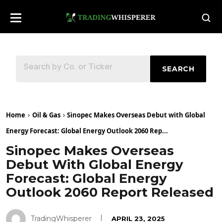
SEARCH
Home
Oil & Gas
Sinopec Makes Overseas Debut with Global
Energy Forecast: Global Energy Outlook 2060 Rep...
Sinopec Makes Overseas
Debut With Global Energy
Forecast: Global Energy
Outlook 2060 Report Released
TradingWhisperer
APRIL 23, 2025