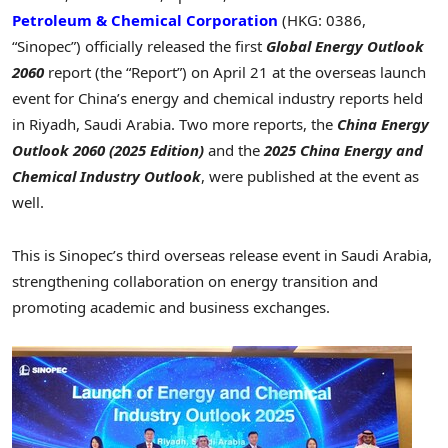
Petroleum & Chemical Corporation
(HKG: 0386,
“Sinopec”) officially released the first
Global Energy Outlook
2060
report (the “Report”) on
April 21
at the overseas launch
event for
China’s
energy and chemical industry reports held
in
Riyadh, Saudi Arabia
. Two more reports, the
China Energy
Outlook 2060 (2025 Edition)
and the
2025 China Energy and
Chemical Industry Outlook
, were published at the event as
well.
This is Sinopec’s third overseas release event in
Saudi Arabia
,
strengthening collaboration on energy transition and
promoting academic and business exchanges.