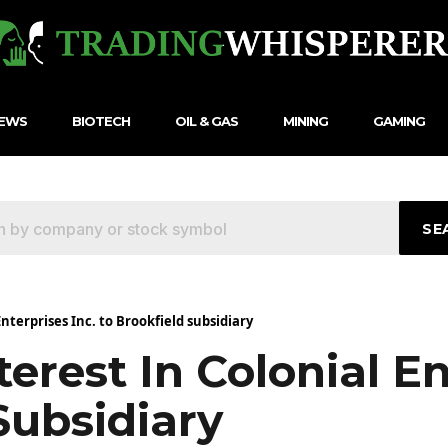
NEWS
BIOTECH
OIL & GAS
MINING
GAMING
SE
 Enterprises Inc. to Brookfield subsidiary
nterest In Colonial E
Subsidiary