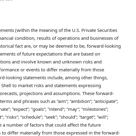
ements (within the meaning of the U.S. Private Securities
nancial condition, results of operations and businesses of
istorical fact are, or may be deemed to be, forward-looking
ements of future expectations that are based on
tions and involve known and unknown risks and
rformance or events to differ materially from those
rd-looking statements include, among other things,
 Shell to market risks and statements expressing
forecasts, projections and assumptions. These forward-
 terms and phrases such as “aim”; “ambition”; ”anticipate”;
ate”; ”expect”; ”goals”; ”intend”; ”may”; “milestones”;
; ”risks”; “schedule”; ”seek”; ”should”; ”target”; ”will”;
 a number of factors that could affect the future
 to differ materially from those expressed in the forward-