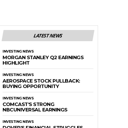
LATEST NEWS
INVESTING NEWS
MORGAN STANLEY Q2 EARNINGS
HIGHLIGHT
INVESTING NEWS
AEROSPACE STOCK PULLBACK:
BUYING OPPORTUNITY
INVESTING NEWS
COMCAST’S STRONG
NBCUNIVERSAL EARNINGS
INVESTING NEWS
DOVER’S FINANCIAL STRUGGLES