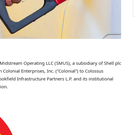
idstream Operating LLC (SMUS), a subsidiary of Shell plc
in Colonial Enterprises, Inc. (“Colonial”) to Colossus
field Infrastructure Partners L.P. and its institutional
lion
.