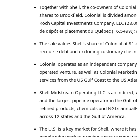
Together with Shell, the co-owners of Colonial 
shares to Brookfield. Colonial is divided amo
Koch Capital Investments Company, LLC (28.088
de dépôt et placement du Québec (16.549%); 
The sale values Shell’s share of Colonial at
$1.4
recourse debt and excluding customary closin
Colonial operates as an independent company 
operated venture, as well as Colonial Marketi
services from the US Gulf Coast to the US Atla
Shell Midstream Operating LLC is an indirect,
and the largest pipeline operator in the Gulf of
refined products, chemicals and NGLs annually
across 12 states and the Gulf of America.
The U.S. is a key market for Shell, where it h
people who work to provide a secure supply of