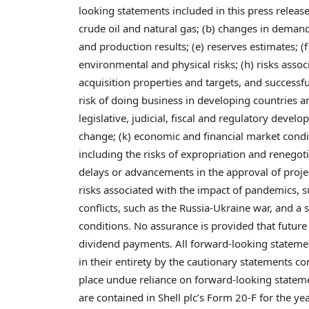
looking statements included in this press release,
crude oil and natural gas; (b) changes in demand f
and production results; (e) reserves estimates; (
environmental and physical risks; (h) risks associ
acquisition properties and targets, and successfu
risk of doing business in developing countries an
legislative, judicial, fiscal and regulatory dev
change; (k) economic and financial market conditio
including the risks of expropriation and renegoti
delays or advancements in the approval of proje
risks associated with the impact of pandemics, 
conflicts, such as the Russia-Ukraine war, and a 
conditions. No assurance is provided that futur
dividend payments. All forward-looking statement
in their entirety by the cautionary statements co
place undue reliance on forward-looking statement
are contained in Shell plc’s Form 20-F for the y