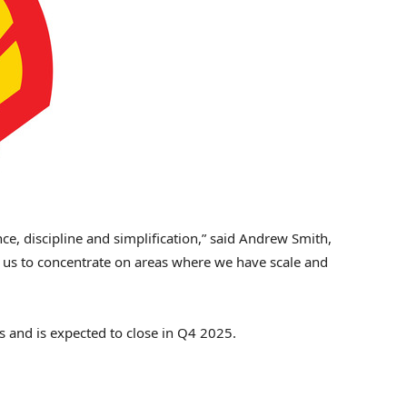
e, discipline and simplification,” said
Andrew Smith
,
ow us to concentrate on areas where we have scale and
ls and is expected to close in Q4 2025.