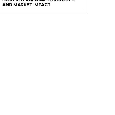
AND MARKET IMPACT