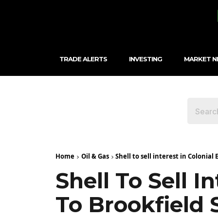
TRADE ALERTS
INVESTING
MARKET 
Home
Oil & Gas
Shell to sell interest in Colonial
Shell To Sell I
To Brookfield 