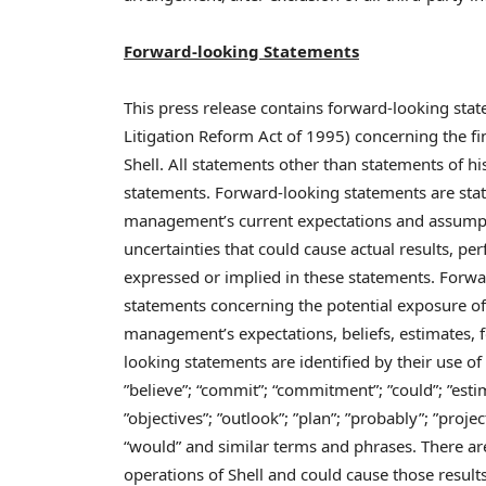
Forward-looking Statements
This press release contains forward-looking stat
Litigation Reform Act of 1995) concerning the fi
Shell. All statements other than statements of h
statements. Forward-looking statements are stat
management’s current expectations and assump
uncertainties that could cause actual results, pe
expressed or implied in these statements. Forwa
statements concerning the potential exposure of
management’s expectations, beliefs, estimates, 
looking statements are identified by their use of
”believe”; “commit”; “commitment”; ”could”; ”estim
”objectives”; ”outlook”; ”plan”; ”probably”; ”project”
“would” and similar terms and phrases. There are
operations of Shell and could cause those results