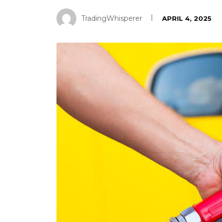
TradingWhisperer
APRIL 4, 2025