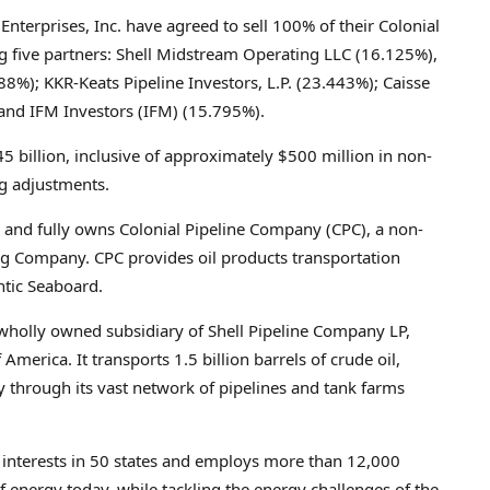
Enterprises, Inc. have agreed to sell 100% of their Colonial
ng five partners: Shell Midstream Operating LLC (16.125%),
%); KKR-Keats Pipeline Investors, L.P. (23.443%); Caisse
and IFM Investors (IFM) (15.795%).
5 billion
, inclusive of approximately
$500 million
in non-
g adjustments.
and fully owns Colonial Pipeline Company (CPC), a non-
ng Company. CPC provides oil products transportation
ntic Seaboard.
 wholly owned subsidiary of Shell Pipeline Company LP,
 America. It transports 1.5 billion barrels of crude oil,
 through its vast network of pipelines and tank farms
as interests in 50 states and employs more than 12,000
 energy today, while tackling the energy challenges of the