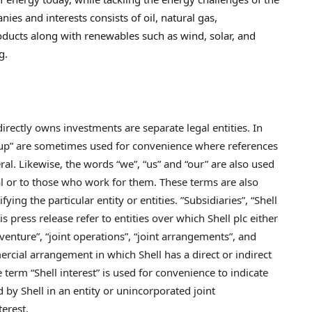
nies and interests consists of oil, natural gas,
oducts along with renewables such as wind, solar, and
g.
irectly owns investments are separate legal entities. In
Group” are sometimes used for convenience where references
ral. Likewise, the words “we”, “us” and “our” are also used
eral or to those who work for them. These terms are also
ing the particular entity or entities. ”Subsidiaries”, “Shell
s press release refer to entities over which Shell plc either
t venture”, “joint operations”, “joint arrangements”, and
ercial arrangement in which Shell has a direct or indirect
term “Shell interest” is used for convenience to indicate
d by Shell in an entity or unincorporated joint
terest.