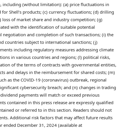
 including (without limitation): (a) price fluctuations in
or Shell’s products; (c) currency fluctuations; (d) drilling
f) loss of market share and industry competition; (g)
ated with the identification of suitable potential
l negotiation and completion of such transactions; (i) the
d countries subject to international sanctions; (j)
elopments including regulatory measures addressing climate
ns in various countries and regions; (l) political risks,
ation of the terms of contracts with governmental entities,
cts and delays in the reimbursement for shared costs; (m)
such as the COVID-19 (coronavirus) outbreak, regional
significant cybersecurity breach; and (n) changes in trading
e dividend payments will match or exceed previous
s contained in this press release are expressly qualified
ntained or referred to in this section. Readers should not
s. Additional risk factors that may affect future results
ear ended December 31, 2024 (available at