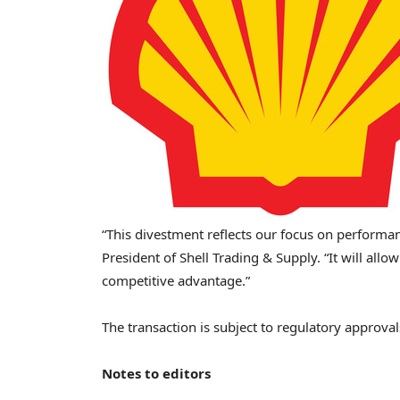
“This divestment reflects our focus on performanc
President of Shell Trading & Supply. “It will all
competitive advantage.”
The transaction is subject to regulatory approva
Notes to editors