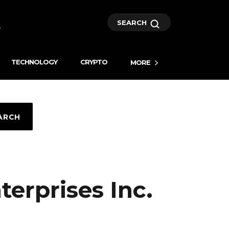
SEARCH
TECHNOLOGY
CRYPTO
MORE
ARCH
nterprises Inc.