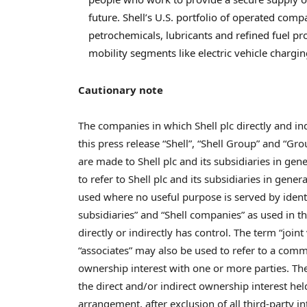
future. Shell’s U.S. portfolio of operated compa
petrochemicals, lubricants and refined fuel pr
mobility segments like electric vehicle chargin
Cautionary note
The companies in which Shell plc directly and ind
this press release “Shell”, “Shell Group” and “
are made to Shell plc and its subsidiaries in gene
to refer to Shell plc and its subsidiaries in gen
used where no useful purpose is served by identify
subsidiaries” and “Shell companies” as used in thi
directly or indirectly has control. The term “join
“associates” may also be used to refer to a comm
ownership interest with one or more parties. The 
the direct and/or indirect ownership interest hel
arrangement, after exclusion of all third-party in