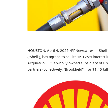
HOUSTON
,
April 4, 2025
/PRNewswire/ — Shell M
(“Shell”), has agreed to sell its 16.125% interest 
AcquireCo LLC, a wholly owned subsidiary of Brook
partners (collectively, “Brookfield”), for
$1.45 bil