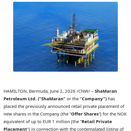
HAMILTON, Bermuda
,
June 2, 2026
/CNW/ –
ShaMaran
Petroleum Ltd.
(“ShaMaran”
or the
“Company”)
has
placed the previously announced retail private placement of
new shares in the Company (the “
Offer Shares
“) for the NOK
equivalent of up to EUR 1 million (the “
Retail Private
Placement
“) in connection with the contemplated listing of