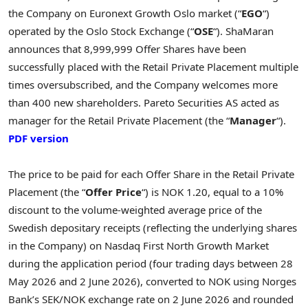
the Company on Euronext Growth Oslo market (“
EGO
“)
operated by the Oslo Stock Exchange (“
OSE
“). ShaMaran
announces that 8,999,999 Offer Shares have been
successfully placed with the Retail Private Placement multiple
times oversubscribed, and the Company welcomes more
than 400 new shareholders. Pareto Securities AS acted as
manager for the Retail Private Placement (the “
Manager
“).
PDF version
The price to be paid for each Offer Share in the Retail Private
Placement (the “
Offer Price
“) is NOK 1.20, equal to a 10%
discount to the volume-weighted average price of the
Swedish depositary receipts (reflecting the underlying shares
in the Company) on Nasdaq First North Growth Market
during the application period (four trading days between 28
May 2026 and 2 June 2026), converted to NOK using Norges
Bank’s SEK/NOK exchange rate on 2 June 2026 and rounded