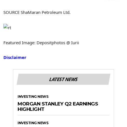
SOURCE ShaMaran Petroleum Ltd.
Featured Image: Depositphotos @ Iurii
Disclaimer
LATEST NEWS
INVESTING NEWS
MORGAN STANLEY Q2 EARNINGS
HIGHLIGHT
INVESTING NEWS