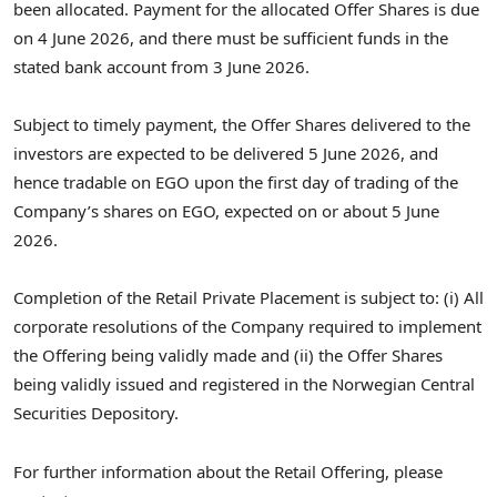
been allocated. Payment for the allocated Offer Shares is due
on 4 June 2026, and there must be sufficient funds in the
stated bank account from 3 June 2026.
Subject to timely payment, the Offer Shares delivered to the
investors are expected to be delivered 5 June 2026, and
hence tradable on EGO upon the first day of trading of the
Company’s shares on EGO, expected on or about 5 June
2026.
Completion of the Retail Private Placement is subject to: (i) All
corporate resolutions of the Company required to implement
the Offering being validly made and (ii) the Offer Shares
being validly issued and registered in the Norwegian Central
Securities Depository.
For further information about the Retail Offering, please