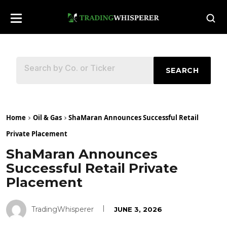
SEARCH
Home
Oil & Gas
ShaMaran Announces Successful Retail
Private Placement
ShaMaran Announces
Successful Retail Private
Placement
TradingWhisperer
JUNE 3, 2026