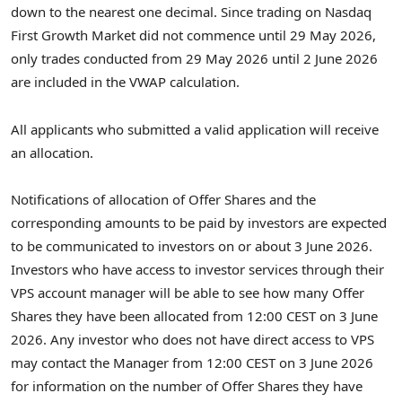
down to the nearest one decimal. Since trading on Nasdaq
First Growth Market did not commence until 29 May 2026,
only trades conducted from 29 May 2026 until 2 June 2026
are included in the VWAP calculation.
All applicants who submitted a valid application will receive
an allocation.
Notifications of allocation of Offer Shares and the
corresponding amounts to be paid by investors are expected
to be communicated to investors on or about 3 June 2026.
Investors who have access to investor services through their
VPS account manager will be able to see how many Offer
Shares they have been allocated from 12:00 CEST on 3 June
2026. Any investor who does not have direct access to VPS
may contact the Manager from 12:00 CEST on 3 June 2026
for information on the number of Offer Shares they have