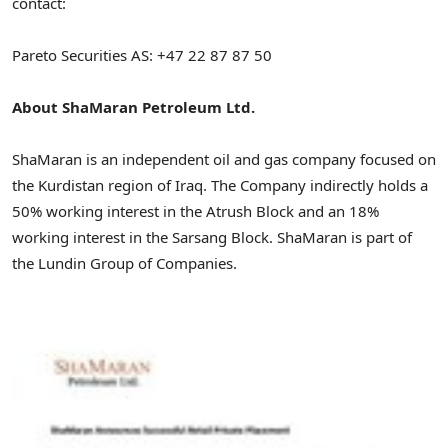
contact:
Pareto Securities AS: +47 22 87 87 50
About ShaMaran Petroleum Ltd.
ShaMaran is an independent oil and gas company focused on
the Kurdistan region of Iraq. The Company indirectly holds a
50% working interest in the Atrush Block and an 18%
working interest in the Sarsang Block. ShaMaran is part of
the Lundin Group of Companies.