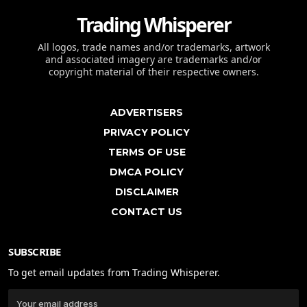
Trading Whisperer
All logos, trade names and/or trademarks, artwork
and associated imagery are trademarks and/or
copyright material of their respective owners.
ADVERTISERS
PRIVACY POLICY
TERMS OF USE
DMCA POLICY
DISCLAIMER
CONTACT US
SUBSCRIBE
To get email updates from Trading Whisperer.