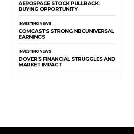
AEROSPACE STOCK PULLBACK:
BUYING OPPORTUNITY
INVESTING NEWS
COMCAST’S STRONG NBCUNIVERSAL
EARNINGS
INVESTING NEWS
DOVER’S FINANCIAL STRUGGLES AND
MARKET IMPACT