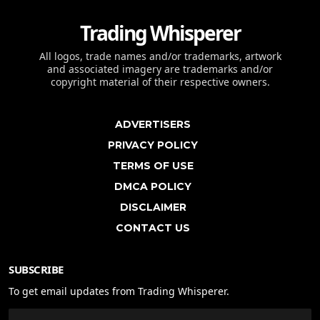
Trading Whisperer
All logos, trade names and/or trademarks, artwork
and associated imagery are trademarks and/or
copyright material of their respective owners.
ADVERTISERS
PRIVACY POLICY
TERMS OF USE
DMCA POLICY
DISCLAIMER
CONTACT US
SUBSCRIBE
To get email updates from Trading Whisperer.