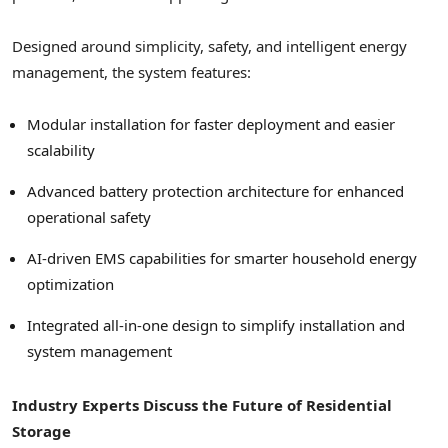
Designed around simplicity, safety, and intelligent energy
management, the system features:
Modular installation for faster deployment and easier
scalability
Advanced battery protection architecture for enhanced
operational safety
AI-driven EMS capabilities for smarter household energy
optimization
Integrated all-in-one design to simplify installation and
system management
Industry Experts Discuss the Future of Residential
Storage