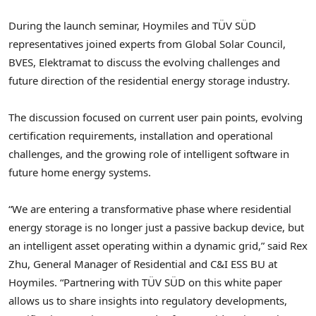
During the launch seminar, Hoymiles and TÜV SÜD
representatives joined experts from Global Solar Council,
BVES, Elektramat to discuss the evolving challenges and
future direction of the residential energy storage industry.
The discussion focused on current user pain points, evolving
certification requirements, installation and operational
challenges, and the growing role of intelligent software in
future home energy systems.
“We are entering a transformative phase where residential
energy storage is no longer just a passive backup device, but
an intelligent asset operating within a dynamic grid,” said Rex
Zhu, General Manager of Residential and C&I ESS BU at
Hoymiles. “Partnering with TÜV SÜD on this white paper
allows us to share insights into regulatory developments,