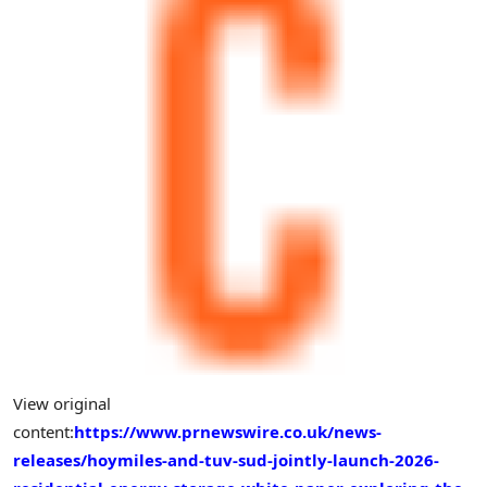
View original
content:
https://www.prnewswire.co.uk/news-
releases/hoymiles-and-tuv-sud-jointly-launch-2026-