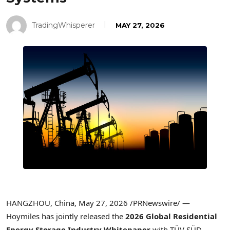
TradingWhisperer
MAY 27, 2026
HANGZHOU, China
,
May 27, 2026
/PRNewswire/ —
Hoymiles has jointly released the
2026 Global Residential
Energy Storage Industry Whitepaper
with TÜV SÜD,