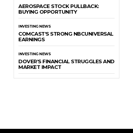
AEROSPACE STOCK PULLBACK:
BUYING OPPORTUNITY
INVESTING NEWS
COMCAST’S STRONG NBCUNIVERSAL
EARNINGS
INVESTING NEWS
DOVER’S FINANCIAL STRUGGLES AND
MARKET IMPACT