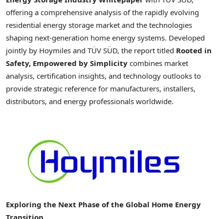
offering a comprehensive analysis of the rapidly evolving
residential energy storage market and the technologies
shaping next-generation home energy systems. Developed
jointly by Hoymiles and TÜV SÜD, the report titled
Rooted in
Safety, Empowered by Simplicity
combines market
analysis, certification insights, and technology outlooks to
provide strategic reference for manufacturers, installers,
distributors, and energy professionals worldwide.
Exploring the Next Phase of the Global Home Energy
Transition