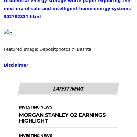
residential-energy-storage-white-paper-exploring-the-
next-era-of-safe-and-intelligent-home-energy-systems-
302782831.html
Featured Image: Depositphotos @ Bashta
Disclaimer
LATEST NEWS
INVESTING NEWS
MORGAN STANLEY Q2 EARNINGS
HIGHLIGHT
INVESTING NEWS