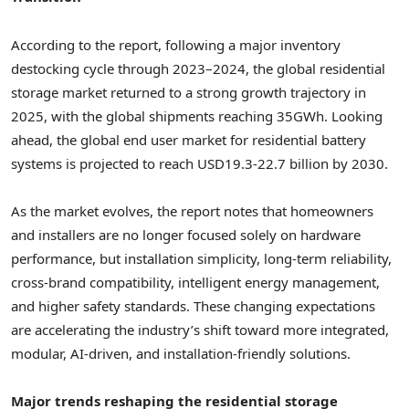
According to the report, following a major inventory
destocking cycle through 2023–2024, the global residential
storage market returned to a strong growth trajectory in
2025, with the global shipments reaching 35GWh. Looking
ahead, the global end user market for residential battery
systems is projected to reach USD19.3-22.7 billion by 2030.
As the market evolves, the report notes that homeowners
and installers are no longer focused solely on hardware
performance, but installation simplicity, long-term reliability,
cross-brand compatibility, intelligent energy management,
and higher safety standards. These changing expectations
are accelerating the industry’s shift toward more integrated,
modular, AI-driven, and installation-friendly solutions.
Major trends reshaping the residential storage