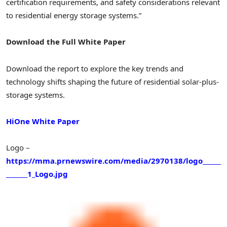
certification requirements, and safety considerations relevant
to residential energy storage systems.”
Download the Full White Paper
Download the report to explore the key trends and
technology shifts shaping the future of residential solar-plus-
storage systems.
HiOne White Paper
Logo –
https://mma.prnewswire.com/media/2970138/logo______
_______1_Logo.jpg