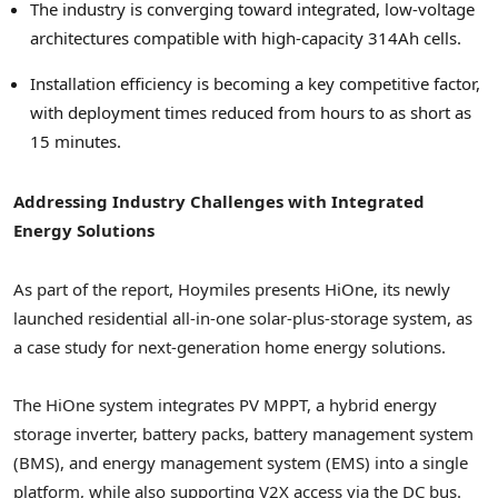
The industry is converging toward integrated, low-voltage
architectures compatible with high-capacity 314Ah cells.
Installation efficiency is becoming a key competitive factor,
with deployment times reduced from hours to as short as
15 minutes.
Addressing Industry Challenges with Integrated
Energy Solutions
As part of the report, Hoymiles presents HiOne, its newly
launched residential all-in-one solar-plus-storage system, as
a case study for next-generation home energy solutions.
The HiOne system integrates PV MPPT, a hybrid energy
storage inverter, battery packs, battery management system
(BMS), and energy management system (EMS) into a single
platform, while also supporting V2X access via the DC bus.