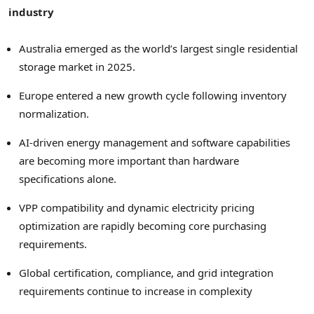
industry
Australia emerged as the world’s largest single residential
storage market in 2025.
Europe entered a new growth cycle following inventory
normalization.
AI-driven energy management and software capabilities
are becoming more important than hardware
specifications alone.
VPP compatibility and dynamic electricity pricing
optimization are rapidly becoming core purchasing
requirements.
Global certification, compliance, and grid integration
requirements continue to increase in complexity