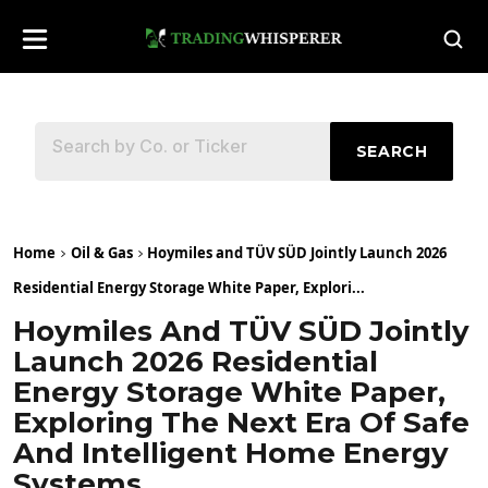
SEARCH
Home
Oil & Gas
Hoymiles and TÜV SÜD Jointly Launch 2026
Residential Energy Storage White Paper, Explori...
Hoymiles And TÜV SÜD Jointly
Launch 2026 Residential
Energy Storage White Paper,
Exploring The Next Era Of Safe
And Intelligent Home Energy
Systems