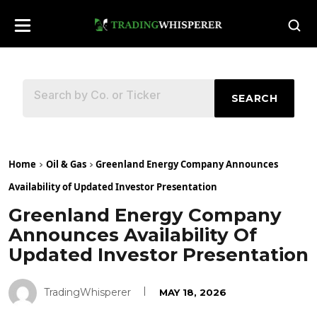
SEARCH
Home
Oil & Gas
Greenland Energy Company Announces
Availability of Updated Investor Presentation
Greenland Energy Company
Announces Availability Of
Updated Investor Presentation
TradingWhisperer
MAY 18, 2026