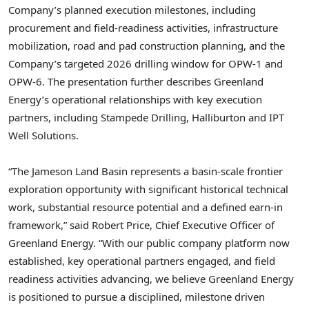
Company’s planned execution milestones, including
procurement and field-readiness activities, infrastructure
mobilization, road and pad construction planning, and the
Company’s targeted 2026 drilling window for OPW-1 and
OPW-6. The presentation further describes Greenland
Energy’s operational relationships with key execution
partners, including Stampede Drilling, Halliburton and IPT
Well Solutions.
“The Jameson Land Basin represents a basin-scale frontier
exploration opportunity with significant historical technical
work, substantial resource potential and a defined earn-in
framework,” said Robert Price, Chief Executive Officer of
Greenland Energy. “With our public company platform now
established, key operational partners engaged, and field
readiness activities advancing, we believe Greenland Energy
is positioned to pursue a disciplined, milestone driven