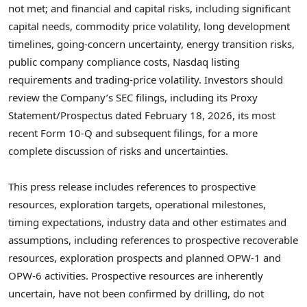
not met; and financial and capital risks, including significant
capital needs, commodity price volatility, long development
timelines, going-concern uncertainty, energy transition risks,
public company compliance costs, Nasdaq listing
requirements and trading-price volatility. Investors should
review the Company’s SEC filings, including its Proxy
Statement/Prospectus dated February 18, 2026, its most
recent Form 10-Q and subsequent filings, for a more
complete discussion of risks and uncertainties.
This press release includes references to prospective
resources, exploration targets, operational milestones,
timing expectations, industry data and other estimates and
assumptions, including references to prospective recoverable
resources, exploration prospects and planned OPW-1 and
OPW-6 activities. Prospective resources are inherently
uncertain, have not been confirmed by drilling, do not