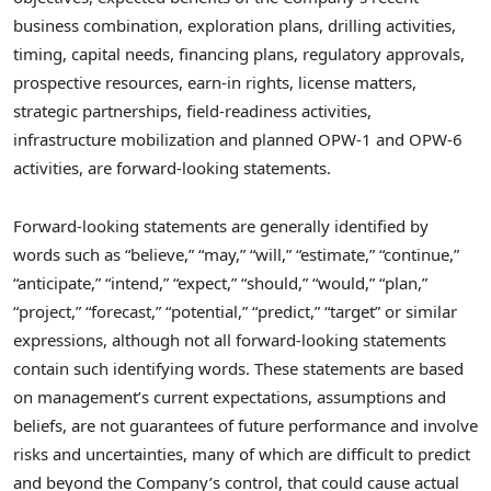
business combination, exploration plans, drilling activities,
timing, capital needs, financing plans, regulatory approvals,
prospective resources, earn-in rights, license matters,
strategic partnerships, field-readiness activities,
infrastructure mobilization and planned OPW-1 and OPW-6
activities, are forward-looking statements.
Forward-looking statements are generally identified by
words such as “believe,” “may,” “will,” “estimate,” “continue,”
“anticipate,” “intend,” “expect,” “should,” “would,” “plan,”
“project,” “forecast,” “potential,” “predict,” “target” or similar
expressions, although not all forward-looking statements
contain such identifying words. These statements are based
on management’s current expectations, assumptions and
beliefs, are not guarantees of future performance and involve
risks and uncertainties, many of which are difficult to predict
and beyond the Company’s control, that could cause actual