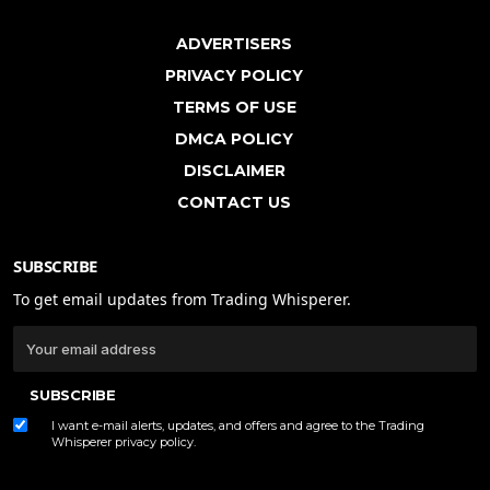
ADVERTISERS
PRIVACY POLICY
TERMS OF USE
DMCA POLICY
DISCLAIMER
CONTACT US
SUBSCRIBE
To get email updates from Trading Whisperer.
SUBSCRIBE
I want e-mail alerts, updates, and offers and agree to the Trading
Whisperer
privacy policy
.