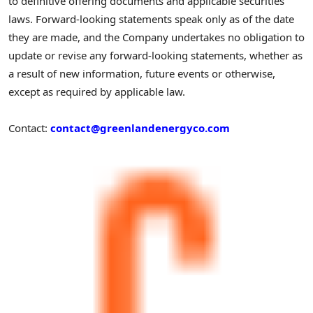
to definitive offering documents and applicable securities
laws. Forward-looking statements speak only as of the date
they are made, and the Company undertakes no obligation to
update or revise any forward-looking statements, whether as
a result of new information, future events or otherwise,
except as required by applicable law.
Contact:
contact@greenlandenergyco.com