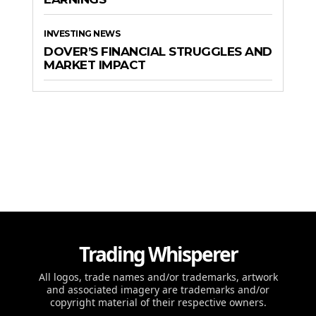
INVESTING NEWS
DOVER’S FINANCIAL STRUGGLES AND
MARKET IMPACT
Trading Whisperer
All logos, trade names and/or trademarks, artwork
and associated imagery are trademarks and/or
copyright material of their respective owners.