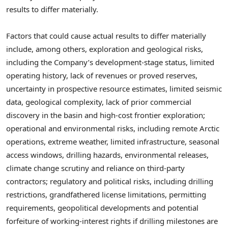
results to differ materially.
Factors that could cause actual results to differ materially
include, among others, exploration and geological risks,
including the Company’s development-stage status, limited
operating history, lack of revenues or proved reserves,
uncertainty in prospective resource estimates, limited seismic
data, geological complexity, lack of prior commercial
discovery in the basin and high-cost frontier exploration;
operational and environmental risks, including remote Arctic
operations, extreme weather, limited infrastructure, seasonal
access windows, drilling hazards, environmental releases,
climate change scrutiny and reliance on third-party
contractors; regulatory and political risks, including drilling
restrictions, grandfathered license limitations, permitting
requirements, geopolitical developments and potential
forfeiture of working-interest rights if drilling milestones are