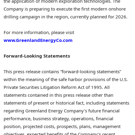
the application of modern exploration technologies. The
Company is preparing to execute the first modern onshore
drilling campaign in the region, currently planned for 2026.
For more information, please visit
www.GreenlandEnergyCo.com
Forward-Looking Statements
This press release contains “forward-looking statements”
within the meaning of the safe harbor provisions of the U.S.
Private Securities Litigation Reform Act of 1995. All
statements contained in this press release other than
statements of present or historical fact, including statements
regarding Greenland Energy Company’s future financial
performance, business strategy, operations, financial
position, projected costs, prospects, plans, management
objectives, expected benefits of the Company’s recent