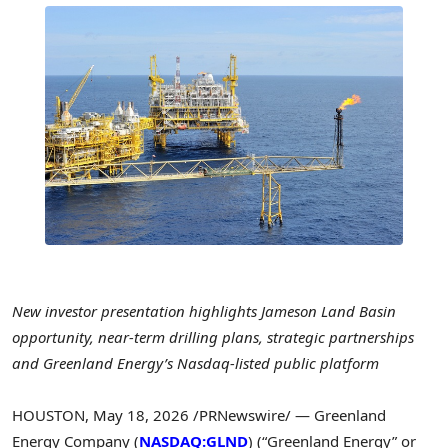
New investor presentation highlights Jameson Land Basin
opportunity, near-term drilling plans, strategic partnerships
and Greenland Energy’s Nasdaq-listed public platform
HOUSTON
,
May 18, 2026
/PRNewswire/ — Greenland
Energy Company (
NASDAQ:GLND
) (“Greenland Energy” or