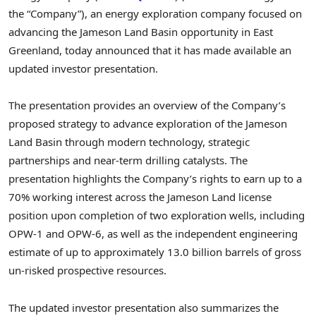
the “Company”), an energy exploration company focused on
advancing the Jameson Land Basin opportunity in East
Greenland, today announced that it has made available an
updated investor presentation.
The presentation provides an overview of the Company’s
proposed strategy to advance exploration of the Jameson
Land Basin through modern technology, strategic
partnerships and near-term drilling catalysts. The
presentation highlights the Company’s rights to earn up to a
70% working interest across the Jameson Land license
position upon completion of two exploration wells, including
OPW-1 and OPW-6, as well as the independent engineering
estimate of up to approximately 13.0 billion barrels of gross
un-risked prospective resources.
The updated investor presentation also summarizes the