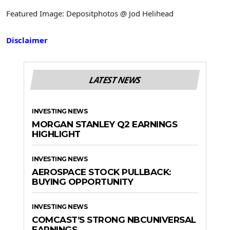
Featured Image: Depositphotos @ Jod Helihead
Disclaimer
LATEST NEWS
INVESTING NEWS
MORGAN STANLEY Q2 EARNINGS
HIGHLIGHT
INVESTING NEWS
AEROSPACE STOCK PULLBACK:
BUYING OPPORTUNITY
INVESTING NEWS
COMCAST’S STRONG NBCUNIVERSAL
EARNINGS