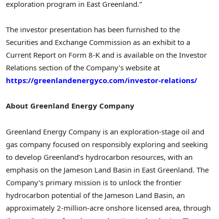
exploration program in East Greenland.”
The investor presentation has been furnished to the
Securities and Exchange Commission as an exhibit to a
Current Report on Form 8-K and is available on the Investor
Relations section of the Company’s website at
https://greenlandenergyco.com/investor-relations/
About Greenland Energy Company
Greenland Energy Company is an exploration-stage oil and
gas company focused on responsibly exploring and seeking
to develop Greenland’s hydrocarbon resources, with an
emphasis on the Jameson Land Basin in East Greenland. The
Company’s primary mission is to unlock the frontier
hydrocarbon potential of the Jameson Land Basin, an
approximately 2-million-acre onshore licensed area, through