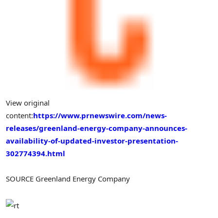
View original
content:
https://www.prnewswire.com/news-
releases/greenland-energy-company-announces-
availability-of-updated-investor-presentation-
302774394.html
SOURCE Greenland Energy Company