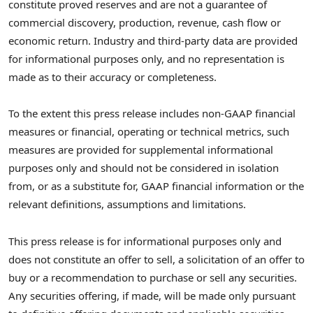
constitute proved reserves and are not a guarantee of
commercial discovery, production, revenue, cash flow or
economic return. Industry and third-party data are provided
for informational purposes only, and no representation is
made as to their accuracy or completeness.
To the extent this press release includes non-GAAP financial
measures or financial, operating or technical metrics, such
measures are provided for supplemental informational
purposes only and should not be considered in isolation
from, or as a substitute for, GAAP financial information or the
relevant definitions, assumptions and limitations.
This press release is for informational purposes only and
does not constitute an offer to sell, a solicitation of an offer to
buy or a recommendation to purchase or sell any securities.
Any securities offering, if made, will be made only pursuant