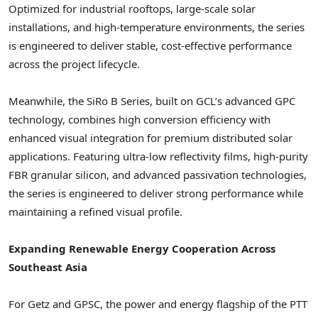
Optimized for industrial rooftops, large-scale solar
installations, and high-temperature environments, the series
is engineered to deliver stable, cost-effective performance
across the project lifecycle.
Meanwhile, the SiRo B Series, built on GCL’s advanced GPC
technology, combines high conversion efficiency with
enhanced visual integration for premium distributed solar
applications. Featuring ultra-low reflectivity films, high-purity
FBR granular silicon, and advanced passivation technologies,
the series is engineered to deliver strong performance while
maintaining a refined visual profile.
Expanding Renewable Energy Cooperation Across
Southeast Asia
For Getz and GPSC, the power and energy flagship of the PTT