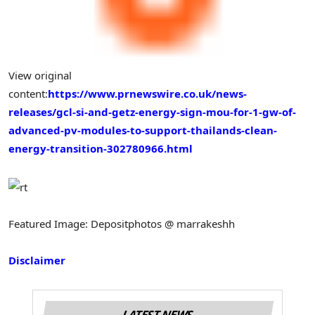
View original
content:
https://www.prnewswire.co.uk/news-
releases/gcl-si-and-getz-energy-sign-mou-for-1-gw-of-
advanced-pv-modules-to-support-thailands-clean-
energy-transition-302780966.html
Featured Image: Depositphotos @ marrakeshh
Disclaimer
LATEST NEWS