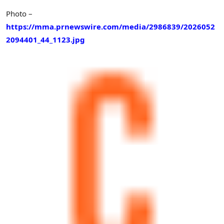
Photo –
https://mma.prnewswire.com/media/2986839/2026052
2094401_44_1123.jpg