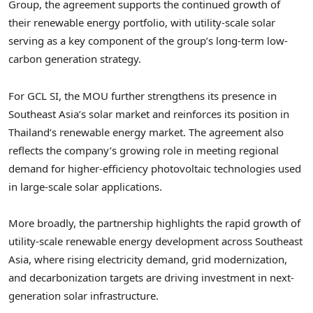
Group, the agreement supports the continued growth of
their renewable energy portfolio, with utility-scale solar
serving as a key component of the group’s long-term low-
carbon generation strategy.
For GCL SI, the MOU further strengthens its presence in
Southeast Asia’s solar market and reinforces its position in
Thailand’s renewable energy market. The agreement also
reflects the company’s growing role in meeting regional
demand for higher-efficiency photovoltaic technologies used
in large-scale solar applications.
More broadly, the partnership highlights the rapid growth of
utility-scale renewable energy development across Southeast
Asia, where rising electricity demand, grid modernization,
and decarbonization targets are driving investment in next-
generation solar infrastructure.