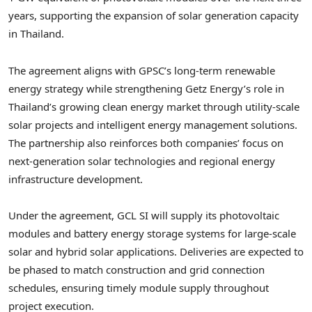
years, supporting the expansion of solar generation capacity
in Thailand.
The agreement aligns with GPSC’s long-term renewable
energy strategy while strengthening Getz Energy’s role in
Thailand’s growing clean energy market through utility-scale
solar projects and intelligent energy management solutions.
The partnership also reinforces both companies’ focus on
next-generation solar technologies and regional energy
infrastructure development.
Under the agreement, GCL SI will supply its photovoltaic
modules and battery energy storage systems for large-scale
solar and hybrid solar applications. Deliveries are expected to
be phased to match construction and grid connection
schedules, ensuring timely module supply throughout
project execution.