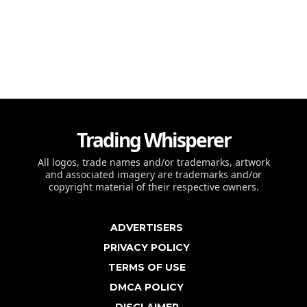
Trading Whisperer
All logos, trade names and/or trademarks, artwork
and associated imagery are trademarks and/or
copyright material of their respective owners.
ADVERTISERS
PRIVACY POLICY
TERMS OF USE
DMCA POLICY