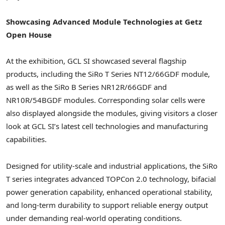
Showcasing Advanced Module Technologies at Getz
Open House
At the exhibition, GCL SI showcased several flagship
products, including the SiRo T Series NT12/66GDF module,
as well as the SiRo B Series NR12R/66GDF and
NR10R/54BGDF modules. Corresponding solar cells were
also displayed alongside the modules, giving visitors a closer
look at GCL SI’s latest cell technologies and manufacturing
capabilities.
Designed for utility-scale and industrial applications, the SiRo
T series integrates advanced TOPCon 2.0 technology, bifacial
power generation capability, enhanced operational stability,
and long-term durability to support reliable energy output
under demanding real-world operating conditions.