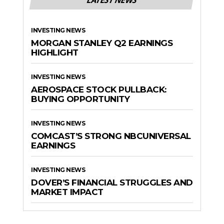
INVESTING NEWS
MORGAN STANLEY Q2 EARNINGS
HIGHLIGHT
INVESTING NEWS
AEROSPACE STOCK PULLBACK:
BUYING OPPORTUNITY
INVESTING NEWS
COMCAST’S STRONG NBCUNIVERSAL
EARNINGS
INVESTING NEWS
DOVER’S FINANCIAL STRUGGLES AND
MARKET IMPACT