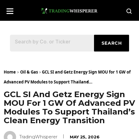
SEARCH
Home
Oil & Gas
GCL SI and Getz Energy Sign MOU for 1 GW of
Advanced PV Modules to Support Thailand̵...
GCL SI And Getz Energy Sign
MOU For 1 GW Of Advanced PV
Modules To Support Thailand’s
Clean Energy Transition
TradingWhisperer
MAY 25, 2026