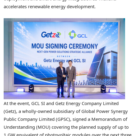
accelerates renewable energy development.
At the event, GCL SI and Getz Energy Company Limited
(Getz), a wholly-owned subsidiary of Global Power Synergy
Public Company Limited (GPSC), signed a Memorandum of
Understanding (MOU) covering the planned supply of up to
1 GW equivalent of photovoltaic modules over the next three