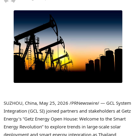
SUZHOU, China
,
May 25, 2026
/PRNewswire/ — GCL System
Integration (GCL SI) joined partners and stakeholders at Getz
Energy’s “Getz Energy Open House: Welcome to the Smart
Energy Revolution” to explore trends in large-scale solar
deployment and smart energy integration as Thailand