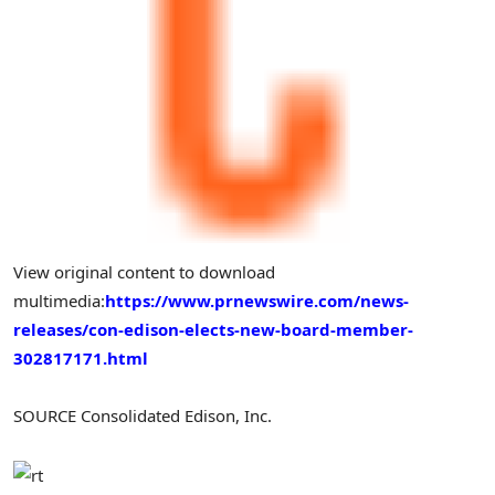
View original content to download
multimedia:
https://www.prnewswire.com/news-
releases/con-edison-elects-new-board-member-
302817171.html
SOURCE Consolidated Edison, Inc.