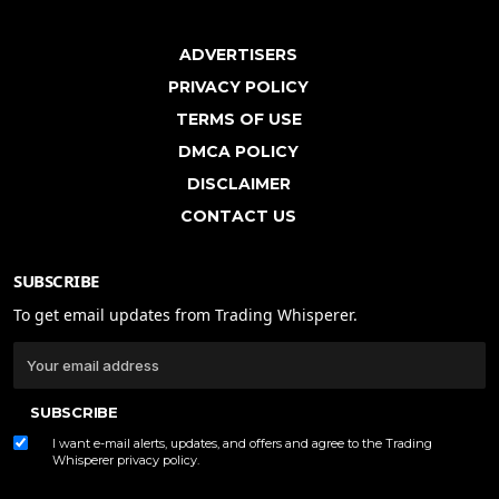
ADVERTISERS
PRIVACY POLICY
TERMS OF USE
DMCA POLICY
DISCLAIMER
CONTACT US
SUBSCRIBE
To get email updates from Trading Whisperer.
SUBSCRIBE
I want e-mail alerts, updates, and offers and agree to the Trading
Whisperer
privacy policy
.