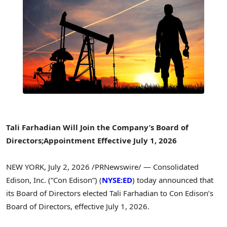
Tali Farhadian Will Join the Company’s Board of
Directors;
Appointment Effective July 1, 2026
NEW YORK
,
July 2, 2026
/PRNewswire/ — Consolidated
Edison, Inc. (“Con Edison”) (
NYSE:ED
) today announced that
its Board of Directors elected Tali Farhadian to Con Edison’s
Board of Directors, effective July 1, 2026.