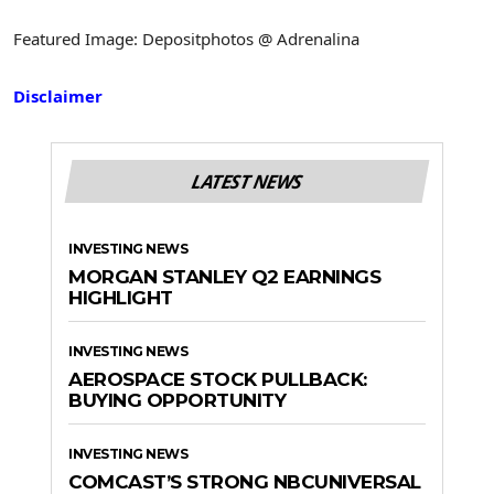
Featured Image: Depositphotos @ Adrenalina
Disclaimer
LATEST NEWS
INVESTING NEWS
MORGAN STANLEY Q2 EARNINGS
HIGHLIGHT
INVESTING NEWS
AEROSPACE STOCK PULLBACK:
BUYING OPPORTUNITY
INVESTING NEWS
COMCAST’S STRONG NBCUNIVERSAL