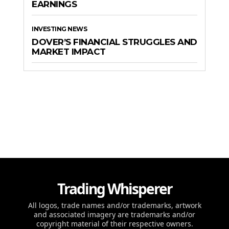
EARNINGS
INVESTING NEWS
DOVER’S FINANCIAL STRUGGLES AND
MARKET IMPACT
Trading Whisperer
All logos, trade names and/or trademarks, artwork
and associated imagery are trademarks and/or
copyright material of their respective owners.