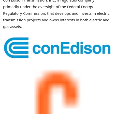
Con Edison Transmission, Inc., a regulated company
primarily under the oversight of the Federal Energy
Regulatory Commission, that develops and invests in electric
transmission projects and owns interests in both electric and
gas assets.