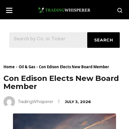
SEARCH
Home
Oil & Gas
Con Edison Elects New Board Member
Con Edison Elects New Board
Member
TradingWhisperer
JULY 3, 2026