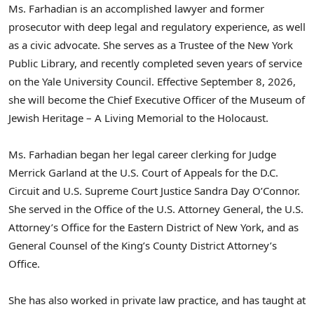
Ms. Farhadian is an accomplished lawyer and former
prosecutor with deep legal and regulatory experience, as well
as a civic advocate. She serves as a Trustee of the New York
Public Library, and recently completed seven years of service
on the Yale University Council. Effective September 8, 2026,
she will become the Chief Executive Officer of the Museum of
Jewish Heritage – A Living Memorial to the Holocaust.
Ms. Farhadian began her legal career clerking for Judge
Merrick Garland at the U.S. Court of Appeals for the D.C.
Circuit and U.S. Supreme Court Justice Sandra Day O’Connor.
She served in the Office of the U.S. Attorney General, the U.S.
Attorney’s Office for the Eastern District of New York, and as
General Counsel of the King’s County District Attorney’s
Office.
She has also worked in private law practice, and has taught at