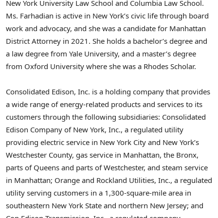
New York University Law School and Columbia Law School.
Ms. Farhadian is active in New York’s civic life through board
work and advocacy, and she was a candidate for Manhattan
District Attorney in 2021. She holds a bachelor’s degree and
a law degree from Yale University, and a master’s degree
from Oxford University where she was a Rhodes Scholar.
Consolidated Edison, Inc. is a holding company that provides
a wide range of energy-related products and services to its
customers through the following subsidiaries: Consolidated
Edison Company of New York, Inc., a regulated utility
providing electric service in New York City and New York’s
Westchester County, gas service in Manhattan, the Bronx,
parts of Queens and parts of Westchester, and steam service
in Manhattan; Orange and Rockland Utilities, Inc., a regulated
utility serving customers in a 1,300-square-mile area in
southeastern New York State and northern New Jersey; and