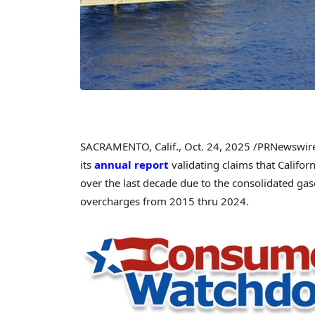
SACRAMENTO, Calif.
,
Oct. 24, 2025
/PRNewswire/
its
annual report
validating claims that Califor
over the last decade due to the consolidated gaso
overcharges from 2015 thru 2024.