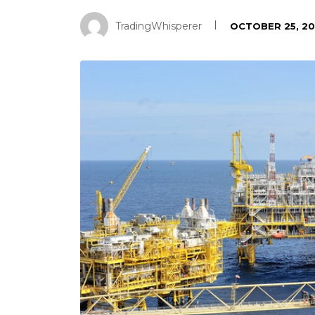
TradingWhisperer
OCTOBER 25, 20