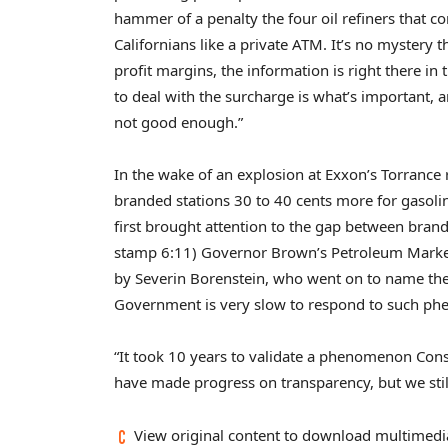
hammer of a penalty the four oil refiners that co
Californians like a private ATM. It’s no mystery 
profit margins, the information is right there in 
to deal with the surcharge is what’s important, and
not good enough.”
In the wake of an explosion at Exxon’s Torrance r
branded stations 30 to 40 cents more for gasol
first brought attention to the gap between bra
stamp 6:11) Governor Brown’s Petroleum Marke
by Severin Borenstein, who went on to name th
Government is very slow to respond to such p
“It took 10 years to validate a phenomenon Con
have made progress on transparency, but we stil
View original content to download multimedi