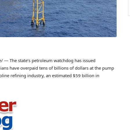
 — The state’s petroleum watchdog has issued
nians have overpaid tens of billions of dollars at the pump
line refining industry, an estimated $59 billion in