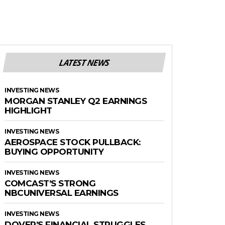
LATEST NEWS
INVESTING NEWS
MORGAN STANLEY Q2 EARNINGS
HIGHLIGHT
INVESTING NEWS
AEROSPACE STOCK PULLBACK:
BUYING OPPORTUNITY
INVESTING NEWS
COMCAST’S STRONG
NBCUNIVERSAL EARNINGS
INVESTING NEWS
DOVER’S FINANCIAL STRUGGLES