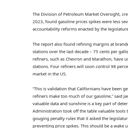
The Division of Petroleum Market Oversight, crea
2023, found gasoline prices spikes were less sev
accountability reforms enacted by the legislature
The report also found refining margins at bran
stations over the last decade – 75 cents per gall
refiners, such as Chevron and Marathon, have us
stations. Four refiners will soon control 98 perc
market in the US.
“This is validation that Californians have been 
refiners make too much of our gasoline,” said J
valuable data and sunshine is a key part of det
Administration took off the table valuable tools 
gouging penalty rules that it asked the legislatu
preventing price spikes. This should be a wake u