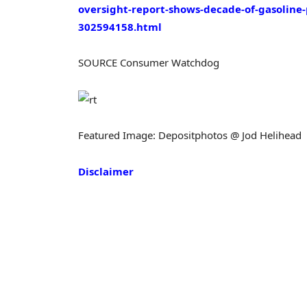
oversight-report-shows-decade-of-gasoline
302594158.html
SOURCE Consumer Watchdog
Featured Image: Depositphotos @ Jod Helihead
Disclaimer