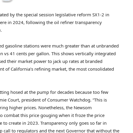
ted by the special session legislative reform SX1-2 in
ere in 2024, following the oil refiner transparency
.
ded gasoline stations were much greater than at unbranded
on vs 41 cents per gallon. This shows vertically integrated
ed their market power to jack up rates at branded
ent of California’s refining market, the most consolidated
getting hosed at the pump for decades because too few
amie Court, president of Consumer Watchdog. “This is
erring higher prices. Nonetheless, the Newsom
to combat this price gouging when it froze the price
re to create in 2023. Transparency only goes so far in
p call to regulators and the next Governor that without the