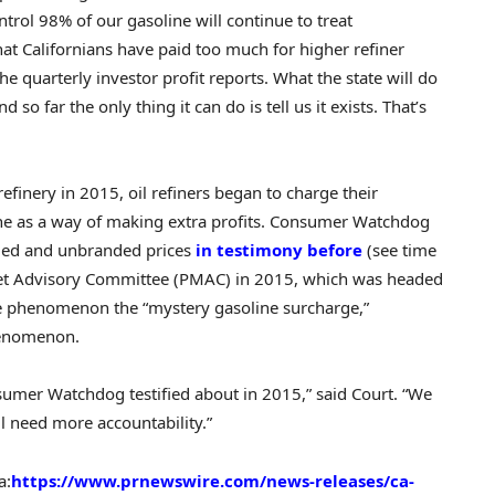
ntrol 98% of our gasoline will continue to treat
that Californians have paid too much for higher refiner
the quarterly investor profit reports. What the state will do
 so far the only thing it can do is tell us it exists. That’s
efinery in 2015, oil refiners began to charge their
ine as a way of making extra profits. Consumer Watchdog
nded and unbranded prices
in testimony
before
(see time
t Advisory Committee (PMAC) in 2015, which was headed
e phenomenon the “mystery gasoline surcharge,”
henomenon.
sumer Watchdog testified about in 2015,” said Court. “We
l need more accountability.”
a:
https://www.prnewswire.com/news-releases/ca-