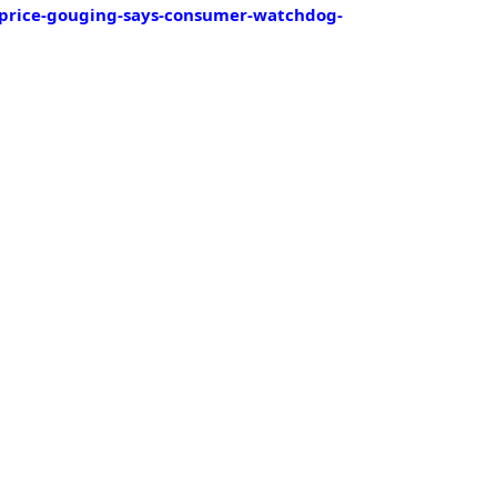
-price-gouging-says-consumer-watchdog-