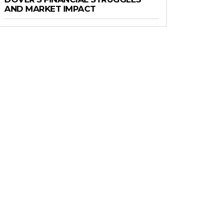
AND MARKET IMPACT