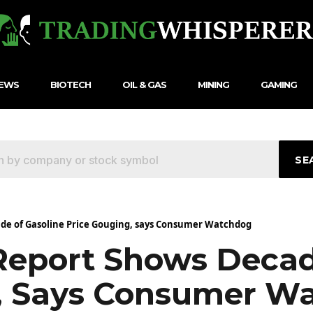
NEWS
BIOTECH
OIL & GAS
MINING
GAMING
SE
de of Gasoline Price Gouging, says Consumer Watchdog
Report Shows Decad
g, Says Consumer W