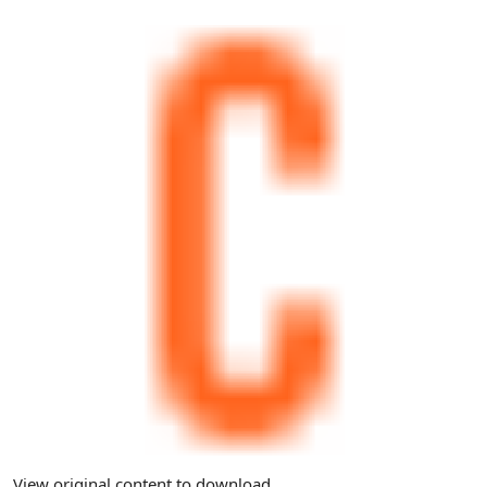
View original content to download