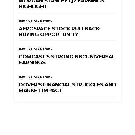
MORGAN STANLEY Q2 EARNINGS
HIGHLIGHT
INVESTING NEWS
AEROSPACE STOCK PULLBACK:
BUYING OPPORTUNITY
INVESTING NEWS
COMCAST’S STRONG NBCUNIVERSAL
EARNINGS
INVESTING NEWS
DOVER’S FINANCIAL STRUGGLES AND
MARKET IMPACT