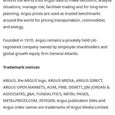
around the world trust Argus data to make decisions, analyse
situations, manage risk, facilitate trading and for long-term
planning. Argus prices are used as trusted benchmarks
around the world for pricing transportation, commodities
and energy.
Founded in 1970, Argus remains a privately held UK-
registered company owned by employee shareholders and
global growth equity firm General Atlantic.
Trademark notices
ARGUS, the ARGUS logo, ARGUS MEDIA, ARGUS DIRECT,
ARGUS OPEN MARKETS, AOM, FMB, DEWITT,
JIM JORDAN
&
ASSOCIATES, JJ&A, FUNDALYTICS, METAL-PAGES,
METALPRICES.COM, INTEGER, Argus publication titles and
Argus index names are trademarks of Argus Media Limited.