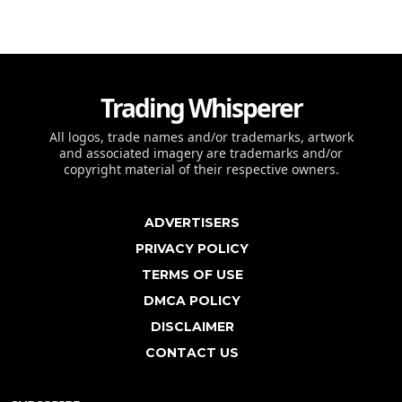
Trading Whisperer
All logos, trade names and/or trademarks, artwork
and associated imagery are trademarks and/or
copyright material of their respective owners.
ADVERTISERS
PRIVACY POLICY
TERMS OF USE
DMCA POLICY
DISCLAIMER
CONTACT US