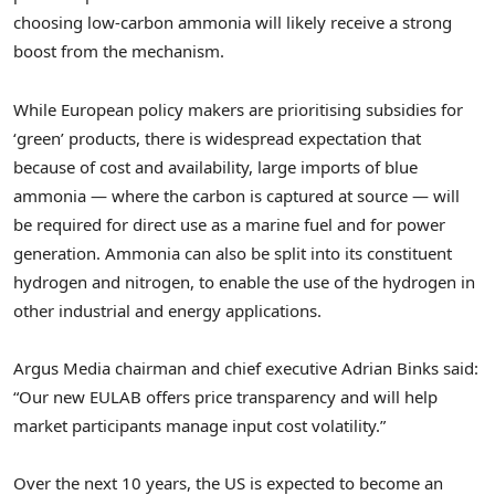
choosing low-carbon ammonia will likely receive a strong
boost from the mechanism.
While European policy makers are prioritising subsidies for
‘green’ products, there is widespread expectation that
because of cost and availability, large imports of blue
ammonia — where the carbon is captured at source — will
be required for direct use as a marine fuel and for power
generation. Ammonia can also be split into its constituent
hydrogen and nitrogen, to enable the use of the hydrogen in
other industrial and energy applications.
Argus Media chairman and chief executive
Adrian Binks
said:
“Our new EULAB offers price transparency and will help
market participants manage input cost volatility.”
Over the next 10 years, the US is expected to become an