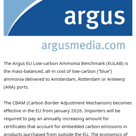
The Argus EU Low-carbon Ammonia Benchmark (EULAB) is
the mass-balanced, all-in cost of low-carbon (“blue”)
ammonia delivered to
Amsterdam
,
Rotterdam
or
Antwerp
(ARA) ports.
The CBAM (Carbon Border Adjustment Mechanism) becomes
effective in the EU from
January 2026
. Importers will be
required to pay an annually increasing amount for
certificates that account for embedded carbon emissions in
products purchased from outside the EU. The economics of