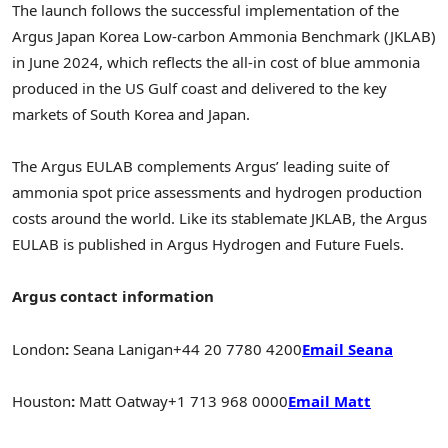
The launch follows the successful implementation of the
Argus Japan Korea Low-carbon Ammonia Benchmark (JKLAB)
in
June 2024
, which reflects the all-in cost of blue ammonia
produced in the US Gulf coast and delivered to the key
markets of
South Korea
and
Japan
.
The Argus EULAB complements Argus’ leading suite of
ammonia spot price assessments and hydrogen production
costs around the world. Like its stablemate JKLAB, the Argus
EULAB is published in Argus Hydrogen and Future Fuels.
Argus contact information
London
:
Seana Lanigan
+44 20 7780 4200
Email Seana
Houston
:
Matt Oatway
+1 713 968 0000
Email Matt