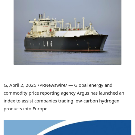
G
,
April 2, 2025
/PRNewswire/ — Global energy and
commodity price reporting agency Argus has launched an
index to assist companies trading low-carbon hydrogen
products into
Europe
.