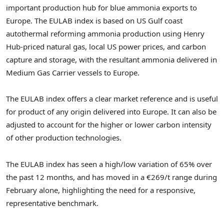
important production hub for blue ammonia exports to
Europe. The EULAB index is based on US Gulf coast
autothermal reforming ammonia production using Henry
Hub-priced natural gas, local US power prices, and carbon
capture and storage, with the resultant ammonia delivered in
Medium Gas Carrier vessels to
Europe
.
The EULAB index offers a clear market reference and is useful
for product of any origin delivered into
Europe
. It can also be
adjusted to account for the higher or lower carbon intensity
of other production technologies.
The EULAB index has seen a high/low variation of 65% over
the past 12 months, and has moved in a €269/t range during
February alone, highlighting the need for a responsive,
representative benchmark.