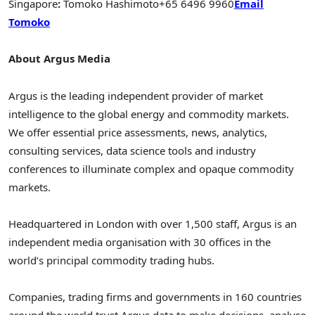
Singapore
:
Tomoko Hashimoto
+65 6496 9960
Email
Tomoko
About Argus Media
Argus is the leading independent provider of market
intelligence to the global energy and commodity markets.
We offer essential price assessments, news, analytics,
consulting services, data science tools and industry
conferences to illuminate complex and opaque commodity
markets.
Headquartered in
London
with over 1,500 staff, Argus is an
independent media organisation with 30 offices in the
world’s principal commodity trading hubs.
Companies, trading firms and governments in 160 countries