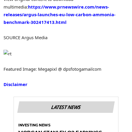
multimedia:
https://www.prnewswire.com/news-
releases/argus-launches-eu-low-carbon-ammonia-
benchmark-302417413.html
SOURCE Argus Media
Featured Image: Megapixl @ dpsfotogamailcom
Disclaimer
LATEST NEWS
INVESTING NEWS