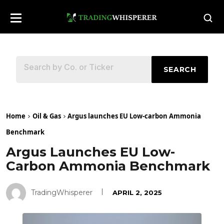
SEARCH
Home
Oil & Gas
Argus launches EU Low-carbon Ammonia
Benchmark
Argus Launches EU Low-
Carbon Ammonia Benchmark
TradingWhisperer
APRIL 2, 2025