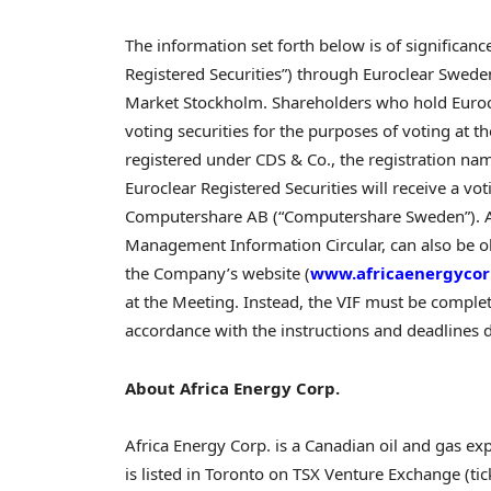
The information set forth below is of significanc
Registered Securities”) through Euroclear Swede
Market Stockholm. Shareholders who hold Eurocle
voting securities for the purposes of voting at t
registered under CDS & Co., the registration nam
Euroclear Registered Securities will receive a vot
Computershare AB (“Computershare Sweden”). Add
Management Information Circular, can also be 
the Company’s website (
www.africaenergyco
at the Meeting. Instead, the VIF must be comple
accordance with the instructions and deadlines d
About Africa Energy Corp.
Africa Energy Corp. is a Canadian oil and gas 
is listed in Toronto on TSX Venture Exchange (t