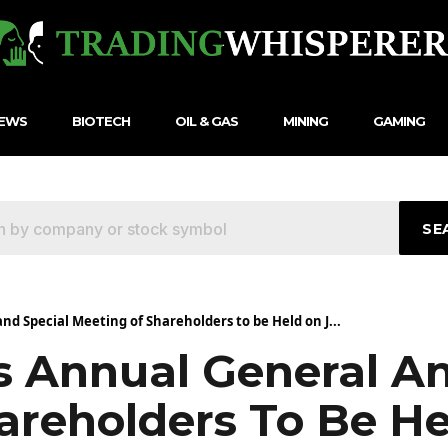
NEWS
BIOTECH
OIL & GAS
MINING
GAMING
SE
nd Special Meeting of Shareholders to be Held on J...
s Annual General A
areholders To Be He