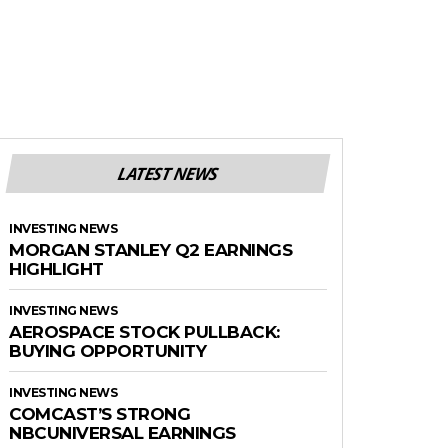
LATEST NEWS
INVESTING NEWS
MORGAN STANLEY Q2 EARNINGS
HIGHLIGHT
INVESTING NEWS
AEROSPACE STOCK PULLBACK:
BUYING OPPORTUNITY
INVESTING NEWS
COMCAST’S STRONG
NBCUNIVERSAL EARNINGS