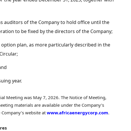
 auditors of the Company to hold office until the
ation to be fixed by the directors of the Company;
option plan, as more particularly described in the
ircular;
 and
suing year.
cial Meeting was May 7, 2026. The Notice of Meeting,
eeting materials are available under the Company’s
 Company’s website at
www.africaenergycorp.com
.
res