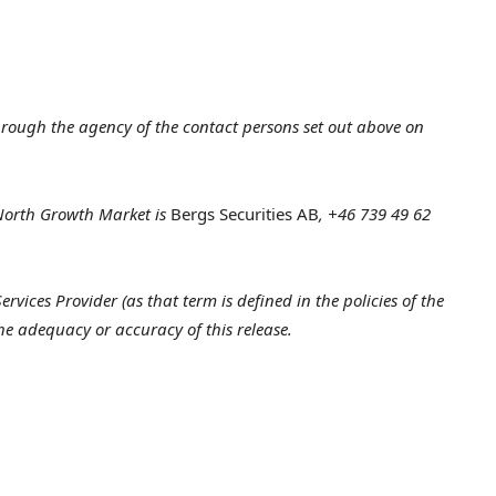
hrough the agency of the contact persons set out above on
 North Growth Market is
Bergs Securities AB
, +46 739 49
62
vices Provider (as that term is defined in the policies of the
he adequacy or accuracy of this release.