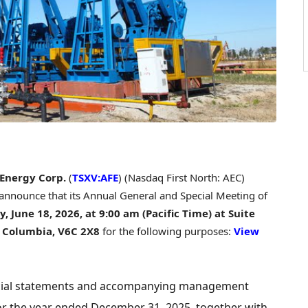
 Energy Corp.
(
TSXV:AFE
) (Nasdaq First North: AEC)
 announce that its Annual General and Special Meeting of
, June 18, 2026,
at 9:00 am (Pacific Time) at Suite
sh Columbia, V6C 2X8
for the following purposes:
View
ancial statements and accompanying management
or the year ended December 31, 2025, together with