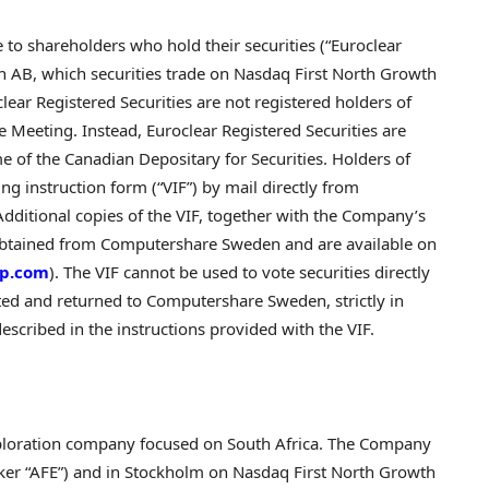
e to shareholders who hold their securities (“Euroclear
n AB, which securities trade on Nasdaq First North Growth
ar Registered Securities are not registered holders of
he Meeting. Instead, Euroclear Registered Securities are
e of the Canadian Depositary for Securities. Holders of
ing instruction form (“VIF”) by mail directly from
itional copies of the VIF, together with the Company’s
obtained from Computershare Sweden and are available on
rp.com
). The VIF cannot be used to vote securities directly
ted and returned to Computershare Sweden, strictly in
escribed in the instructions provided with the VIF.
exploration company focused on South Africa. The Company
icker “AFE”) and in Stockholm on Nasdaq First North Growth