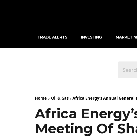
TRADE ALERTS
INVESTING
MARKET 
Home
Oil & Gas
Africa Energy’s Annual General a
Africa Energy’
Meeting Of Sh