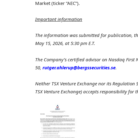
Market (ticker “AEC”).
Important information
The information was submitted for publication, t
May 15, 2026, at 5:30 pm E.T.
The Company’s certified advisor on Nasdaq First
50,
rutger.ahlerup@bergssecurities.se
.
Neither TSX Venture Exchange nor its Regulation Ser
TSX Venture Exchange) accepts responsibility for t