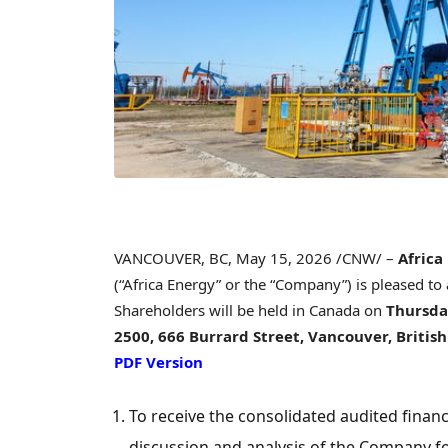
VANCOUVER, BC
,
May 15, 2026
/CNW/ –
Africa
(“Africa Energy” or the “Company”) is pleased to
Shareholders will be held in Canada on
Thursday
2500, 666 Burrard Street, Vancouver, Briti
PDF Version
To receive the consolidated audited fin
discussion and analysis of the Company f