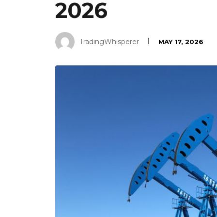
2026
TradingWhisperer
MAY 17, 2026