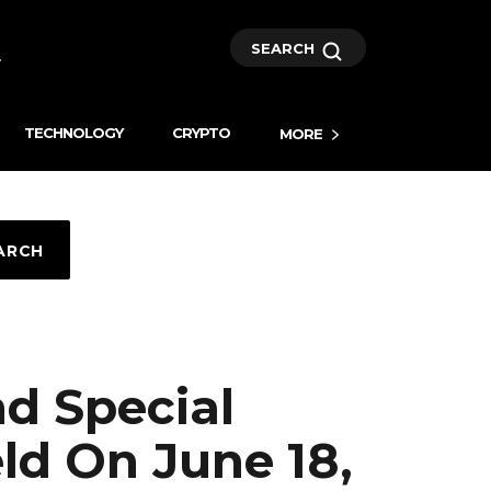
SEARCH
TECHNOLOGY
CRYPTO
MORE
ARCH
nd Special
ld On June 18,