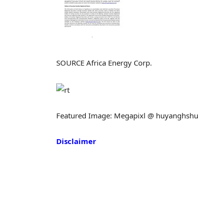
SOURCE Africa Energy Corp.
Featured Image: Megapixl @ huyanghshu
Disclaimer