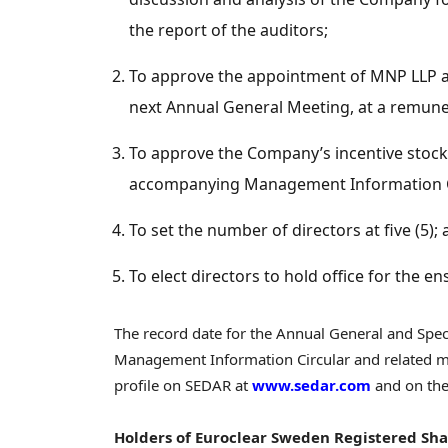
the report of the auditors;
To approve the appointment of MNP LLP as
next Annual General Meeting, at a remuner
To approve the Company’s incentive stock 
accompanying Management Information C
To set the number of directors at five (5);
To elect directors to hold office for the en
The record date for the Annual General and Spe
Management Information Circular and related m
profile on SEDAR at
www.sedar.com
and on the
Holders of Euroclear Sweden Registered Sha