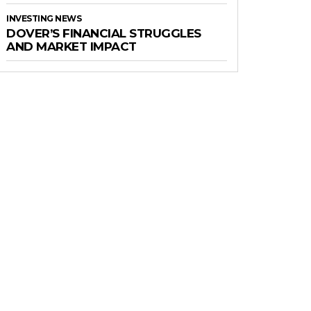
INVESTING NEWS
DOVER’S FINANCIAL STRUGGLES
AND MARKET IMPACT